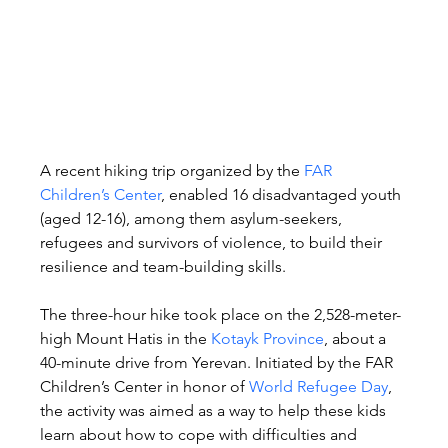
A recent hiking trip organized by the 
FAR 
Children’s Center
, enabled 16 disadvantaged youth 
(aged 12-16), among them asylum-seekers, 
refugees and survivors of violence, to build their 
resilience and team-building skills.
The three-hour hike took place on the 2,528-meter-
high Mount Hatis in the 
Kotayk Province
, about a 
40-minute drive from Yerevan. Initiated by the FAR 
Children’s Center in honor of 
World Refugee Day
, 
the activity was aimed as a way to help these kids 
learn about how to cope with difficulties and 