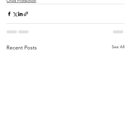
Child Protection
See All
Recent Posts