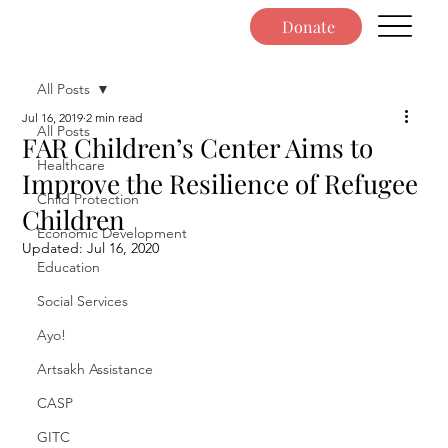
Donate
All Posts
Jul 16, 2019
2 min read
All Posts
FAR Children’s Center Aims to
Healthcare
Improve the Resilience of Refugee
Child Protection
Children
Economic Development
Updated:
Jul 16, 2020
Education
Social Services
Ayo!
Artsakh Assistance
CASP
GITC