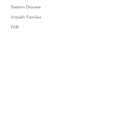
Eastern Diocese
Artsakh Families
FAR