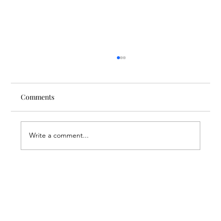
Comments
Write a comment...
A Suitcase Full of Smiles at the FAR’s
Mardigian Child Protection Center