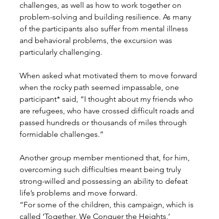
challenges, as well as how to work together on 
problem-solving and building resilience. As many 
of the participants also suffer from mental illness 
and behavioral problems, the excursion was 
particularly challenging.
When asked what motivated them to move forward 
when the rocky path seemed impassable, one 
participant* said, “I thought about my friends who 
are refugees, who have crossed difficult roads and 
passed hundreds or thousands of miles through 
formidable challenges.”
Another group member mentioned that, for him, 
overcoming such difficulties meant being truly 
strong-willed and possessing an ability to defeat 
life’s problems and move forward.
“For some of the children, this campaign, which is 
called ‘Together, We Conquer the Heights,’ 