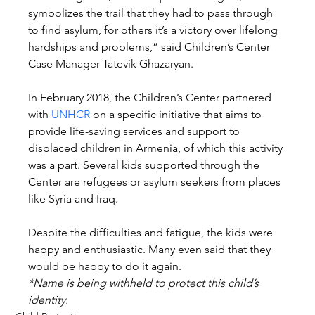
symbolizes the trail that they had to pass through 
to find asylum, for others it’s a victory over lifelong 
hardships and problems,” said Children’s Center 
Case Manager Tatevik Ghazaryan.
In February 2018, the Children’s Center partnered 
with 
UNHCR
 on a specific initiative that aims to 
provide life-saving services and support to 
displaced children in Armenia, of which this activity 
was a part. Several kids supported through the 
Center are refugees or asylum seekers from places 
like Syria and Iraq.
Despite the difficulties and fatigue, the kids were 
happy and enthusiastic. Many even said that they 
would be happy to do it again.
*Name is being withheld to protect this child’s 
identity.