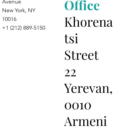
Office
Avenue
New York, NY
Khorena
10016
+1 (212) 889-5150
tsi
Street
22
Yerevan,
0010
Armeni