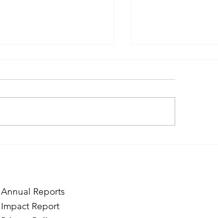
itcase Full of Smiles at
Home Is Where We
 FAR’s Mardigian Child
Together
tection Center
Annual Reports
Impact Report