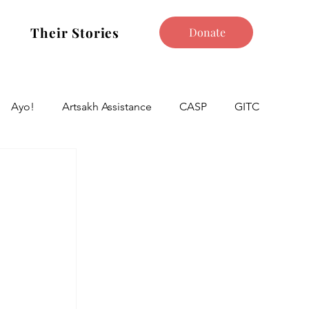
Their Stories
Donate
Ayo!
Artsakh Assistance
CASP
GITC