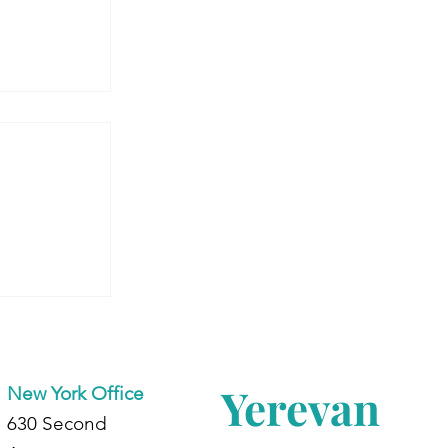
’re
Yerevan
New York Office
630 Second