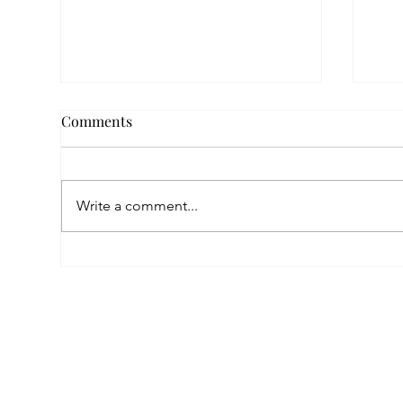
Comments
Write a comment...
A Childhood Marked by Loss,
A Su
a Future Built on Love:
the
Anahit’s Story at Mardigian
Pro
Center