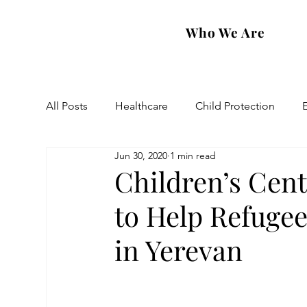
Who We Are
All Posts
Healthcare
Child Protection
Jun 30, 2020
1 min read
Eastern Diocese
Artsakh Families
FAR
Children’s Cent
to Help Refuge
in Yerevan