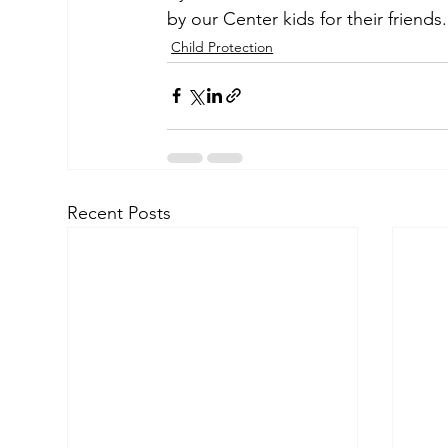
by our Center kids for their friends.
Child Protection
Recent Posts