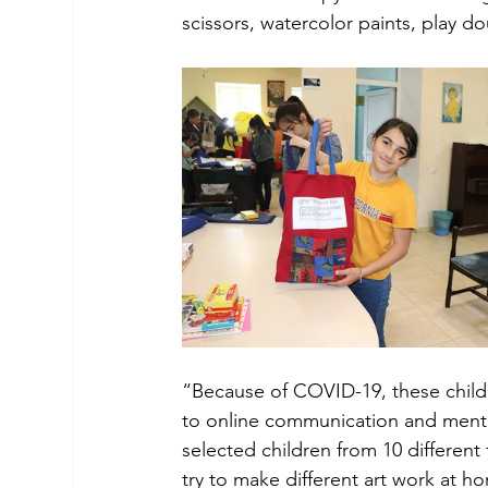
scissors, watercolor paints, play 
“Because of COVID-19, these child
to online communication and mento
selected children from 10 different f
try to make different art work at h