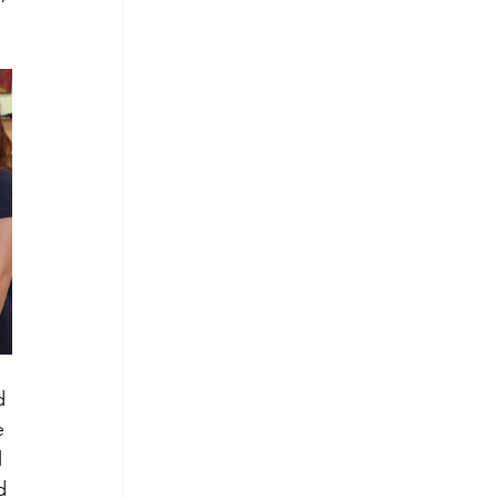
d 
e 
 
d 