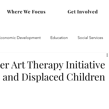
Where We Focus
Get Involved
Economic Development
Education
Social Services
er Art Therapy Initiative
e and Displaced Children