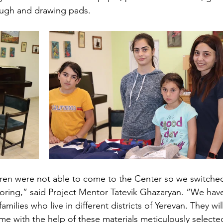
dough and drawing pads. 
ren were not able to come to the Center so we switche
ring,” said Project Mentor Tatevik Ghazaryan. “We hav
amilies who live in different districts of Yerevan. They will
ome with the help of these materials meticulously selecte