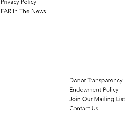
Privacy Policy
FAR In The News
Donor Transparency
Endowment Policy
Join Our Mailing List
Contact Us