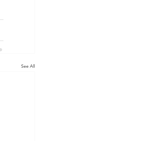
See All