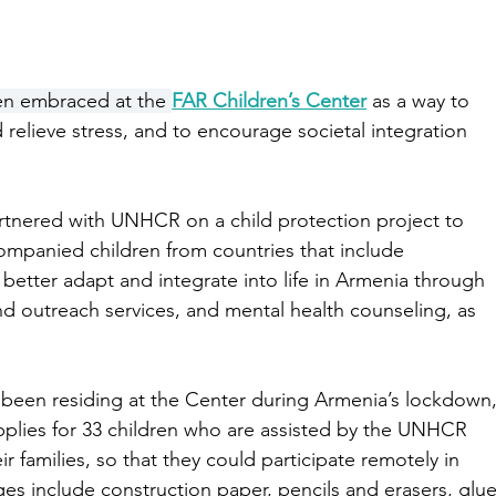
en embraced at the 
FAR Children’s Center
 as a way to 
relieve stress, and to encourage societal integration 
artnered with UNHCR on a child protection project to 
mpanied children from countries that include 
o better adapt and integrate into life in Armenia through 
nd outreach services, and mental health counseling, as 
 been residing at the Center during Armenia’s lockdown,
plies for 33 children who are assisted by the UNHCR 
eir families, so that they could participate remotely in 
es include construction paper, pencils and erasers, glue