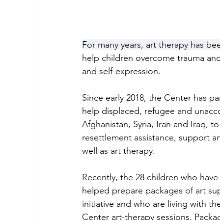
For many years, art therapy has be
help children overcome trauma and 
and self-expression. 
Since early 2018, the Center has p
help displaced, refugee and unacco
Afghanistan, Syria, Iran and Iraq, t
resettlement assistance, support a
well as art therapy. 
Recently, the 28 children who have
helped prepare packages of art sup
initiative and who are living with th
Center art-therapy sessions. Packag