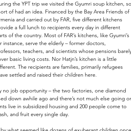
uring the YPT trip we visited the Gyumri soup kitchen, so
sort of had an idea. Financed by the Bay Area Friends of 
menia and carried out by FAR, five different kitchens 
ovide a full lunch to recipients every day in different 
rts of the country. Most of FAR’s kitchens, like Gyumri’s 
r instance, serve the elderly – former doctors, 
rofessors, teachers, and scientists whose pensions barel
ver basic living costs. Nor Hatjn’s kitchen is a little 
fferent. The recipients are families, primarily refugees 
ve settled and raised their children here.
lly no job opportunity – the two factories, one diamond 
closed down awhile ago and there’s not much else going o
nts live in subsidized housing and 200 people come to 
ash, and fruit every single day.
by what seemed like dozens of exuberant children once