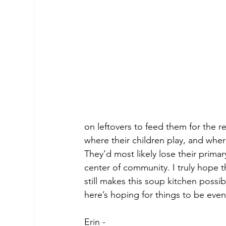
on leftovers to feed them for the res
where their children play, and whe
They’d most likely lose their prima
center of community. I truly hope t
still makes this soup kitchen possib
here’s hoping for things to be eve
Erin -