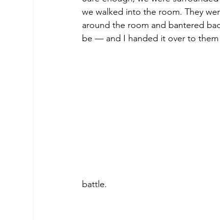
we walked into the room. They weren
around the room and bantered back
be — and I handed it over to them 
battle.