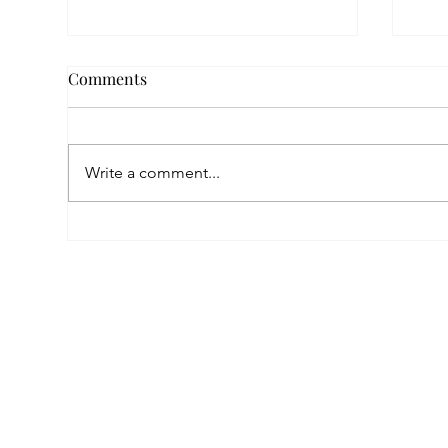
Comments
Write a comment...
Empowered by FAR, Inspired
Thr
by Heritage: The Story of
Nar
Karni Jewellery
Pho
Sis