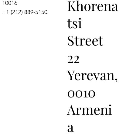
Khorena
10016
+1 (212) 889-5150
tsi
Street
22
Yerevan,
0010
Armeni
a