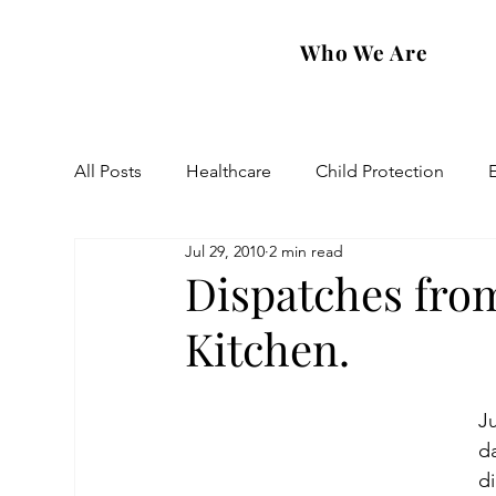
Who We Are
All Posts
Healthcare
Child Protection
Jul 29, 2010
2 min read
Eastern Diocese
Artsakh Families
FAR
Dispatches fro
Kitchen.
Ju
da
di