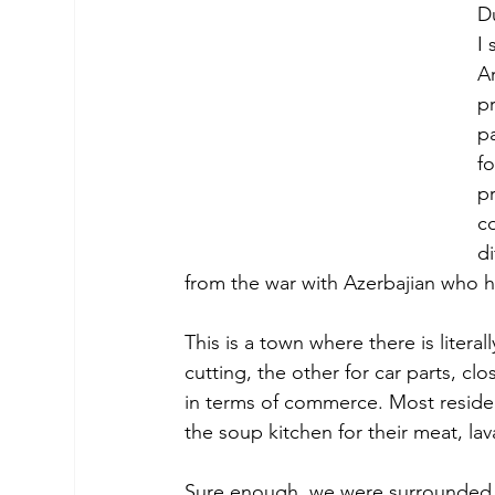
D
I 
Ar
pr
pa
fo
p
co
di
from the war with Azerbajian who ha
This is a town where there is litera
cutting, the other for car parts, 
in terms of commerce. Most reside
the soup kitchen for their meat, lav
Sure enough, we were surrounded 