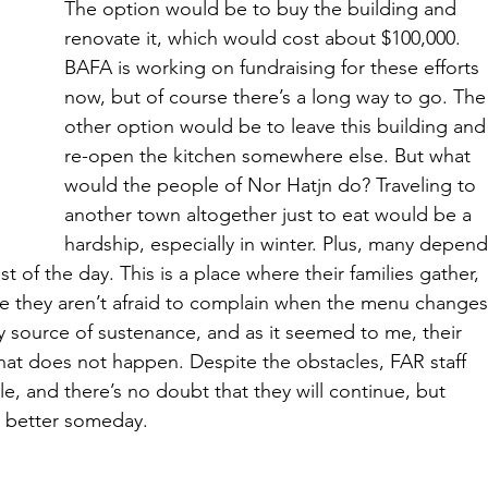
The option would be to buy the building and 
renovate it, which would cost about $100,000. 
BAFA is working on fundraising for these efforts 
now, but of course there’s a long way to go. The
other option would be to leave this building and
re-open the kitchen somewhere else. But what 
would the people of Nor Hatjn do? Traveling to 
another town altogether just to eat would be a 
hardship, especially in winter. Plus, many depend
t of the day. This is a place where their families gather, 
re they aren’t afraid to complain when the menu changes
ry source of sustenance, and as it seemed to me, their 
hat does not happen. Despite the obstacles, FAR staff 
le, and there’s no doubt that they will continue, but 
n better someday.