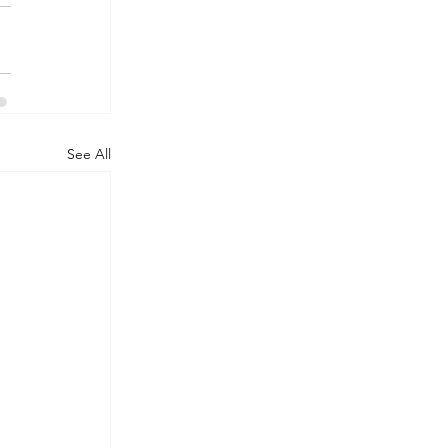
See All