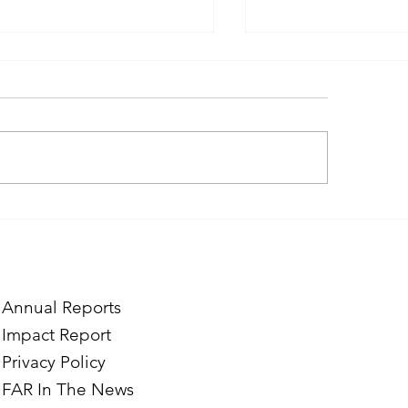
ough the Lens of Purpose:
Finding Purpose in
e’s Journey to Building a
Two Norwegian Stu
tography Business in
the Mardigian Chil
ian
Protection Center
Annual Reports
Impact Report
Privacy Policy
FAR In The News