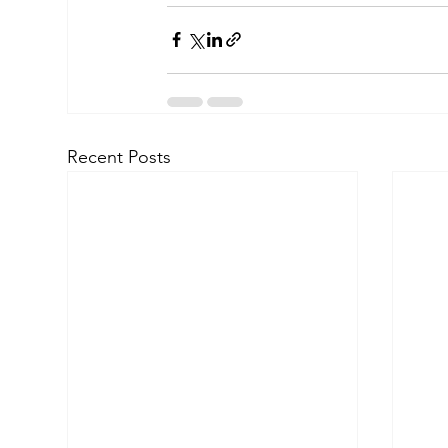
Recent Posts