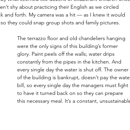
’t shy about practicing their English as we circled 
 and forth. My camera was a hit — as I knew it would 
so they could snap group shots and family pictures. 
The terrazzo floor and old chandeliers hanging 
were the only signs of this building’s former 
glory. Paint peels off the walls; water drips 
constantly from the pipes in the kitchen. And 
every single day the water is shut off. The owner
of the building is bankrupt, doesn’t pay the wate
bill, so every single day the managers must fight 
to have it turned back on so they can prepare 
this necessary meal. It’s a constant, unsustainabl