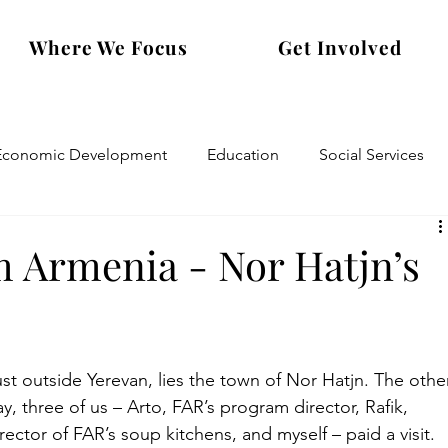
Where We Focus
Get Involved
Economic Development
Education
Social Services
m Armenia - Nor Hatjn’s
st outside Yerevan, lies the town of Nor Hatjn. The othe
y, three of us – Arto, FAR’s program director, Rafik, 
rector of FAR’s soup kitchens, and myself – paid a visit. 