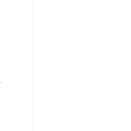
 
 
 
. 