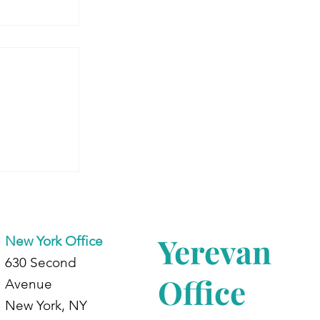
 Armenia:
dents at
d
Yerevan
New York Office
630 Second
Office
Avenue
New York, NY