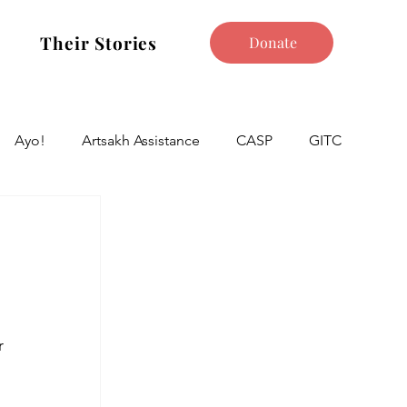
Their Stories
Donate
Ayo!
Artsakh Assistance
CASP
GITC
r 