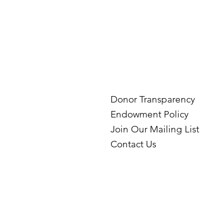
Donor Transparency
Endowment Policy
Join Our Mailing List
Contact Us