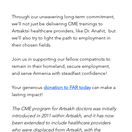
Through our unwavering long-term commitment, 
we'll not just be delivering CME trainings to 
Artsaktsi healthcare providers, like Dr. Anahit,  but 
we’ll also try to light the path to employment in 
their chosen fields. 
Join us in supporting our fellow compatriots to 
remain in their homeland, secure employment, 
and serve Armenia with steadfast confidence!
Your generous 
donation to FAR today
 can make a 
lasting impact!
The CME program for Artsakh doctors was initially 
introduced in 2011 within Artsakh, and it has now 
been extended to include healthcare providers 
who were displaced from Artsakh, with the 