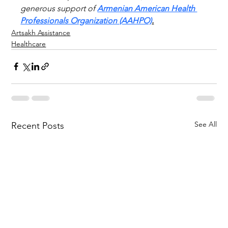
generous support of 
Armenian American Health 
Professionals Organization (AAHPO)
.
Artsakh Assistance
Healthcare
See All
Recent Posts