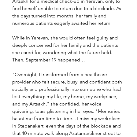
Artsakh for a medical check-up in Yerevan, only to 
find herself unable to return due to a blockade. As 
the days turned into months, her family and 
numerous patients eagerly awaited her return.
While in Yerevan, she would often feel guilty and 
deeply concerned for her family and the patients 
she cared for, wondering what the future held. 
Then, September 19 happened…
"Overnight, I transformed from a healthcare 
provider who felt secure, busy, and confident both 
socially and professionally into someone who had 
lost everything: my life, my home, my workplace, 
and my Artsakh," she confided, her voice 
quivering, tears glistening in her eyes. "Memories 
haunt me from time to time... I miss my workplace 
in Stepanakert, even the days of the blockade and 
that 40-minute walk along Azatamartikner street to 