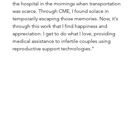
the hospital in the mornings when transportation 
was scarce. Through CME, I found solace in 
temporarily escaping those memories. Now, it's 
through this work that I find happiness and 
appreciation. I get to do what I love, providing 
medical assistance to infertile couples using 
reproductive support technologies."