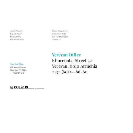
Supporting the Future of Nursing
Annual Reports
Donor Transparency
Impact Report
Endowment Policy
Privacy Policy
Join Our Mailing List
FAR In The News
Contact Us
Yerevan Office
Khorenatsi Street 22
New York Office
Yerevan, 0010 Armenia
630 Second Avenue
+374 (60) 52-66-60
New York, NY 10016
+1 (212) 889-5150
(c) 2025 Fund for Armenian Relief. All rights reserved.