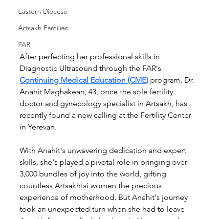
Eastern Diocese
Artsakh Families
FAR
After perfecting her professional skills in 
Diagnostic Ultrasound through the FAR's 
Continuing Medical Education (CME)
program, Dr. 
Anahit Maghakean, 43, once the sole fertility 
doctor and gynecology specialist in Artsakh, has 
recently found a new calling at the Fertility Center 
in Yerevan.
With Anahit's unwavering dedication and expert 
skills, she's played a pivotal role in bringing over 
3,000 bundles of joy into the world, gifting 
countless Artsakhtsi women the precious 
experience of motherhood. But Anahit's journey 
took an unexpected turn when she had to leave 