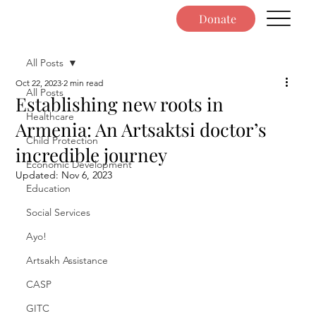
Donate
All Posts
Oct 22, 2023
2 min read
All Posts
Establishing new roots in
Healthcare
Armenia: An Artsaktsi doctor’s
Child Protection
incredible journey
Economic Development
Updated:
Nov 6, 2023
Education
Social Services
Ayo!
Artsakh Assistance
CASP
GITC