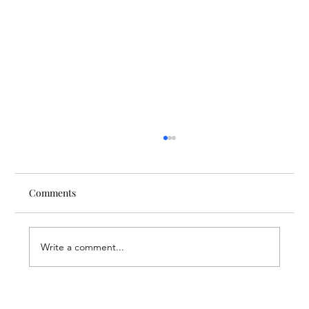
Comments
Write a comment...
Nursing Beyond Assistance: FAR