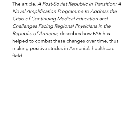
The article, 
A Post-Soviet Republic in Transition: A 
Novel Amplification Programme to Address the 
Crisis of Continuing Medical Education and 
Challenges Facing Regional Physicians in the 
Republic of Armenia
, describes how FAR has 
helped to combat these changes over time, thus 
making positive strides in Armenia’s healthcare 
field.  