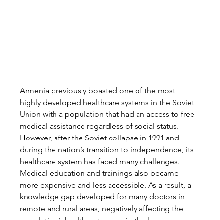
Armenia previously boasted one of the most 
highly developed healthcare systems in the Soviet 
Union with a population that had an access to free 
medical assistance regardless of social status. 
However, after the Soviet collapse in 1991 and 
during the nation’s transition to independence, its 
healthcare system has faced many challenges. 
Medical education and trainings also became 
more expensive and less accessible. As a result, a 
knowledge gap developed for many doctors in 
remote and rural areas, negatively affecting the 