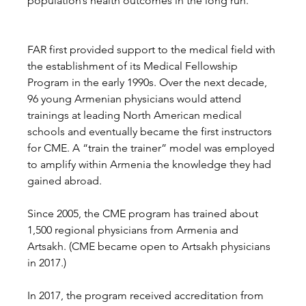
population’s health outcomes in the long run.
FAR first provided support to the medical field with 
the establishment of its Medical Fellowship 
Program in the early 1990s. Over the next decade, 
96 young Armenian physicians would attend 
trainings at leading North American medical 
schools and eventually became the first instructors 
for CME. A “train the trainer” model was employed 
to amplify within Armenia the knowledge they had 
gained abroad. 
Since 2005, the CME program has trained about 
1,500 regional physicians from Armenia and 
Artsakh. (CME became open to Artsakh physicians 
in 2017.) 
In 2017, the program received accreditation from 