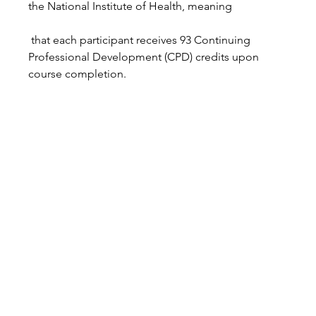
the National Institute of Health, meaning
 that each participant receives 93 Continuing 
Professional Development (CPD) credits upon 
course completion.