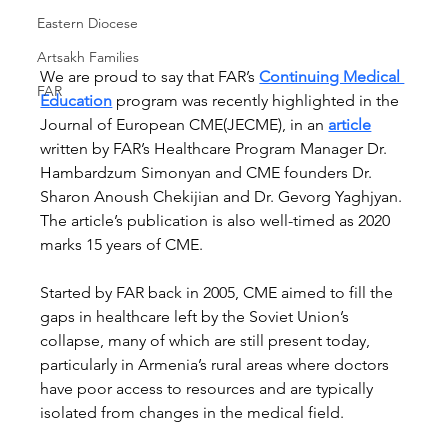
Eastern Diocese
Artsakh Families
We are proud to say that FAR’s 
Continuing Medical 
FAR
Education
 program was recently highlighted in the 
Journal of European CME(JECME), in an 
article
written by FAR’s Healthcare Program Manager Dr. 
Hambardzum Simonyan and CME founders Dr. 
Sharon Anoush Chekijian and Dr. Gevorg Yaghjyan. 
The article’s publication is also well-timed as 2020 
marks 15 years of CME.  
Started by FAR back in 2005, CME aimed to fill the 
gaps in healthcare left by the Soviet Union’s 
collapse, many of which are still present today, 
particularly in Armenia’s rural areas where doctors 
have poor access to resources and are typically 
isolated from changes in the medical field.