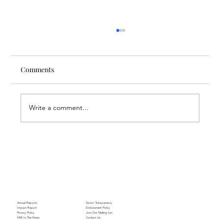
Comments
Write a comment...
Nursing Beyond Assistance: FAR
Supporting the Future of Nursing
Annual Reports
Donor Transparency
Impact Report
Endowment Policy
Privacy Policy
Join Our Mailing List
FAR In The News
Contact Us