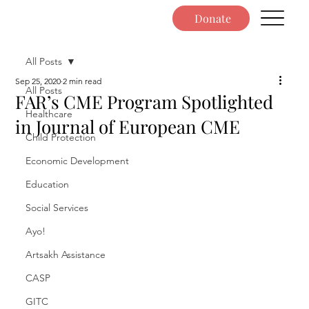
Donate
All Posts
Sep 25, 2020
2 min read
All Posts
FAR’s CME Program Spotlighted
Healthcare
in Journal of European CME
Child Protection
Economic Development
Education
Social Services
Ayo!
Artsakh Assistance
CASP
GITC