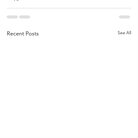
See All
Recent Posts