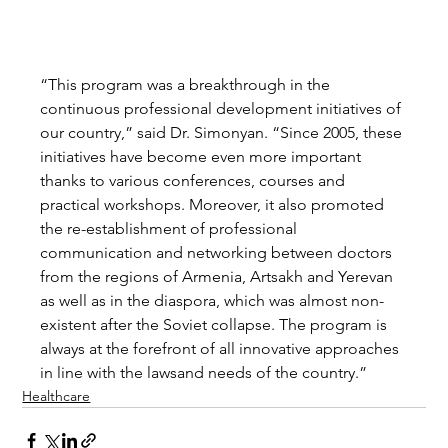
“This program was a breakthrough in the 
continuous professional development initiatives of 
our country,” said Dr. Simonyan. “Since 2005, these 
initiatives have become even more important 
thanks to various conferences, courses and 
practical workshops. Moreover, it also promoted 
the re-establishment of professional 
communication and networking between doctors 
from the regions of Armenia, Artsakh and Yerevan 
as well as in the diaspora, which was almost non-
existent after the Soviet collapse. The program is 
always at the forefront of all innovative approaches 
in line with the lawsand needs of the country.” 
Healthcare