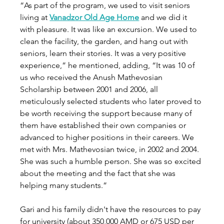
“As part of the program, we used to visit seniors 
living at 
Vanadzor Old Age Home
 and we did it 
with pleasure. It was like an excursion. We used to 
clean the facility, the garden, and hang out with 
seniors, learn their stories. It was a very positive 
experience,” he mentioned, adding, “It was 10 of 
us who received the Anush Mathevosian 
Scholarship between 2001 and 2006, all 
meticulously selected students who later proved to 
be worth receiving the support because many of 
them have established their own companies or 
advanced to higher positions in their careers. We 
met with Mrs. Mathevosian twice, in 2002 and 2004. 
She was such a humble person. She was so excited 
about the meeting and the fact that she was 
helping many students.” 
Gari and his family didn't have the resources to pay 
for university (about 350,000 AMD or 675 USD per 