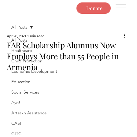
Donate
All Posts
Apr 20, 2021
2 min read
All Posts
FAR Scholarship Alumnus Now
Healthcare
Employs More than 55 People in
Child Protection
Armenia
Economic Development
Education
Social Services
Ayo!
Artsakh Assistance
CASP
GITC