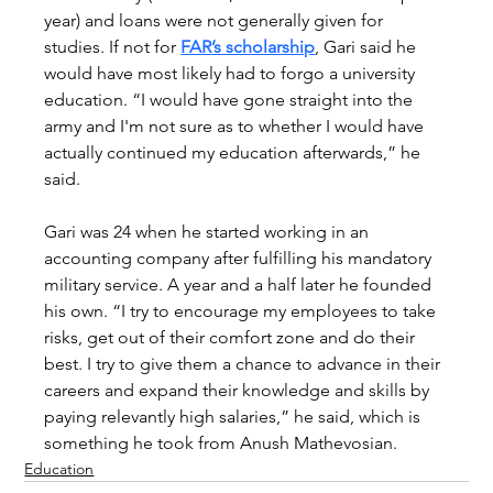
year) and loans were not generally given for 
studies. If not for 
FAR’s scholarship
, Gari said he 
would have most likely had to forgo a university 
education. “I would have gone straight into the 
army and I'm not sure as to whether I would have 
actually continued my education afterwards,” he 
said.
Gari was 24 when he started working in an 
accounting company after fulfilling his mandatory 
military service. A year and a half later he founded 
his own. “I try to encourage my employees to take 
risks, get out of their comfort zone and do their 
best. I try to give them a chance to advance in their 
careers and expand their knowledge and skills by 
paying relevantly high salaries,” he said, which is 
something he took from Anush Mathevosian.
Education