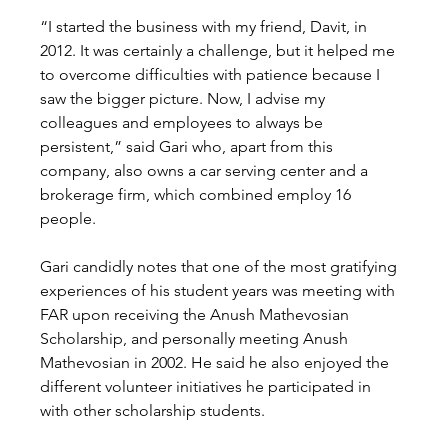
“I started the business with my friend, Davit, in 
2012. It was certainly a challenge, but it helped me 
to overcome difficulties with patience because I 
saw the bigger picture. Now, I advise my 
colleagues and employees to always be 
persistent,” said Gari who, apart from this 
company, also owns a car serving center and a 
brokerage firm, which combined employ 16 
people. 
Gari candidly notes that one of the most gratifying 
experiences of his student years was meeting with 
FAR upon receiving the Anush Mathevosian 
Scholarship, and personally meeting Anush 
Mathevosian in 2002. He said he also enjoyed the 
different volunteer initiatives he participated in 
with other scholarship students. 