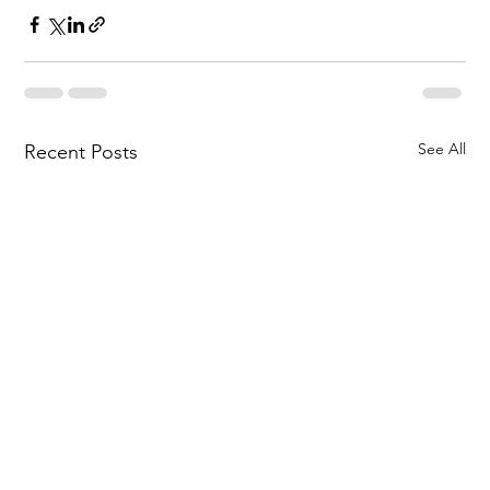
See All
Recent Posts