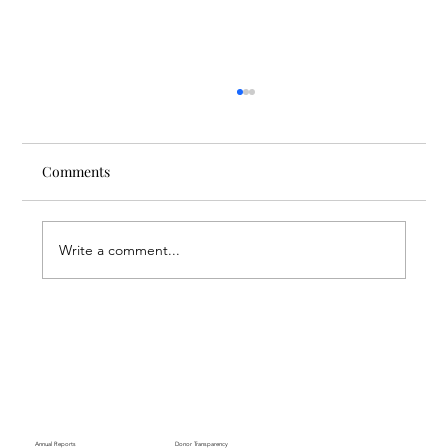
Comments
Write a comment...
Finding Creative Path at ACT
Annual Reports
Donor Transparency