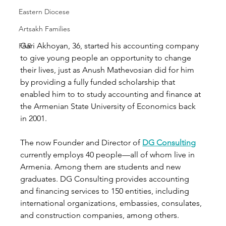
Eastern Diocese
Artsakh Families
Gari Akhoyan, 36, started his accounting company 
FAR
to give young people an opportunity to change 
their lives, just as Anush Mathevosian did for him 
by providing a fully funded scholarship that 
enabled him to to study accounting and finance at 
the Armenian State University of Economics back 
in 2001.
The now Founder and Director of 
DG Consulting
currently employs 40 people—all of whom live in 
Armenia. Among them are students and new 
graduates. DG Consulting provides accounting 
and financing services to 150 entities, including 
international organizations, embassies, consulates, 
and construction companies, among others. 