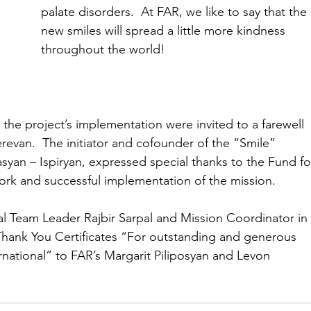
palate disorders.  At FAR, we like to say that the 
new smiles will spread a little more kindness 
throughout the world!
the project’s implementation were invited to a farewell 
erevan.  The initiator and cofounder of the “Smile” 
syan – Ispiryan, expressed special thanks to the Fund fo
work and successful implementation of the mission.
l Team Leader Rajbir Sarpal and Mission Coordinator in
ank You Certificates “For outstanding and generous 
rnational” to FAR’s Margarit Piliposyan and Levon 