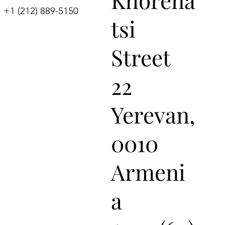
+1 (212) 889-5150
tsi
Street
22
Yerevan,
0010
Armeni
a