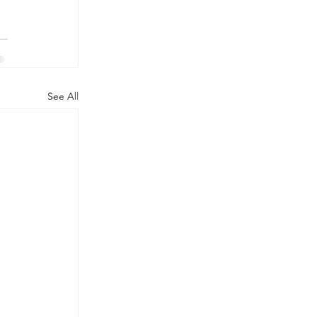
See All