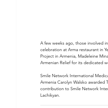
A few weeks ago, those involved in 
celebration at Arma restaurant in Y
Project in Armenia, Madeleine Mina
Armenian Relief for its dedicated 
Smile Network International Medica
Armenia Carolyn Walsko awarded Th
contribution to Smile Network Inte
Lachikyan.