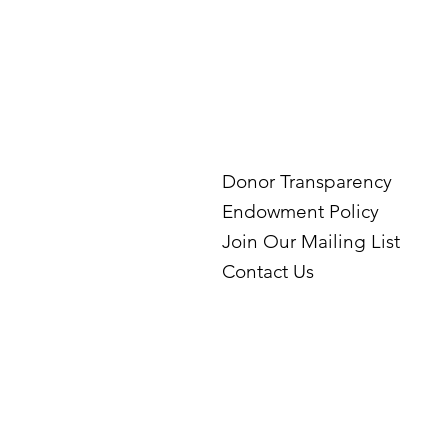
Donor Transparency
Endowment Policy
Join Our Mailing List
Contact Us