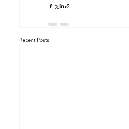
Recent Posts