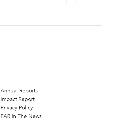
ough the Lens of Purpose:
Finding Purpose in
e’s Journey to Building a
Two Norwegian Stu
tography Business in
the Mardigian Chil
ian
Protection Center
Annual Reports
Impact Report
Privacy Policy
FAR In The News