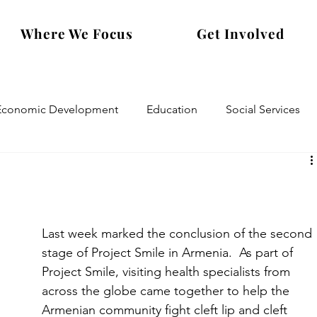
Where We Focus
Get Involved
Economic Development
Education
Social Services
Last week marked the conclusion of the second 
stage of Project Smile in Armenia.  As part of 
Project Smile, visiting health specialists from 
across the globe came together to help the 
Armenian community fight cleft lip and cleft 