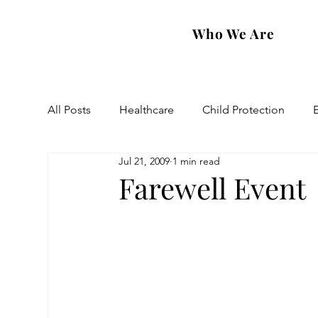
Who We Are
All Posts
Healthcare
Child Protection
Jul 21, 2009
1 min read
Eastern Diocese
Artsakh Families
FAR
Farewell Event