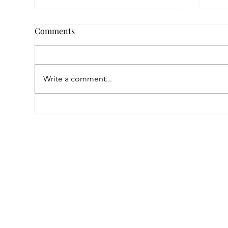
Comments
Write a comment...
Empowered by FAR, Inspired
Thr
by Heritage: The Story of
Nar
Karni Jewellery
Pho
Sis