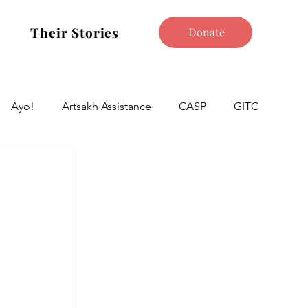
Their Stories
Donate
Ayo!
Artsakh Assistance
CASP
GITC