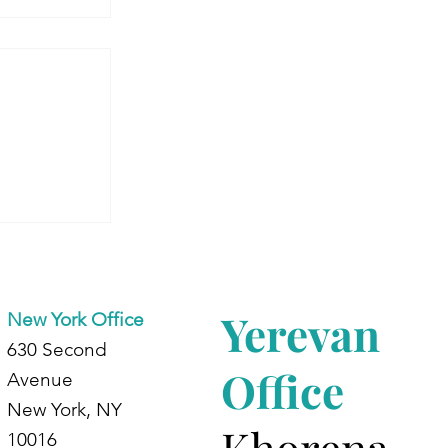
 Armenia:
dents at
d
Yerevan
New York Office
630 Second
Office
Avenue
New York, NY
Khorena
10016