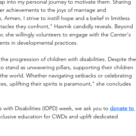
tap into my personal journey to motivate them. Sharing 
eer achievements to the joys of marriage and 
rmen, I strive to instill hope and a belief in limitless 
bstacles they confront," Hasmik candidly reveals. Beyond 
or, she willingly volunteers to engage with the Center's 
arents in developmental practices.
 the progression of children with disabilities. Despite the
 to stand as unwavering pillars, supporting their children 
 the world. Whether navigating setbacks or celebrating 
es, uplifting their spirits is paramount," she concludes 
s with Disabilities (IDPD) week, we ask you to 
donate to 
inclusive education for CWDs and uplift dedicated 