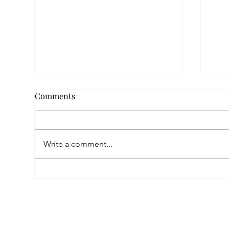
Comments
Write a comment...
A Childhood Marked by Loss,
A Su
a Future Built on Love:
the
Anahit’s Story at Mardigian
Pro
Center