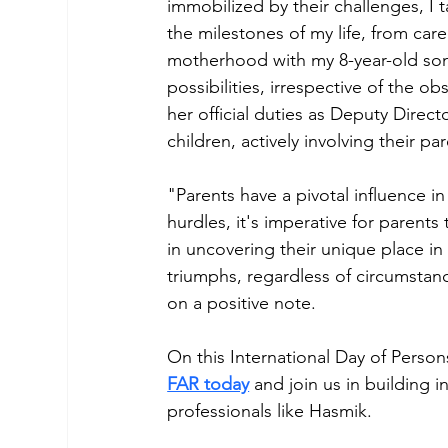
immobilized by their challenges, I 
the milestones of my life, from car
motherhood with my 8-year-old son, A
possibilities, irrespective of the o
her official duties as Deputy Direct
children, actively involving their p
"Parents have a pivotal influence in
hurdles, it's imperative for parents
in uncovering their unique place in
triumphs, regardless of circumstanc
on a positive note.
On this International Day of Person
FAR today
 and join us in building 
professionals like Hasmik.