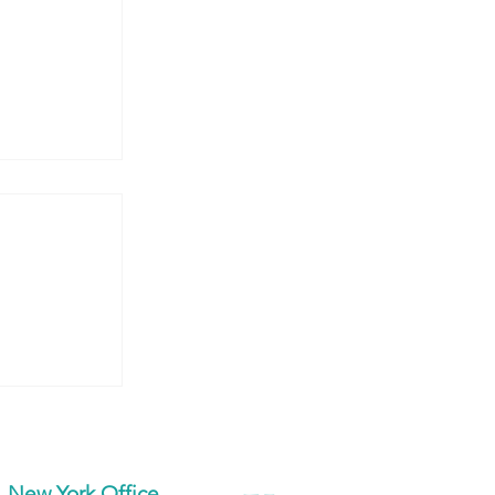
’re
New York Office