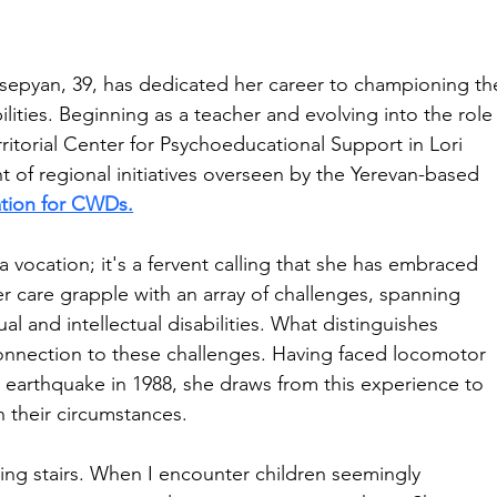
epyan, 39, has dedicated her career to championing th
ilities. Beginning as a teacher and evolving into the role
rritorial Center for Psychoeducational Support in Lori 
nt of regional initiatives overseen by the Yerevan-based 
ation for CWDs.
 a vocation; it's a fervent calling that she has embraced 
er care grapple with an array of challenges, spanning 
l and intellectual disabilities. What distinguishes 
onnection to these challenges. Having faced locomotor 
ak earthquake in 1988, she draws from this experience to 
n their circumstances.
ing stairs. When I encounter children seemingly 