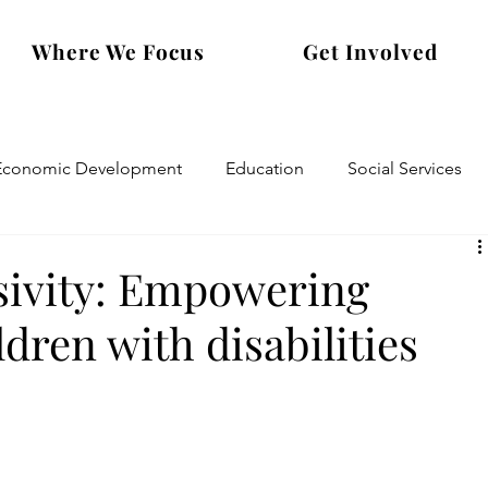
Where We Focus
Get Involved
Economic Development
Education
Social Services
usivity: Empowering
dren with disabilities