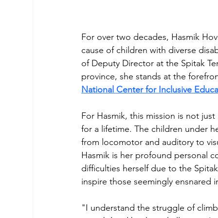
For over two decades, Hasmik Hovs
cause of children with diverse disab
of Deputy Director at the Spitak Te
province, she stands at the forefro
National Center for Inclusive Educ
For Hasmik, this mission is not just
for a lifetime. The children under h
from locomotor and auditory to visua
Hasmik is her profound personal c
difficulties herself due to the Spit
inspire those seemingly ensnared i
"I understand the struggle of climb