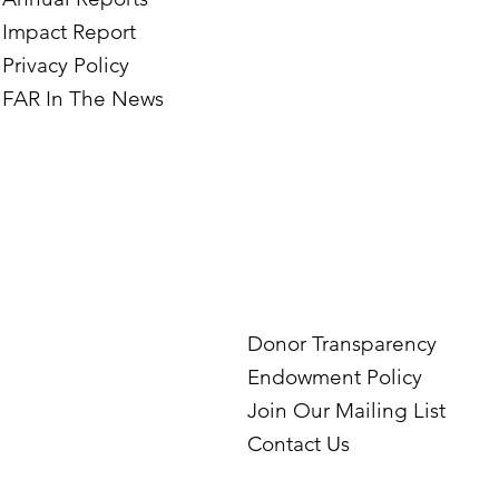
Impact Report
Privacy Policy
FAR In The News
Donor Transparency
Endowment Policy
Join Our Mailing List
Contact Us