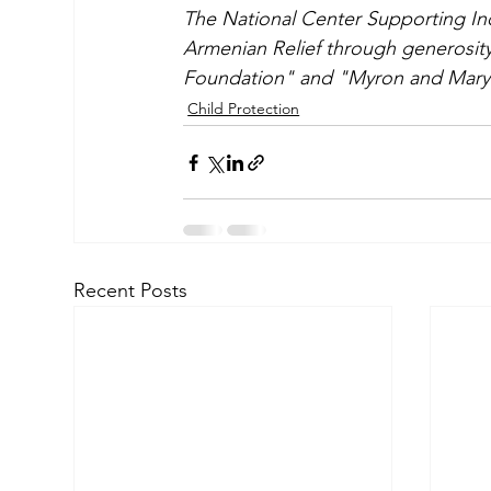
The National Center Supporting In
Armenian Relief through generosit
Foundation" and "Myron and Mary 
Child Protection
Recent Posts