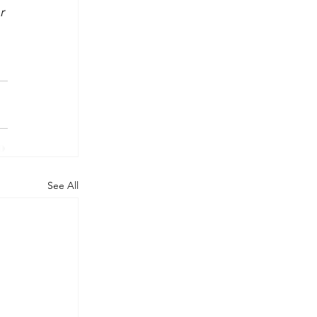
r 
 
See All