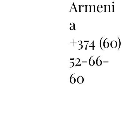
Armeni
a
+374 (60)
52-66-
60