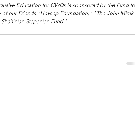
clusive Education for CWDs is sponsored by the Fund fo
y of our Friends "Hovsep Foundation," "The John Mirak
Shahinian Stapanian Fund."