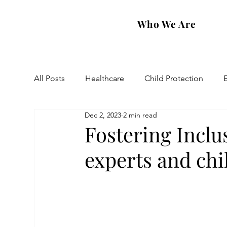
Who We Are
All Posts
Healthcare
Child Protection
Dec 2, 2023
2 min read
Eastern Diocese
Artsakh Families
FAR
Fostering Incl
experts and chil