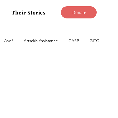
Their Stories
Donate
Ayo!
Artsakh Assistance
CASP
GITC