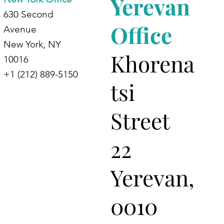
Yerevan
630 Second
Office
Avenue
New York, NY
Khorena
10016
+1 (212) 889-5150
tsi
Street
22
Yerevan,
0010