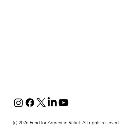
(c) 2026 Fund for Armenian Relief. All rights reserved.