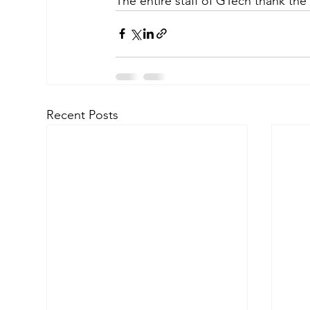
The entire staff of GTech thank the
Recent Posts