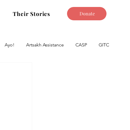
Their Stories
Donate
Ayo!
Artsakh Assistance
CASP
GITC