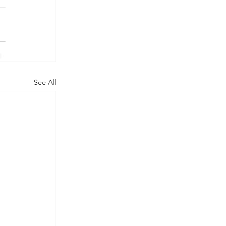
See All