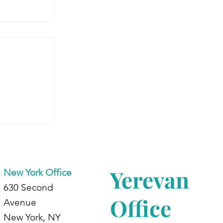
 Armenia:
dents at
d
Yerevan
New York Office
630 Second
Office
Avenue
New York, NY