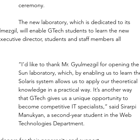
ceremony.
The new laboratory, which is dedicated to its 
ezgil, will enable GTech students to learn the new 
xecutive director, students and staff members all 
“I’d like to thank Mr. Gyulmezgil for opening the
Sun laboratory, which, by enabling us to learn th
Solaris system allows us to apply our theoretical 
knowledge in a practical way. It’s another way 
that GTech gives us a unique opportunity to 
become competitive IT specialists,” said Sirarpi 
Manukyan, a second-year student in the Web 
Technologies Department.