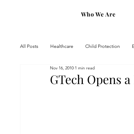
Who We Are
All Posts
Healthcare
Child Protection
Nov 16, 2010
1 min read
Eastern Diocese
Artsakh Families
FAR
GTech Opens a 