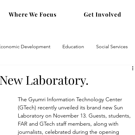
Where We Focus
Get Involved
Economic Development
Education
Social Services
New Laboratory.
The Gyumri Information Technology Center 
(GTech) recently unveiled its brand new Sun 
Laboratory on November 13. Guests, students, 
FAR and GTech staff members, along with 
journalists, celebrated during the opening 