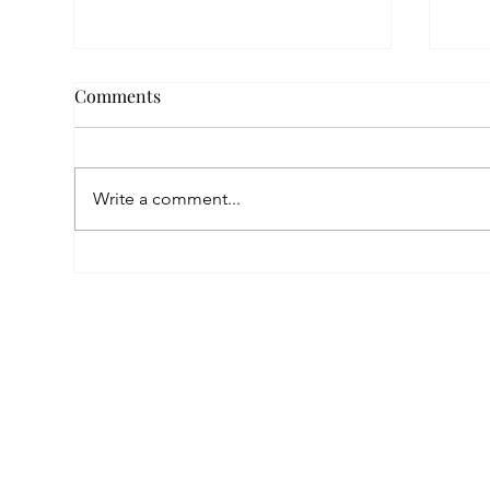
Comments
Write a comment...
Empowered by FAR, Inspired
Thr
by Heritage: The Story of
Nar
Karni Jewellery
Pho
Sis