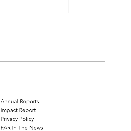
ough the Lens of Purpose:
Finding Purpose in
e’s Journey to Building a
Two Norwegian Stu
tography Business in
the Mardigian Chil
ian
Protection Center
Annual Reports
Impact Report
Privacy Policy
FAR In The News