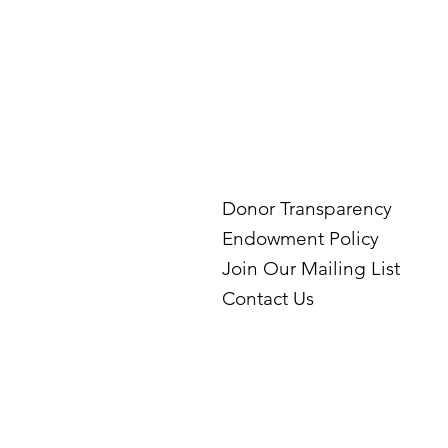
Donor Transparency
Endowment Policy
Join Our Mailing List
Contact Us