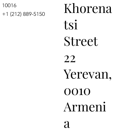
Khorena
10016
+1 (212) 889-5150
tsi
Street
22
Yerevan,
0010
Armeni
a