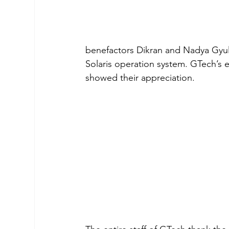
benefactors Dikran and Nadya Gyulm
Solaris operation system. GTech’s e
showed their appreciation.