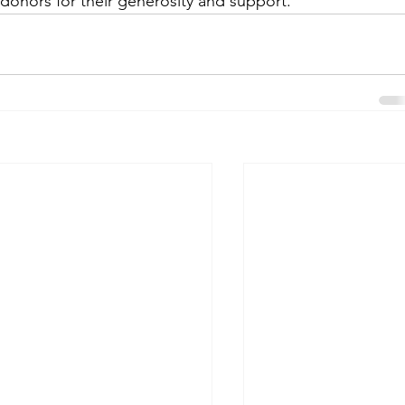
 donors for their generosity and support.