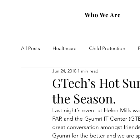
Who We Are
All Posts
Healthcare
Child Protection
Jun 24, 2010
1 min read
Eastern Diocese
Artsakh Families
FAR
GTech’s Hot Su
the Season.
Last night's event at Helen Mills 
FAR and the Gyumri IT Center (GTEC
great conversation amongst friends
Gyumri for the better and we are s