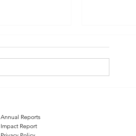
ough the Lens of Purpose:
Finding Purpose in
e’s Journey to Building a
Two Norwegian Stu
tography Business in
the Mardigian Chil
ian
Protection Center
Annual Reports
Impact Report
Privacy Policy