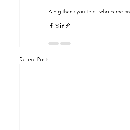
A big thank you to all who came an
Recent Posts