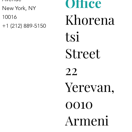
Office
New York, NY
Khorena
10016
+1 (212) 889-5150
tsi
Street
22
Yerevan,
0010
Armeni