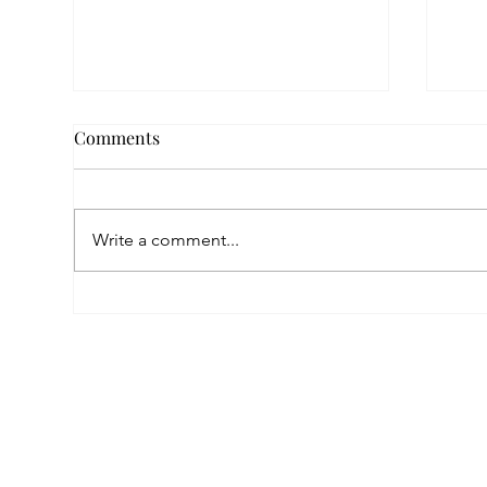
Comments
Write a comment...
Empowered by FAR, Inspired
Thr
by Heritage: The Story of
Nar
Karni Jewellery
Pho
Sis