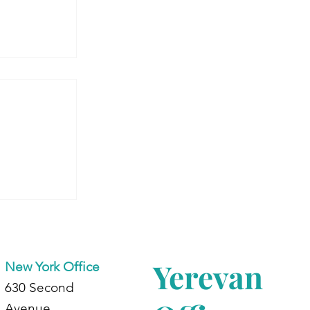
 Armenia:
dents at
d
Yerevan
New York Office
630 Second
Avenue