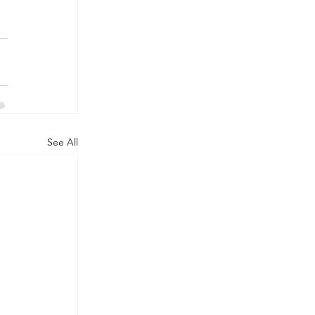
See All