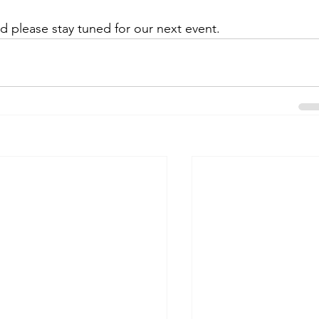
d please stay tuned for our next event.