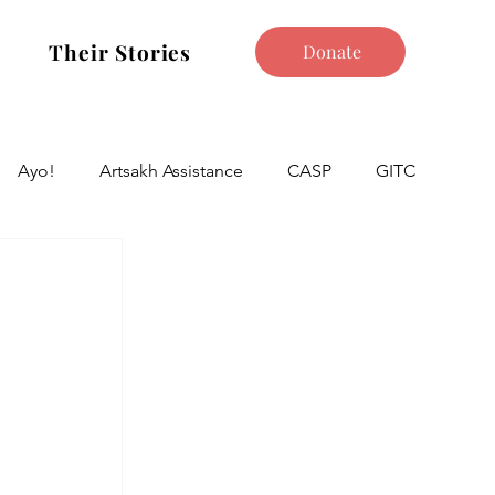
Their Stories
Donate
Ayo!
Artsakh Assistance
CASP
GITC