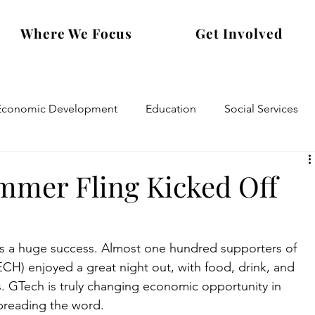
Where We Focus
Get Involved
Economic Development
Education
Social Services
mmer Fling Kicked Off
was a huge success. Almost one hundred supporters of 
H) enjoyed a great night out, with food, drink, and 
. GTech is truly changing economic opportunity in 
preading the word.