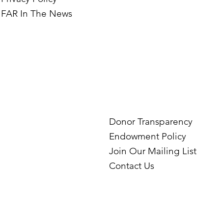
FAR In The News
Donor Transparency
Endowment Policy
Join Our Mailing List
Contact Us