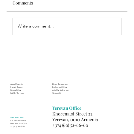
Comments
Write a comment...
Through the Lens of Purpose: Nare’s
Journey to Building a Photography
Business in Sisian
Annual Reports
Donor Transparency
Impact Report
Endowment Policy
Privacy Policy
Join Our Mailing List
FAR In The News
Contact Us
Yerevan Office
Khorenatsi Street 22
New York Office
Yerevan, 0010 Armenia
630 Second Avenue
+374 (60) 52-66-60
New York, NY 10016
+1 (212) 889-5150