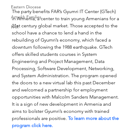
Eastern Diocese
The party benefits FAR’s Gyumri IT Center (GTech) 
Artsakh Families
in Armenia, a center to train young Armenians for a 
21st century global market. Those accepted to the 
FAR
school have a chance to lend a hand in the 
rebuilding of Gyumri’s economy, which faced a 
downturn following the 1988 earthquake. GTech 
offers skilled students courses in System 
Engineering and Project Management, Data 
Processing, Software Development, Networking, 
and System Administration. The program opened 
the doors to a new virtual lab this past December 
and welcomed a partnership for employment 
opportunities with Malcolm Sanders Management. 
It is a sign of new development in Armenia and 
aims to bolster Gyumri’s economy with trained 
professionals are positive. 
To learn more about the 
program click here.