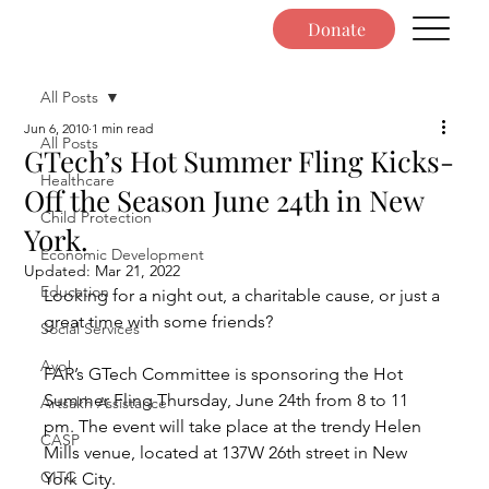
Donate
All Posts
Jun 6, 2010
1 min read
All Posts
GTech’s Hot Summer Fling Kicks-
Healthcare
Off the Season June 24th in New
Child Protection
York.
Economic Development
Updated:
Mar 21, 2022
Education
Looking for a night out, a charitable cause, or just a 
great time with some friends?
Social Services
Ayo!
FAR’s GTech Committee is sponsoring the Hot 
Summer Fling Thursday, June 24th from 8 to 11 
Artsakh Assistance
pm. The event will take place at the trendy Helen 
CASP
Mills venue, located at 137W 26th street in New 
GITC
York City.