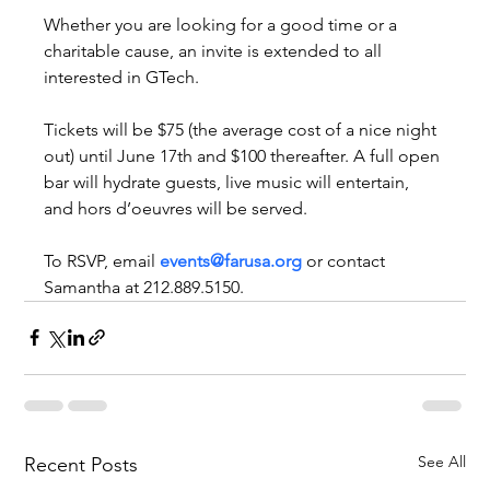
Whether you are looking for a good time or a 
charitable cause, an invite is extended to all 
interested in GTech.
Tickets will be $75 (the average cost of a nice night 
out) until June 17th and $100 thereafter. A full open 
bar will hydrate guests, live music will entertain, 
and hors d’oeuvres will be served.
To RSVP, email 
events@farusa.org
 or contact 
Samantha at 212.889.5150.
See All
Recent Posts