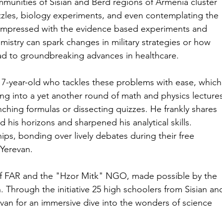
mmunities of Sisian and Berd regions of Armenia cluster 
zzles, biology experiments, and even contemplating the 
 impressed with the evidence based experiments and 
istry can spark changes in military strategies or how 
lead to groundbreaking advances in healthcare.
7-year-old who tackles these problems with ease, which
elving into a yet another round of math and physics lecture
unching formulas or dissecting quizzes. He frankly shares 
his horizons and sharpened his analytical skills. 
ps, bonding over lively debates during their free 
 Yerevan.
of FAR and the "Hzor Mitk" NGO, made possible by the 
 Through the initiative 25 high schoolers from Sisian an
van for an immersive dive into the wonders of science 