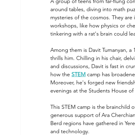
A group of teens from far-flung co
around tables, diving into math pu
mysteries of the cosmos. They are
workshops, like how physics or chem
tinkering with a rat's brain could 
Among them is Davit Tumanyan, a 1
thrills him. Chilling in his chair, d
and discussions, Davit is fast in cr
how the 
STEM
 camp has broadened 
Moreover, he's forged new friendshi
evenings at the Students House of
This STEM camp is the brainchild 
generous support of Ara Cherchian.
Berd regions have gathered in Yere
and technology.