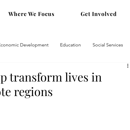
Where We Focus
Get Involved
Economic Development
Education
Social Services
transform lives in
te regions