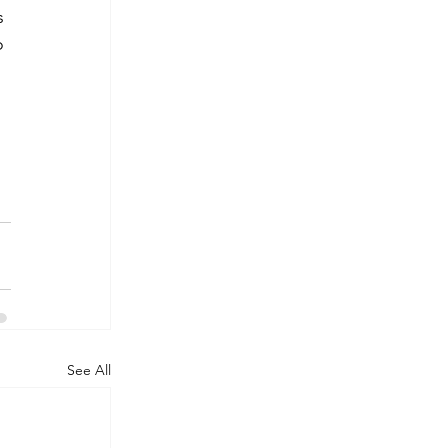
s 
o 
See All