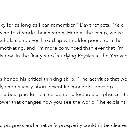
ky for as long as I can remember," Davit reflects. "As a 
 trying to decode their secrets. Here at the camp, we've 
cholars and even linked up with older peers from the 
ly motivating, and I'm more convinced than ever that I'm 
is now in the first year of studying Physics at the Yerevan
oned his critical thinking skills. "The activities that we
y and critically about scientific concepts, develop 
he best part for is mind-bending lectures on physics. It'
erpower that changes how you see the world," he explains 
ic progress and a nation's prosperity couldn't be clearer.