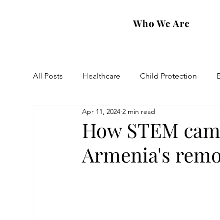
Who We Are
All Posts
Healthcare
Child Protection
Apr 11, 2024
2 min read
Eastern Diocese
Artsakh Families
FAR
How STEM camp 
Armenia's remo