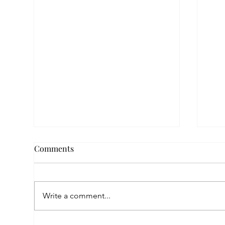
Comments
Write a comment...
Fin