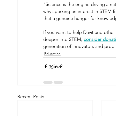
"Science is the engine driving a nat
why sparking an interest in STEM fro
that a genuine hunger for knowledg
If you want to help Davit and othe
deeper into STEM, 
consider donat
generation of innovators and prob
Education
Recent Posts