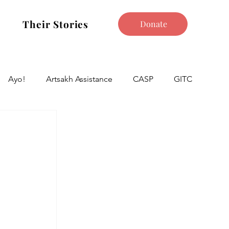
Their Stories
Donate
Ayo!
Artsakh Assistance
CASP
GITC