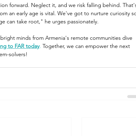
ion forward. Neglect it, and we risk falling behind. That'
m an early age is vital. We've got to nurture curiosity s
e can take root," he urges passionately.
r bright minds from Armenia's remote communities dive 
ing to FAR today
.
 Together, we can empower the next 
lem-solvers!