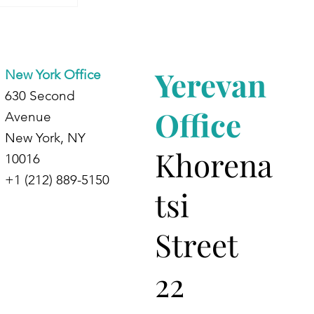
Begins:
 Journey
ing
Yerevan
New York Office
630 Second
Office
Avenue
New York, NY
Khorena
10016
+1 (212) 889-5150
tsi
Street
22