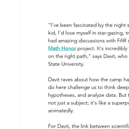
"I've been fascinated by the night s
kid, I'd lose myself in star-gazing,
had amazing discussions with FAR s
Math Honor
 project. It's incredib
on the right path," says Davit, who 
State University.
Davit raves about how the camp has h
do here challenge us to think deepl
hypotheses, and analyze data. But t
not just a subject; it's like a sup
animatedly.
For Davit, the link between scientif