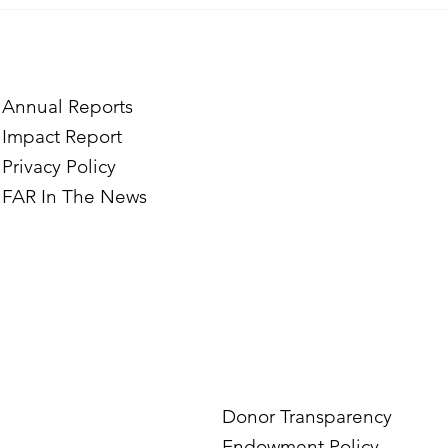
Where Confidence 
Marine and Vrezh’s
Through Hairdress
Annual Reports
Impact Report
Privacy Policy
FAR In The News
Donor Transparency
Endowment Policy