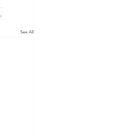
See All