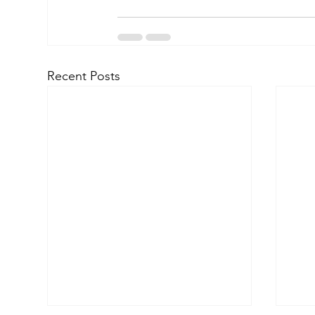
Recent Posts