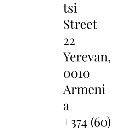
tsi
Street
22
Yerevan,
0010
Armeni
a
+374 (60)