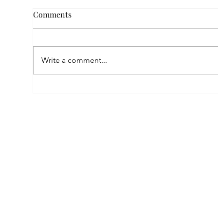
Comments
Write a comment...
Empowered by FAR, Inspired
Thr
by Heritage: The Story of
Nar
Karni Jewellery
Pho
Sis