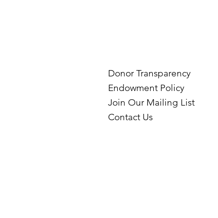
Donor Transparency
Endowment Policy
Join Our Mailing List
Contact Us