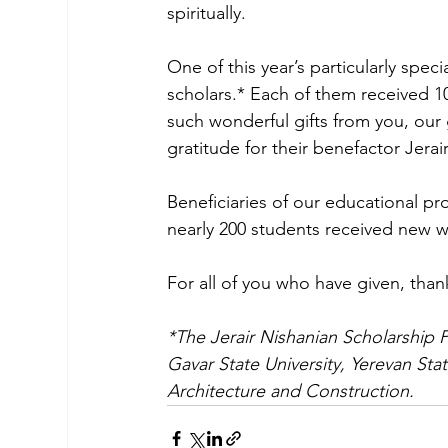
spiritually.
One of this year’s particularly spec
scholars.* Each of them received 1
such wonderful gifts from you, our
gratitude for their benefactor Jerai
Beneficiaries of our educational pr
nearly 200 students received new w
For all of you who have given, than
*The Jerair Nishanian Scholarship P
Gavar State University, Yerevan Stat
Architecture and Construction.