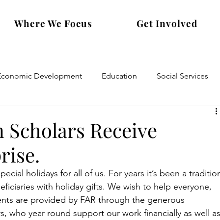
Where We Focus
Get Involved
Economic Development
Education
Social Services
n Scholars Receive
rise.
cial holidays for all of us. For years it’s been a traditio
iciaries with holiday gifts. We wish to help everyone, 
sents are provided by FAR through the generous 
s, who year round support our work financially as well as