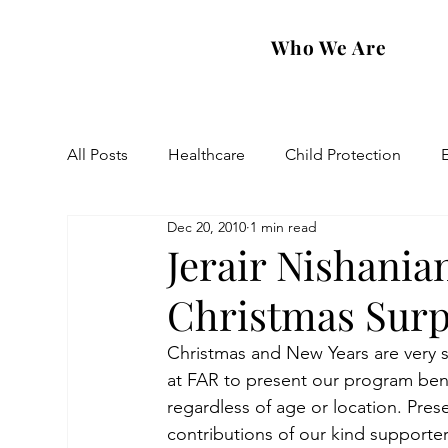
Who We Are
All Posts
Healthcare
Child Protection
Dec 20, 2010
1 min read
Eastern Diocese
Artsakh Families
FAR
Jerair Nishania
Christmas Surp
Christmas and New Years are very spe
at FAR to present our program benef
regardless of age or location. Pre
contributions of our kind supporter