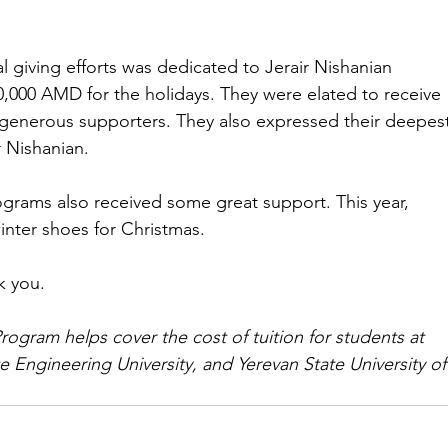
ial giving efforts was dedicated to Jerair Nishanian 
0,000 AMD for the holidays. They were elated to receive 
 generous supporters. They also expressed their deepest
r Nishanian.
ograms also received some great support. This year, 
inter shoes for Christmas.
k you.
rogram helps cover the cost of tuition for students at 
e Engineering University, and Yerevan State University of