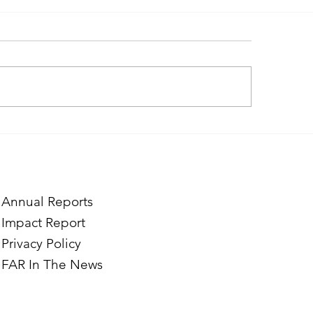
ough the Lens of Purpose:
Finding Purpose in
e’s Journey to Building a
Two Norwegian Stu
tography Business in
the Mardigian Chil
ian
Protection Center
Annual Reports
Impact Report
Privacy Policy
FAR In The News