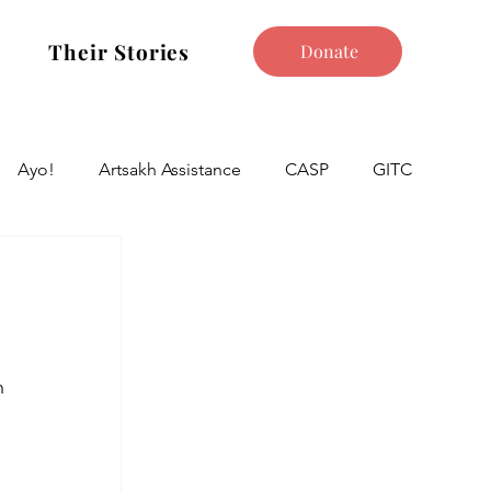
Their Stories
Donate
Ayo!
Artsakh Assistance
CASP
GITC
n 
 