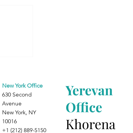
 Armenia:
dents at
d
Yerevan
New York Office
630 Second
Office
Avenue
New York, NY
Khorena
10016
+1 (212) 889-5150