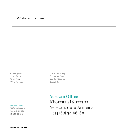
Write a comment...
A Suitcase Full of Smiles at the FAR’s
Mardigian Child Protection Center
Annual Reports
Donor Transparency
Impact Report
Endowment Policy
Privacy Policy
Join Our Mailing List
FAR In The News
Contact Us
Yerevan Office
Khorenatsi Street 22
New York Office
Yerevan, 0010 Armenia
630 Second Avenue
+374 (60) 52-66-60
New York, NY 10016
+1 (212) 889-5150