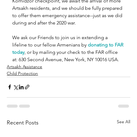
Kornidzor checkpoint, we await the arrival of more 
Artsakh residents, and we should be fully prepared 
to offer them emergency assistance--just as we did 
during and after the 2020 war.    
We ask our Friends to join us in extending a 
lifeline to our fellow Armenians by 
donating to FAR 
today
, or by mailing your check to the FAR office 
at: 630 Second Avenue, New York, NY 10016 USA. 
Artsakh Assistance
Child Protection
See All
Recent Posts