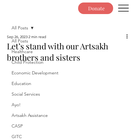
Donate
All Posts
Sep 26, 2023
2 min read
All Posts
Let’s stand with our Artsakh
Healthcare
brothers and sisters
Child Protection
Economic Development
Education
Social Services
Ayo!
Artsakh Assistance
CASP
GITC