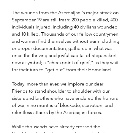
The wounds from the Azerbaijani's major attack on 
September 19 are still fresh: 200 people killed, 400 
individuals injured, including 40 civilians wounded 
and 10 killed. Thousands of our fellow countrymen 
and women find themselves without warm clothing 
or proper documentation, gathered in what was 
once the thriving and joyful capital of Stepanakert, 
now a symbol; a "checkpoint of grief," as they wait 
for their turn to "get out" from their Homeland.
Today, more than ever, we implore our dear 
Friends to stand shoulder to shoulder with our 
sisters and brothers who have endured the horrors 
of war, nine months of blockade, starvation, and 
relentless attacks by the Azerbaijani forces.
While thousands have already crossed the 