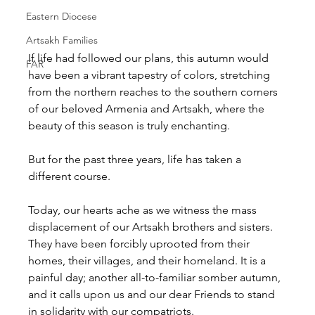
Eastern Diocese
Artsakh Families
If life had followed our plans, this autumn would 
FAR
have been a vibrant tapestry of colors, stretching 
from the northern reaches to the southern corners 
of our beloved Armenia and Artsakh, where the 
beauty of this season is truly enchanting.  
But for the past three years, life has taken a 
different course. 
Today, our hearts ache as we witness the mass 
displacement of our Artsakh brothers and sisters. 
They have been forcibly uprooted from their 
homes, their villages, and their homeland. It is a 
painful day; another all-to-familiar somber autumn, 
and it calls upon us and our dear Friends to stand 
in solidarity with our compatriots.    