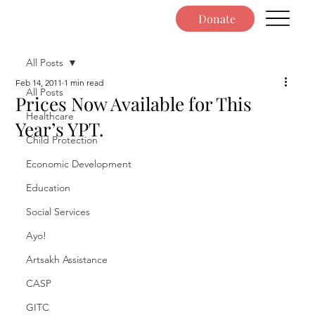
Donate
All Posts
Feb 14, 2011
1 min read
All Posts
Prices Now Available for This
Healthcare
Year’s YPT.
Child Protection
Economic Development
Education
Social Services
Ayo!
Artsakh Assistance
CASP
GITC