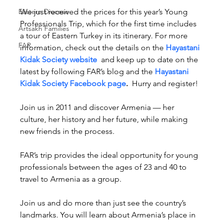
Eastern Diocese
We just received the prices for this year’s Young 
Professionals Trip, which for the first time includes 
Artsakh Families
a tour of Eastern Turkey in its itinerary. For more 
FAR
information, check out the details on the 
Hayastani 
Kidak Society website
 and keep up to date on the 
latest by following FAR’s blog and the 
Hayastani 
Kidak Society Facebook page
.
  Hurry and register!
Join us in 2011 and discover Armenia — her 
culture, her history and her future, while making 
new friends in the process.
FAR’s trip provides the ideal opportunity for young 
professionals between the ages of 23 and 40 to 
travel to Armenia as a group.
Join us and do more than just see the country’s 
landmarks. You will learn about Armenia’s place in 