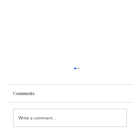
Comments
Write a comment...