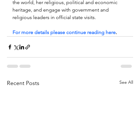
the world, her religious, political and economic 
heritage, and engage with government and 
religious leaders in official state visits. 
For more details please continue reading here
.   
See All
Recent Posts