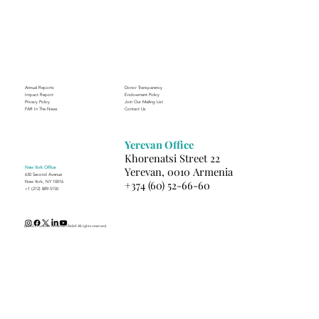
Through the Lens of Purpose: Nare’s
Journey to Building a Photography
Business in Sisian
Annual Reports
Donor Transparency
Impact Report
Endowment Policy
Privacy Policy
Join Our Mailing List
FAR In The News
Contact Us
Yerevan Office
Khorenatsi Street 22
New York Office
Yerevan, 0010 Armenia
630 Second Avenue
+374 (60) 52-66-60
New York, NY 10016
+1 (212) 889-5150
(c) 2025 Fund for Armenian Relief. All rights reserved.