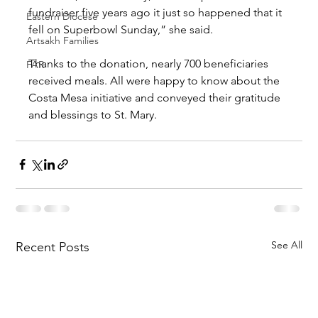
fundraiser five years ago it just so happened that it 
Eastern Diocese
fell on Superbowl Sunday,” she said.
Artsakh Families
Thanks to the donation, nearly 700 beneficiaries 
FAR
received meals. All were happy to know about the 
Costa Mesa initiative and conveyed their gratitude 
and blessings to St. Mary.
See All
Recent Posts