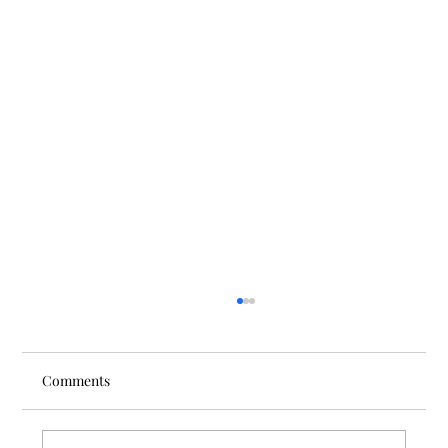
Comments