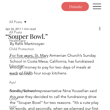
Donate
All Posts
Apr 24, 2011
1 min read
All Posts
“Souper Bowl.”
Healthcare
By Rafik Martirosyan
Child Protection
For five years, St. Mary Armenian Church’s Sunday 
Economic Development
School in Costa Mesa, California, has fundraised 
Education
enough money to pay for two days of meals at 
each of FAR’s four soup kitchens.
Social Services
Ayo!
Artsakh Assistance
Sunday School representative Nina Yousefian said 
this year they decided to call the fundraising drive 
CASP
the “Souper Bowl” for two reasons. “It’s a cute play 
GITC
on words, and secondly, when we planned our first 