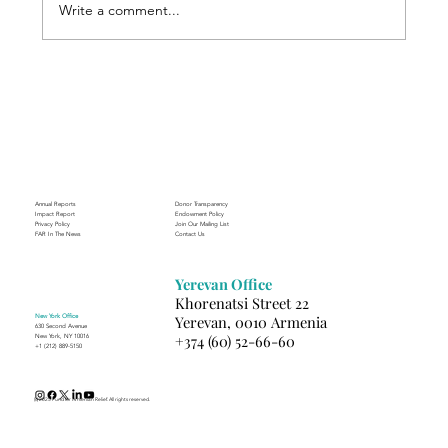
Write a comment...
Through the Lens of Purpose: Nare’s
Journey to Building a Photography
Business in Sisian
Annual Reports
Donor Transparency
Impact Report
Endowment Policy
Privacy Policy
Join Our Mailing List
FAR In The News
Contact Us
Yerevan Office
Khorenatsi Street 22
New York Office
Yerevan, 0010 Armenia
630 Second Avenue
+374 (60) 52-66-60
New York, NY 10016
+1 (212) 889-5150
(c) 2025 Fund for Armenian Relief. All rights reserved.