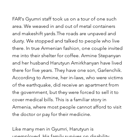
FAR's Gyumri staff took us on a tour of one such 
area. We weaved in and out of metal containers 
and makeshift yards.The roads are unpaved and 
dusty. We stopped and talked to people who live 
there. In true Armenian fashion, one couple invited 
me into their shelter for coffee. Armine Stepanyan 
and her husband Harutyun Amirkhanyan have lived 
there for five years. They have one son, Garlenchik. 
According to Armine, her in-laws, who were victims 
of the earthquake, did receive an apartment from 
the government, but they were forced to sell it to 
cover medical bills. This is a familiar story in 
Armenia, where most people cannot afford to visit 
the doctor or pay for their medicine.
Like many men in Gyumri, Harutyun is 
unemployed. His family survives on disability 