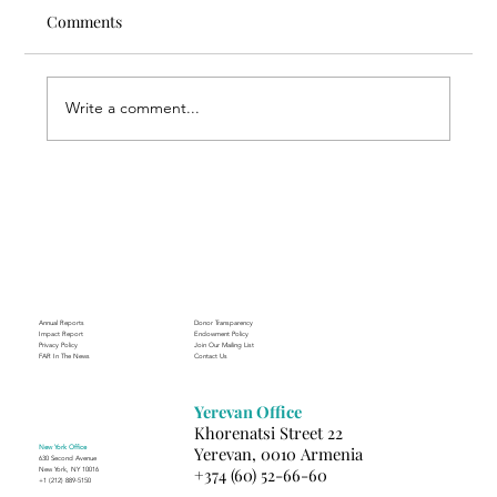
Comments
Write a comment...
Through the Lens of Purpose: Nare’s
Journey to Building a Photography
Business in Sisian
Annual Reports
Donor Transparency
Impact Report
Endowment Policy
Privacy Policy
Join Our Mailing List
FAR In The News
Contact Us
Yerevan Office
Khorenatsi Street 22
New York Office
Yerevan, 0010 Armenia
630 Second Avenue
+374 (60) 52-66-60
New York, NY 10016
+1 (212) 889-5150