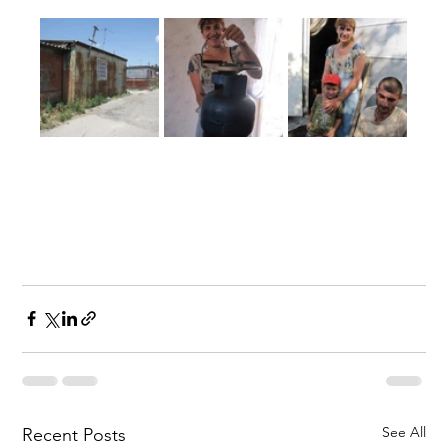
See All
Recent Posts