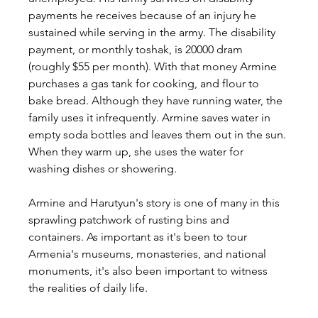
payments he receives because of an injury he 
sustained while serving in the army. The disability 
payment, or monthly toshak, is 20000 dram 
(roughly $55 per month). With that money Armine 
purchases a gas tank for cooking, and flour to 
bake bread. Although they have running water, the 
family uses it infrequently. Armine saves water in 
empty soda bottles and leaves them out in the sun. 
When they warm up, she uses the water for 
washing dishes or showering.
Armine and Harutyun's story is one of many in this 
sprawling patchwork of rusting bins and 
containers. As important as it's been to tour 
Armenia's museums, monasteries, and national 
monuments, it's also been important to witness 
the realities of daily life.