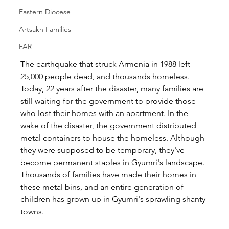
Eastern Diocese
Artsakh Families
FAR
The earthquake that struck Armenia in 1988 left 
25,000 people dead, and thousands homeless. 
Today, 22 years after the disaster, many families are 
still waiting for the government to provide those 
who lost their homes with an apartment. In the 
wake of the disaster, the government distributed 
metal containers to house the homeless. Although 
they were supposed to be temporary, they've 
become permanent staples in Gyumri's landscape. 
Thousands of families have made their homes in 
these metal bins, and an entire generation of 
children has grown up in Gyumri's sprawling shanty 
towns.