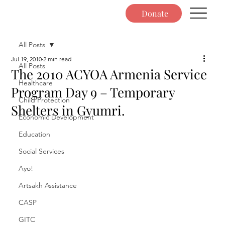
Donate
All Posts
Jul 19, 2010
2 min read
All Posts
The 2010 ACYOA Armenia Service
Healthcare
Program Day 9 – Temporary
Child Protection
Shelters in Gyumri.
Economic Development
Education
Social Services
Ayo!
Artsakh Assistance
CASP
GITC