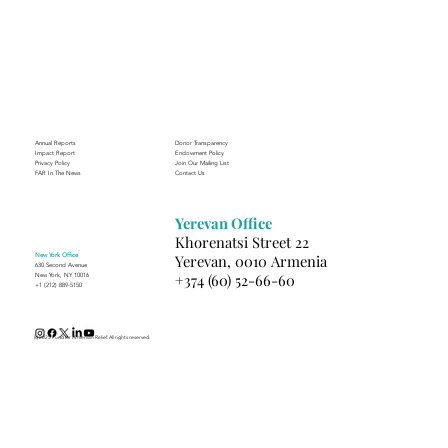
Through the Lens of Purpose: Nare’s
Journey to Building a Photography
Business in Sisian
Annual Reports
Donor Transparency
Impact Report
Endowment Policy
Privacy Policy
Join Our Mailing List
FAR In The News
Contact Us
Yerevan Office
Khorenatsi Street 22
New York Office
Yerevan, 0010 Armenia
630 Second Avenue
+374 (60) 52-66-60
New York, NY 10016
+1 (212) 889-5150
(c) 2025 Fund for Armenian Relief. All rights reserved.