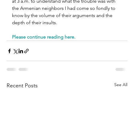
at 3 a.m. to understand what the trouble was with 
the Armenian neighbors I had come so fondly to 
know by the volume of their arguments and the 
depth of their insults.
Please continue reading here
.
See All
Recent Posts