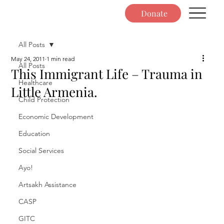
Donate
All Posts
May 24, 2011
1 min read
All Posts
This Immigrant Life – Trauma in
Healthcare
Little Armenia.
Child Protection
Economic Development
Education
Social Services
Ayo!
Artsakh Assistance
CASP
GITC