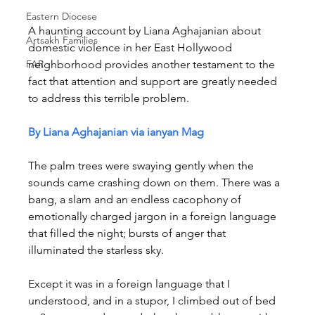
Eastern Diocese
A haunting account by Liana Aghajanian about 
Artsakh Families
domestic violence in her East Hollywood 
FAR
neighborhood provides another testament to the 
fact that attention and support are greatly needed 
to address this terrible problem.
By Liana Aghajanian via ianyan Mag
The palm trees were swaying gently when the 
sounds came crashing down on them. There was a 
bang, a slam and an endless cacophony of 
emotionally charged jargon in a foreign language 
that filled the night; bursts of anger that 
illuminated the starless sky.
Except it was in a foreign language that I 
understood, and in a stupor, I climbed out of bed 