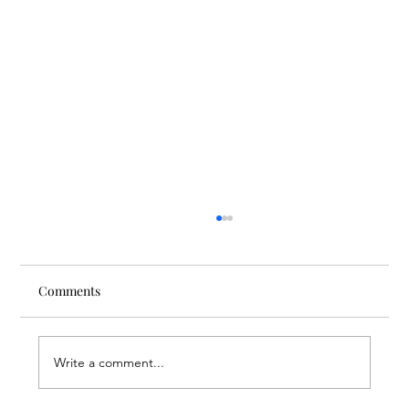
Comments
Write a comment...