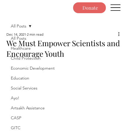
Donate
All Posts
Dec 14, 2021
2 min read
All Posts
We Must Empower Scientists and
Healthcare
Encourage Youth
Child Protection
Economic Development
Education
Social Services
Ayo!
Artsakh Assistance
CASP
GITC