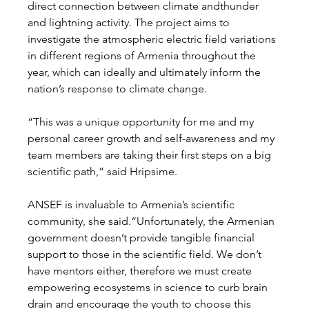
direct connection between climate andthunder 
and lightning activity. The project aims to 
investigate the atmospheric electric field variations 
in different regions of Armenia throughout the 
year, which can ideally and ultimately inform the 
nation’s response to climate change.
“This was a unique opportunity for me and my 
personal career growth and self-awareness and my 
team members are taking their first steps on a big 
scientific path,” said Hripsime.
ANSEF is invaluable to Armenia’s scientific 
community, she said.“Unfortunately, the Armenian 
government doesn’t provide tangible financial 
support to those in the scientific field. We don’t 
have mentors either, therefore we must create 
empowering ecosystems in science to curb brain 
drain and encourage the youth to choose this 