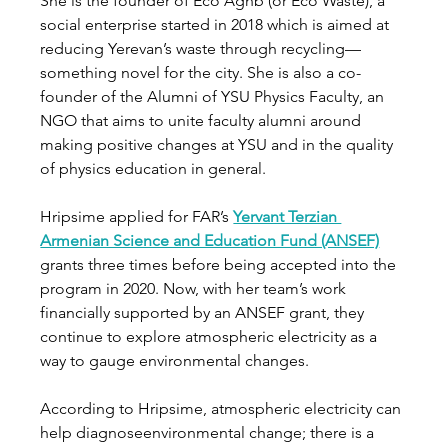
She is the founder of Eco Aghb (or Eco Waste), a 
social enterprise started in 2018 which is aimed at 
reducing Yerevan’s waste through recycling—
something novel for the city. She is also a co-
founder of the Alumni of YSU Physics Faculty, an 
NGO that aims to unite faculty alumni around 
making positive changes at YSU and in the quality 
of physics education in general.       
Hripsime applied for FAR’s 
Yervant Terzian 
Armenian Science and Education Fund (ANSEF)
grants three times before being accepted into the 
program in 2020. Now, with her team’s work 
financially supported by an ANSEF grant, they 
continue to explore atmospheric electricity as a 
way to gauge environmental changes.  
According to Hripsime, atmospheric electricity can 
help diagnoseenvironmental change; there is a 