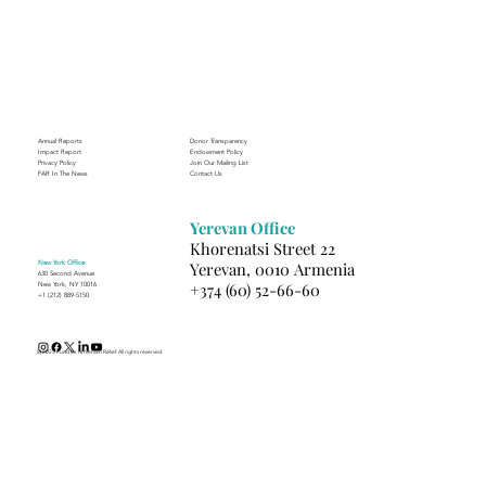
Annual Reports
Donor Transparency
Impact Report
Endowment Policy
Privacy Policy
Join Our Mailing List
FAR In The News
Contact Us
Yerevan Office
Khorenatsi Street 22
New York Office
Yerevan, 0010 Armenia
630 Second Avenue
+374 (60) 52-66-60
New York, NY 10016
+1 (212) 889-5150
(c) 2025 Fund for Armenian Relief. All rights reserved.