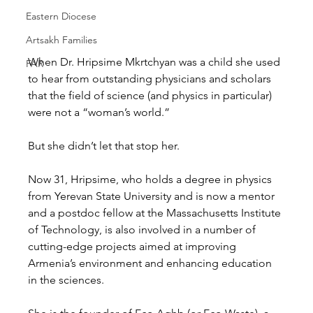
Eastern Diocese
Artsakh Families
When Dr. Hripsime Mkrtchyan was a child she used 
FAR
to hear from outstanding physicians and scholars 
that the field of science (and physics in particular) 
were not a “woman’s world.” 
But she didn’t let that stop her. 
Now 31, Hripsime, who holds a degree in physics 
from Yerevan State University and is now a mentor 
and a postdoc fellow at the Massachusetts Institute 
of Technology, is also involved in a number of 
cutting-edge projects aimed at improving 
Armenia’s environment and enhancing education 
in the sciences. 