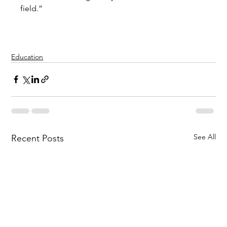
field.” 
Education
See All
Recent Posts