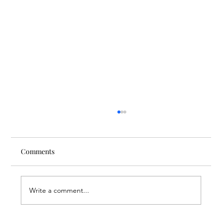
Comments
Write a comment...
Finding Creative Path at ACT