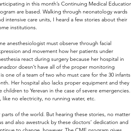
articipating in this month’s Continuing Medical Educatio
rogram are based. Walking through neonatology wards 
d intensive care units, I heard a few stories about their 
ome institutions.
ne anesthesiologist must observe through facial 
xpression and movement how her patients under 
nesthesia react during surgery because her hospital in 
anadzor doesn’t have all of the proper monitoring 
s one of a team of two who must care for the 30 infants
nth. Her hospital also lacks proper equipment and they 
e children to Yerevan in the case of severe emergencies.
like no electricity, no running water, etc.
r parts of the world. But hearing these stories, no matter
ous and also awestruck by these doctors’ dedication and 
ontinue to change, however. The CME program gives 