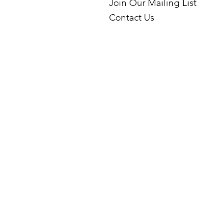
Join Our Mailing List
Contact Us