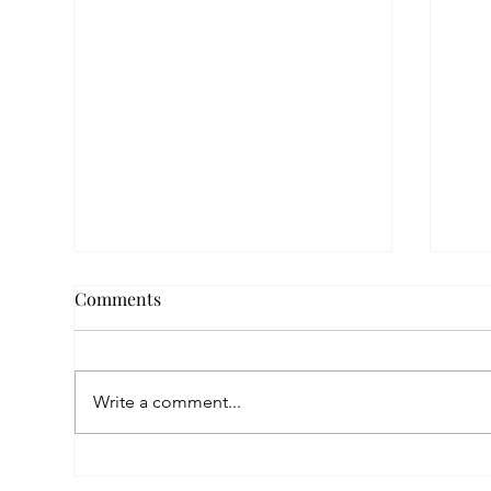
Comments
Write a comment...
Empowered by FAR, Inspired
Thr