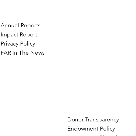
e’s Journey to Building a
Two Norwegian Stu
tography Business in
the Mardigian Chil
ian
Protection Center
Annual Reports
Impact Report
Privacy Policy
FAR In The News
Donor Transparency
Endowment Policy