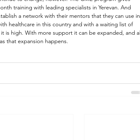
th training with leading specialists in Yerevan. And 
ablish a network with their mentors that they can use in
th healthcare in this country and with a waiting list of 
t is high. With more support it can be expanded, and al
t as that expansion happens.