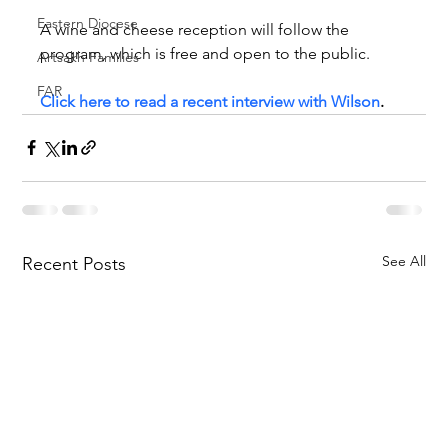
Eastern Diocese
A wine and cheese reception will follow the 
program, which is free and open to the public.
Artsakh Families
FAR
Click here to read a recent interview with Wilson
.
See All
Recent Posts