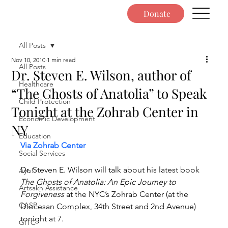
Donate
All Posts
Nov 10, 2010
1 min read
All Posts
Dr. Steven E. Wilson, author of
Healthcare
“The Ghosts of Anatolia” to Speak
Child Protection
Tonight at the Zohrab Center in
Economic Development
NY
Education
Via Zohrab Center
Social Services
Dr. Steven E. Wilson will talk about his latest book 
Ayo!
The Ghosts of Anatolia: An Epic Journey to 
Artsakh Assistance
Forgiveness
 at the NYC’s Zohrab Center (at the 
CASP
Diocesan Complex, 34th Street and 2nd Avenue) 
tonight at 7.
GITC