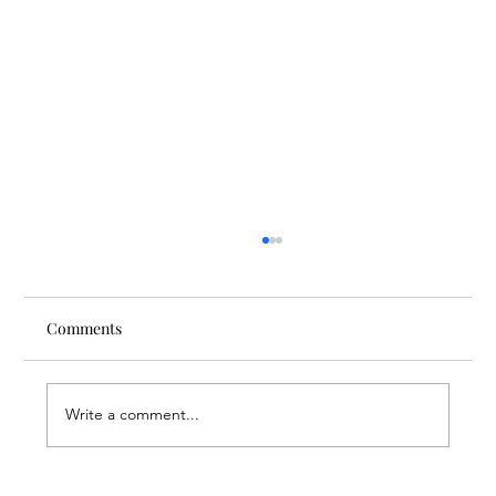
Comments
Write a comment...