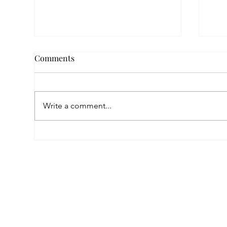
Comments
Write a comment...
Empowered by FAR, Inspired
Thr
by Heritage: The Story of
Nar
Karni Jewellery
Pho
Sis