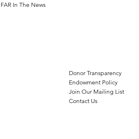
FAR In The News
Donor Transparency
Endowment Policy
Join Our Mailing List
Contact Us