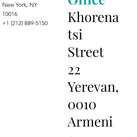
New York, NY
Khorena
10016
+1 (212) 889-5150
tsi
Street
22
Yerevan,
0010
Armeni