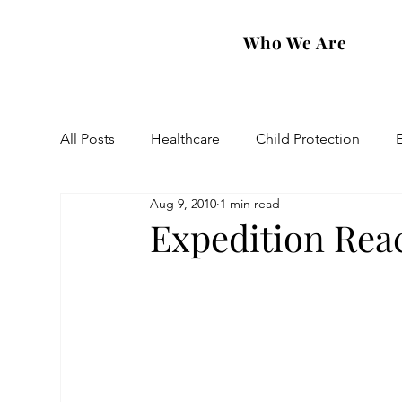
Who We Are
All Posts
Healthcare
Child Protection
Aug 9, 2010
1 min read
Eastern Diocese
Artsakh Families
FAR
Expedition Rea