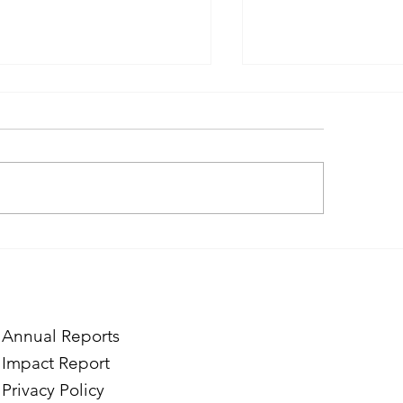
ough the Lens of Purpose:
Finding Purpose in
e’s Journey to Building a
Two Norwegian Stu
tography Business in
the Mardigian Chil
ian
Protection Center
Annual Reports
Impact Report
Privacy Policy