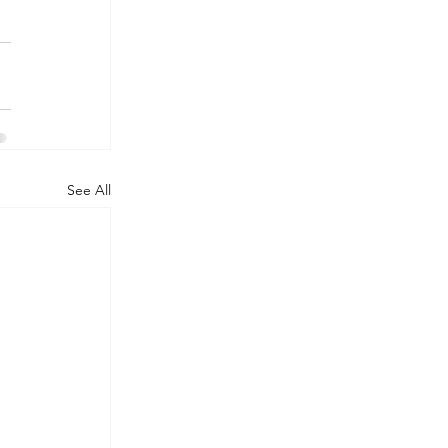
See All