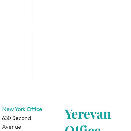
 Armenia:
dents at
d
Yerevan
New York Office
630 Second
Office
Avenue