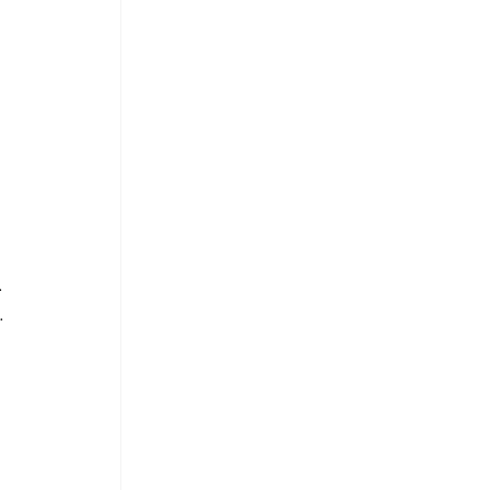
 
 
. 
. 