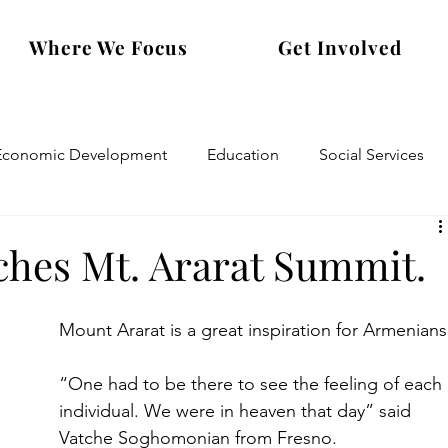
Where We Focus
Get Involved
Economic Development
Education
Social Services
ches Mt. Ararat Summit.
Mount Ararat is a great inspiration for Armenians
“One had to be there to see the feeling of each 
individual. We were in heaven that day” said 
Vatche Soghomonian from Fresno.