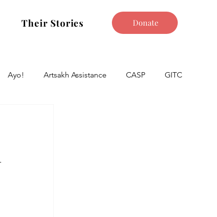
Their Stories
Donate
Ayo!
Artsakh Assistance
CASP
GITC
.