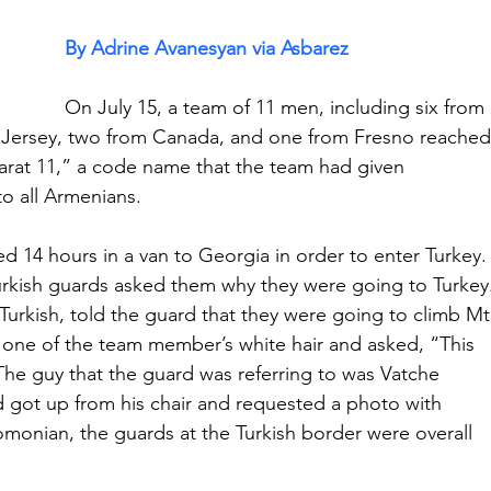
By Adrine Avanesyan via Asbarez
On July 15, a team of 11 men, including six from 
 Jersey, two from Canada, and one from Fresno reached
arat 11,” a code name that the team had given 
o all Armenians.
ed 14 hours in a van to Georgia in order to enter Turkey.
Turkish guards asked them why they were going to Turkey
urkish, told the guard that they were going to climb Mt
 one of the team member’s white hair and asked, “This 
The guy that the guard was referring to was Vatche 
got up from his chair and requested a photo with 
nian, the guards at the Turkish border were overall 