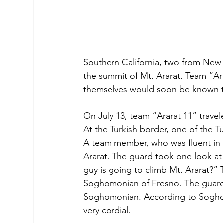
Southern California, two from New
the summit of Mt. Ararat. Team “Ar
themselves would soon be known t
On July 13, team “Ararat 11” travel
At the Turkish border, one of the 
A team member, who was fluent in T
Ararat. The guard took one look at
guy is going to climb Mt. Ararat?” 
Soghomonian of Fresno. The guard 
Soghomonian. According to Soghomo
very cordial.