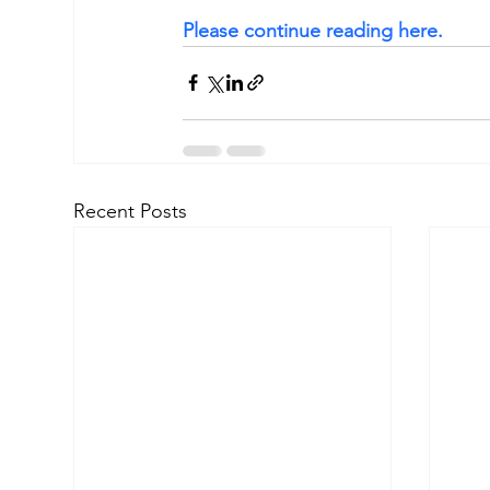
Please continue reading here.
Recent Posts