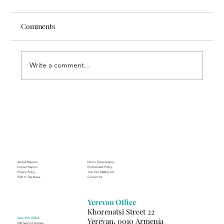
Comments
Write a comment...
Through the Lens of Purpose: Nare’s
Journey to Building a Photography
Business in Sisian
Annual Reports
Donor Transparency
Impact Report
Endowment Policy
Privacy Policy
Join Our Mailing List
FAR In The News
Contact Us
Yerevan Office
Khorenatsi Street 22
New York Office
Yerevan, 0010 Armenia
630 Second Avenue