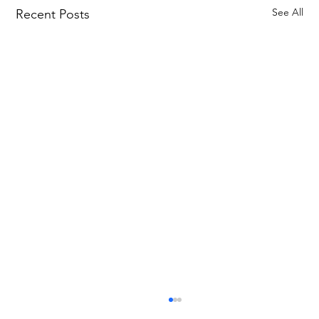
See All
Recent Posts