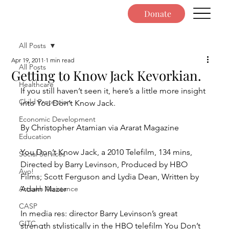
Donate
All Posts
Apr 19, 2011
1 min read
All Posts
Getting to Know Jack Kevorkian.
Healthcare
If you still haven’t seen it, here’s a little more insight 
Child Protection
into You Don’t Know Jack.
Economic Development
By Christopher Atamian via Ararat Magazine
Education
You Don’t Know Jack, a 2010 Telefilm, 134 mins, 
Social Services
Directed by Barry Levinson, Produced by HBO 
Ayo!
Films; Scott Ferguson and Lydia Dean, Written by 
Artsakh Assistance
Adam Mazer
CASP
In media res: director Barry Levinson’s great 
GITC
strength stylistically in the HBO telefilm You Don’t 