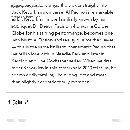
Know Jack is to plunge the viewer straight into 
Eastern Diocese
Jack Kevorkian’s universe. Al Pacino is remarkable 
Artsakh Families
as Dr. Kevorkian, more familiarly known by his 
sobriquet Dr. Death. Pacino, who won a Golden 
FAR
Globe for his stirring performance, becomes one 
with his role. Fiction and reality blur for the viewer 
— this is the same brilliant, charismatic Pacino that 
we fell in love with in Needle Park and later in 
Serpico and The Godfather series. When we first 
meet Kevorkian in this remarkable 2010 telefilm, he 
seems eerily familiar, like a long-lost and more 
than slightly eccentric family member.