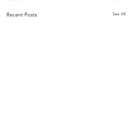
See All
Recent Posts