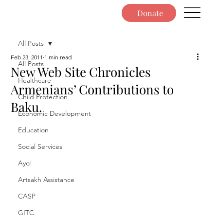
Donate
All Posts
Feb 23, 2011
1 min read
All Posts
New Web Site Chronicles
Healthcare
Armenians’ Contributions to
Child Protection
Baku.
Economic Development
Education
Social Services
Ayo!
Artsakh Assistance
CASP
GITC