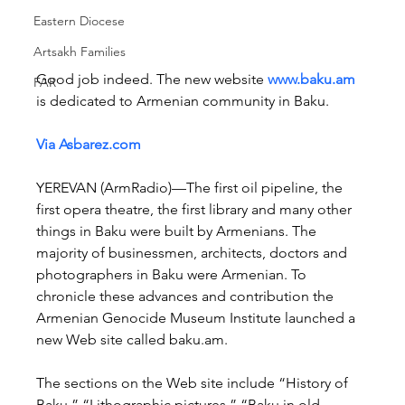
Eastern Diocese
Artsakh Families
Good job indeed. The new website 
www.baku.am
FAR
is dedicated to Armenian community in Baku.
Via Asbarez.com
YEREVAN (ArmRadio)—The first oil pipeline, the 
first opera theatre, the first library and many other 
things in Baku were built by Armenians. The 
majority of businessmen, architects, doctors and 
photographers in Baku were Armenian. To 
chronicle these advances and contribution the 
Armenian Genocide Museum Institute launched a 
new Web site called baku.am.
The sections on the Web site include “History of 
Baku,” “Lithographic pictures,” “Baku in old 