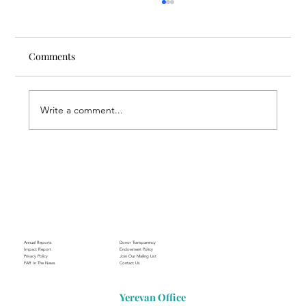
Comments
Write a comment...
Through the Lens of Purpose: Nare’s
Journey to Building a Photography
Business in Sisian
Annual Reports
Donor Transparency
Impact Report
Endowment Policy
Privacy Policy
Join Our Mailing List
FAR In The News
Contact Us
Yerevan Office