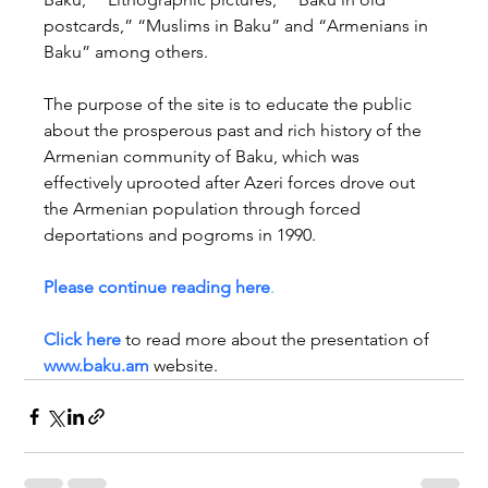
postcards,” “Muslims in Baku” and “Armenians in 
Baku” among others.
The purpose of the site is to educate the public 
about the prosperous past and rich history of the 
Armenian community of Baku, which was 
effectively uprooted after Azeri forces drove out 
the Armenian population through forced 
deportations and pogroms in 1990. 
Please continue reading here
.
Click here 
to read more about the presentation of 
www.baku.am
 website.