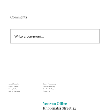
Comments
Write a comment...
Through the Lens of Purpose: Nare’s
Journey to Building a Photography
Business in Sisian
Annual Reports
Donor Transparency
Impact Report
Endowment Policy
Privacy Policy
Join Our Mailing List
FAR In The News
Contact Us
Yerevan Office
Khorenatsi Street 22