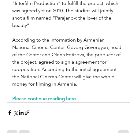
“Interfilm Production” to fulfill the project, which 
was agreed yet on 2010. The studios will jointly 
shot a film named “Parajanov: the lover of the 
beauty”.
According to the information by Armenian 
National Cinema-Center, Gevorg Gevorgyan, head 
of the Center and Olena Fetisova, the producer of 
the project, agreed to sign a agreement for 
cooperation. According to the initial agreement 
the National Cinema-Center will give the whole 
money for filming in Armenia.
Please continue reading here
.