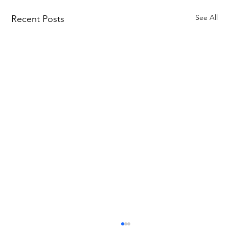
See All
Recent Posts