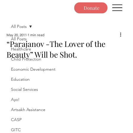
Donate
All Posts
May 20, 2011
1 min read
All Posts
“Parajanov -The Lover of the
Healthcare
Beauty” Will be Shot.
Child Protection
Economic Development
Education
Social Services
Ayo!
Artsakh Assistance
CASP
GITC