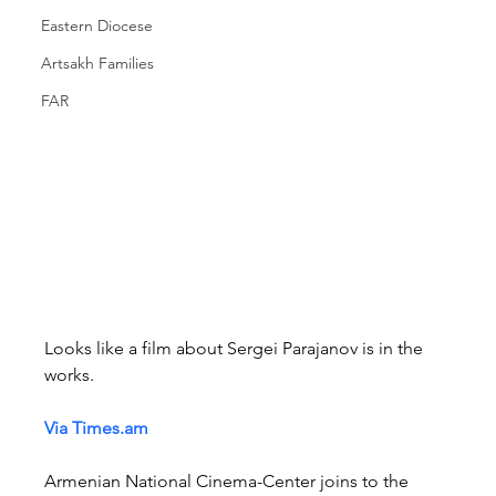
Eastern Diocese
Artsakh Families
FAR
Looks like a film about Sergei Parajanov is in the 
works.
Via 
Times.am
Armenian National Cinema-Center joins to the 