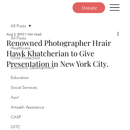
Donate
All Posts
Aug 3, 2010
1 min read
All Posts
Renowned Photographer Hrair
Healthcare
Hawk Khatcherian to Give
Child Protection
Presentation in New York City.
Economic Development
Education
Social Services
Ayo!
Artsakh Assistance
CASP
GITC