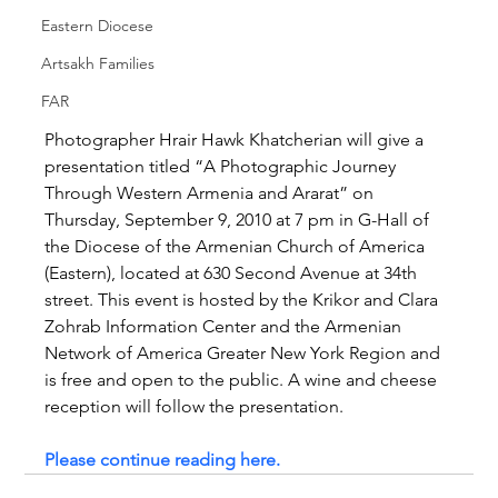
Eastern Diocese
Artsakh Families
FAR
Photographer Hrair Hawk Khatcherian will give a 
presentation titled “A Photographic Journey 
Through Western Armenia and Ararat” on 
Thursday, September 9, 2010 at 7 pm in G-Hall of 
the Diocese of the Armenian Church of America 
(Eastern), located at 630 Second Avenue at 34th 
street. This event is hosted by the Krikor and Clara 
Zohrab Information Center and the Armenian 
Network of America Greater New York Region and 
is free and open to the public. A wine and cheese 
reception will follow the presentation.
Please continue reading here.