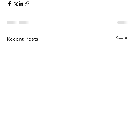
See All
Recent Posts