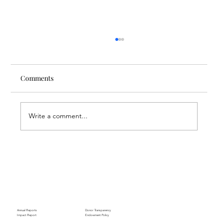
Comments
Write a comment...
Through the Lens of Purpose: Nare’s
Journey to Building a Photography
Business in Sisian
Annual Reports
Donor Transparency
Impact Report
Endowment Policy