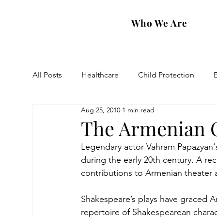
Who We Are
All Posts
Healthcare
Child Protection
Aug 25, 2010
1 min read
Eastern Diocese
Artsakh Families
FAR
The Armenian O
Legendary actor Vahram Papazyan'
during the early 20th century. A rec
contributions to Armenian theater 
Shakespeare’s plays have graced Ar
repertoire of Shakespearean charac