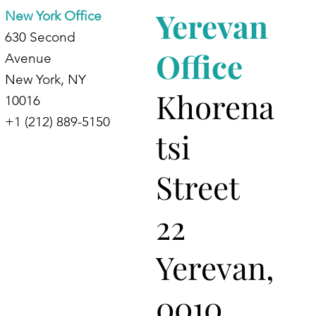
Yerevan
New York Office
630 Second
Office
Avenue
New York, NY
Khorena
10016
+1 (212) 889-5150
tsi
Street
22
Yerevan,
0010