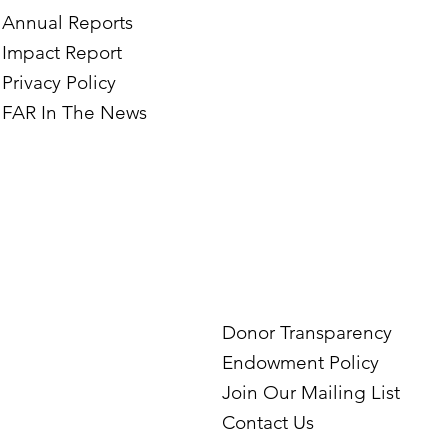
Annual Reports
Impact Report
Privacy Policy
FAR In The News
Donor Transparency
Endowment Policy
Join Our Mailing List
Contact Us