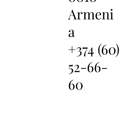
Armeni
a
+374 (60)
52-66-
60