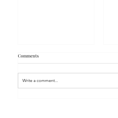
Comments
Write a comment...
Empowered by FAR, Inspired
Thr
by Heritage: The Story of
Nar
Karni Jewellery
Pho
Sis