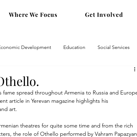
Where We Focus
Get Involved
Economic Development
Education
Social Services
thello.
s fame spread throughout Armenia to Russia and Europ
ent article in Yerevan magazine highlights his 
and art.
menian theatres for quite some time and from the rich 
ters, the role of Othello performed by Vahram Papazyan