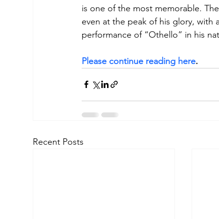
is one of the most memorable. The g
even at the peak of his glory, with
performance of “Othello” in his n
Please continue reading here
.
Recent Posts