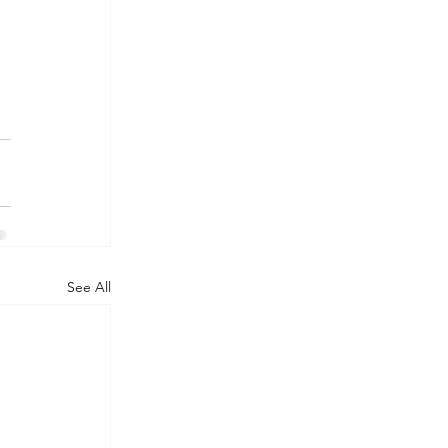
See All