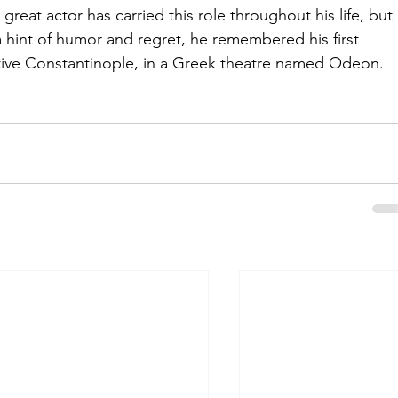
reat actor has carried this role throughout his life, but 
 a hint of humor and regret, he remembered his first 
ative Constantinople, in a Greek theatre named Odeon.