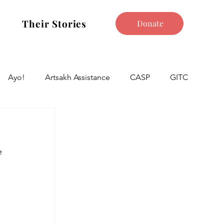
Their Stories
Donate
Ayo!
Artsakh Assistance
CASP
GITC
e 
 