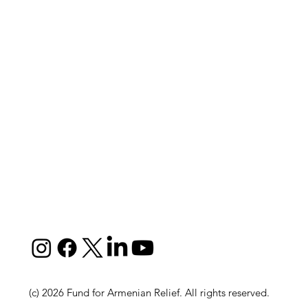
(c) 2026 Fund for Armenian Relief. All rights reserved.