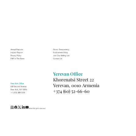
A Suitcase Full of Smiles at the FAR’s
Mardigian Child Protection Center
Annual Reports
Donor Transparency
Impact Report
Endowment Policy
Privacy Policy
Join Our Mailing List
FAR In The News
Contact Us
Yerevan Office
Khorenatsi Street 22
New York Office
Yerevan, 0010 Armenia
630 Second Avenue
+374 (60) 52-66-60
New York, NY 10016
+1 (212) 889-5150
(c) 2025 Fund for Armenian Relief. All rights reserved.