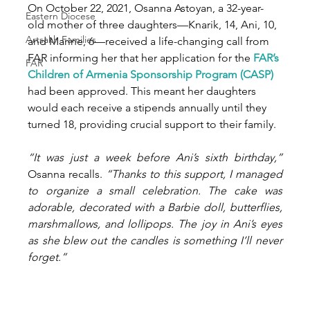
On October 22, 2021, Osanna Astoyan, a 32-year-
Eastern Diocese
old mother of three daughters—Knarik, 14, Ani, 10, 
Artsakh Families
and Marine, 6—received a life-changing call from 
FAR informing her that her application for the 
FAR’s 
FAR
Children of Armenia Sponsorship Program (CASP)
had been approved. This meant her daughters 
would each receive a stipends annually until they 
turned 18, providing crucial support to their family.
“It was just a week before Ani’s sixth birthday,”
Osanna recalls. 
“Thanks to this support, I managed 
to organize a small celebration. The cake was 
adorable, decorated with a Barbie doll, butterflies, 
marshmallows, and lollipops. The joy in Ani’s eyes 
as she blew out the candles is something I’ll never 
forget.”