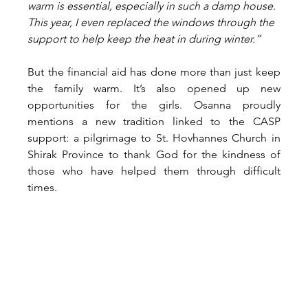
warm is essential, especially in such a damp house. 
This year, I even replaced the windows through the 
support to help keep the heat in during winter.”
But the financial aid has done more than just keep 
the family warm. It’s also opened up new 
opportunities for the girls. Osanna proudly 
mentions a new tradition linked to the CASP 
support: a pilgrimage to St. Hovhannes Church in 
Shirak Province to thank God for the kindness of 
those who have helped them through difficult 
times.