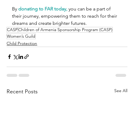
By 
donating to FAR today,
 you can be a part of 
their journey, empowering them to reach for their 
dreams and create brighter futures.
CASP
Children of Armenia Sponsorship Program (CASP)
Women’s Guild
Child Protection
See All
Recent Posts