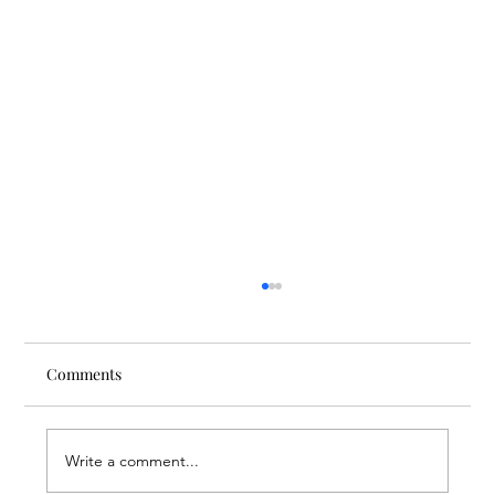
Comments
Write a comment...