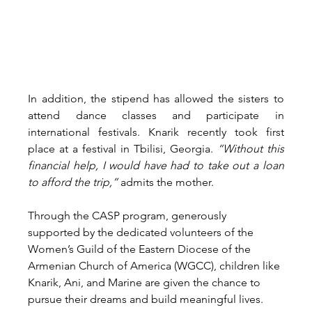
In addition, the stipend has allowed the sisters to 
attend dance classes and participate in 
international festivals. Knarik recently took first 
place at a festival in Tbilisi, Georgia. 
“Without this 
financial help, I would have had to take out a loan 
to afford the trip,”
 admits the mother.
Through the CASP program, generously 
supported by the dedicated volunteers of the 
Women’s Guild of the Eastern Diocese of the 
Armenian Church of America (WGCC), children like 
Knarik, Ani, and Marine are given the chance to 
pursue their dreams and build meaningful lives.