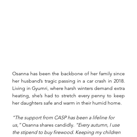
Osanna has been the backbone of her family since 
her husband’s tragic passing in a car crash in 2018. 
Living in Gyumri, where harsh winters demand extra 
heating, she’s had to stretch every penny to keep 
her daughters safe and warm in their humid home.
“The support from CASP has been a lifeline for 
us,” 
Osanna shares candidly.
 “Every autumn, I use 
the stipend to buy firewood. Keeping my children 