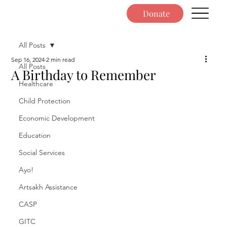
Donate
All Posts
Sep 16, 2024
2 min read
All Posts
A Birthday to Remember
Healthcare
Child Protection
Economic Development
Education
Social Services
Ayo!
Artsakh Assistance
CASP
GITC