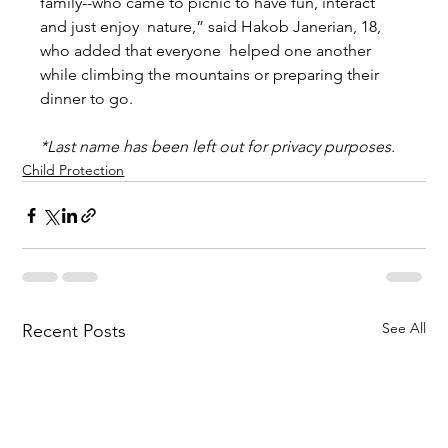
family--who came to picnic to have fun, interact 
and just enjoy  nature,” said Hakob Janerian, 18, 
who added that everyone  helped one another 
while climbing the mountains or preparing their 
dinner to go.  
*Last name has been left out for privacy purposes.
Child Protection
See All
Recent Posts