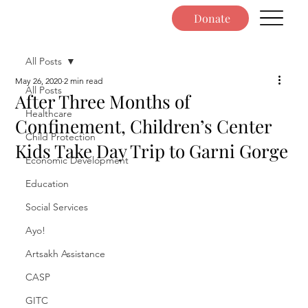
Donate
All Posts
May 26, 2020
2 min read
All Posts
After Three Months of
Healthcare
Confinement, Children’s Center
Child Protection
Kids Take Day Trip to Garni Gorge
Economic Development
Education
Social Services
Ayo!
Artsakh Assistance
CASP
GITC