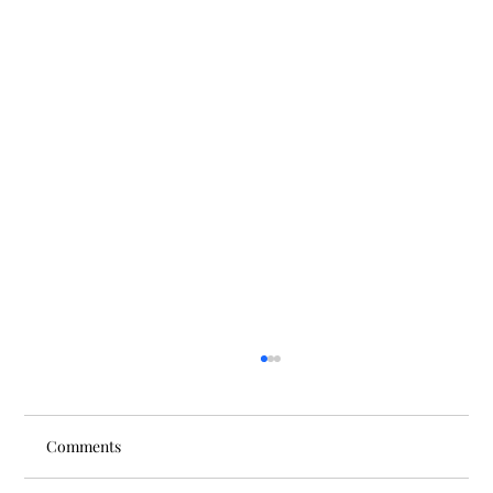
Comments