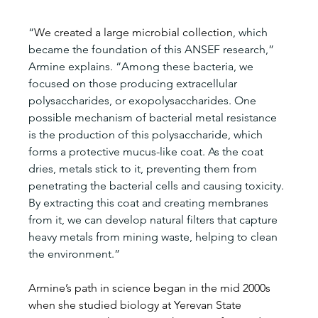
“
We created a large microbial collection
, which 
became the foundation of this ANSEF research,” 
Armine explains. “Among these bacteria, we 
focused on those producing extracellular 
polysaccharides, or exopolysaccharides. One 
possible mechanism of bacterial metal resistance 
is the production of this polysaccharide, which 
forms a protective mucus-like coat. As the coat 
dries, metals stick to it, preventing them from 
penetrating the bacterial cells and causing toxicity. 
By extracting this coat and creating membranes 
from it, we can develop natural filters that capture 
heavy metals from mining waste, helping to clean 
the environment.”
Armine’s path in science began in the mid 2000s 
when she studied biology at Yerevan State 