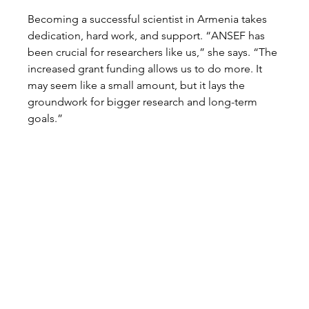
Becoming a successful scientist in Armenia takes 
dedication, hard work, and support. “ANSEF has 
been crucial for researchers like us,” she says. “The 
increased grant funding allows us to do more. It 
may seem like a small amount, but it lays the 
groundwork for bigger research and long-term 
goals.”