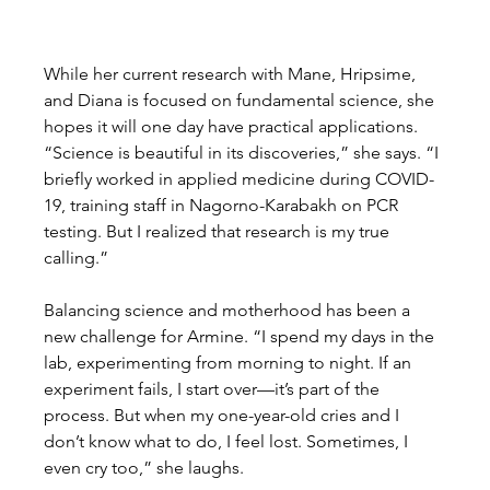
While her current research with Mane, Hripsime, 
and Diana is focused on fundamental science, she 
hopes it will one day have practical applications. 
“Science is beautiful in its discoveries,” she says. “I 
briefly worked in applied medicine during COVID-
19, training staff in Nagorno-Karabakh on PCR 
testing. But I realized that research is my true 
calling.”
Balancing science and motherhood has been a 
new challenge for Armine. “I spend my days in the 
lab, experimenting from morning to night. If an 
experiment fails, I start over—it’s part of the 
process. But when my one-year-old cries and I 
don’t know what to do, I feel lost. Sometimes, I 
even cry too,” she laughs.