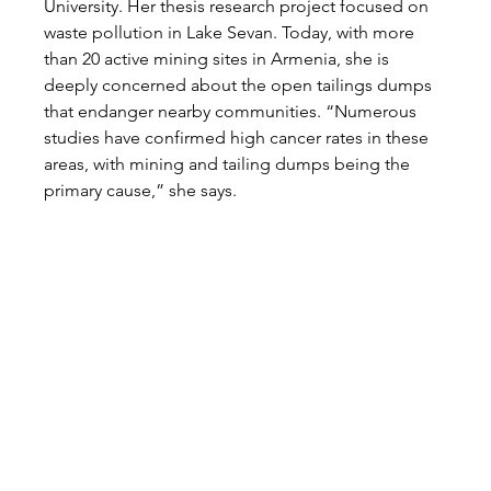
University. Her thesis research project focused on 
waste pollution in Lake Sevan. Today, with more 
than 20 active mining sites in Armenia, she is 
deeply concerned about the open tailings dumps 
that endanger nearby communities. “Numerous 
studies have confirmed high cancer rates in these 
areas, with mining and tailing dumps being the 
primary cause,” she says.