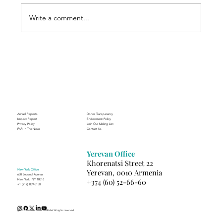
Write a comment...
Finding Creative Path at ACT
Annual Reports
Donor Transparency
Impact Report
Endowment Policy
Privacy Policy
Join Our Mailing List
FAR In The News
Contact Us
Yerevan Office
Khorenatsi Street 22
New York Office
Yerevan, 0010 Armenia
630 Second Avenue
+374 (60) 52-66-60
New York, NY 10016
+1 (212) 889-5150
(c) 2025 Fund for Armenian Relief. All rights reserved.