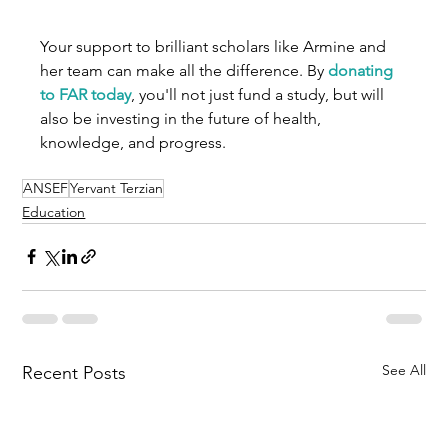
Your support to brilliant scholars like Armine and 
her team can make all the difference. By 
donating 
to FAR today
, you'll not just fund a study, but will 
also be investing in the future of health, 
knowledge, and progress. 
ANSEF
Yervant Terzian
Education
See All
Recent Posts