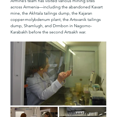
Armine’s team has visited various mining sites 
across Armenia—including the abandoned Kavart 
mine, the Akhtala tailings dump, the Kajaran 
copper-molybdenum plant, the Artsvanik tailings 
dump, Shamlugh, and Drmbon in Nagorno-
Karabakh before the second Artsakh war.