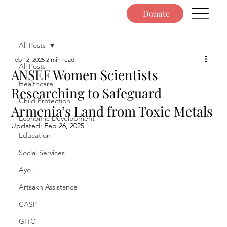
Donate
All Posts
Feb 12, 2025
2 min read
All Posts
ANSEF Women Scientists
Healthcare
Researching to Safeguard
Child Protection
Armenia’s Land from Toxic Metals
Economic Development
Updated:
Feb 26, 2025
Education
Social Services
Ayo!
Artsakh Assistance
CASP
GITC