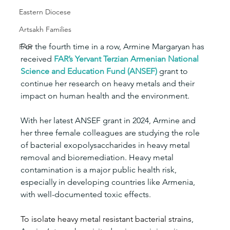
Eastern Diocese
Artsakh Families
For the fourth time in a row, Armine Margaryan has 
FAR
received 
FAR’s Yervant Terzian
Armenian National 
Science and Education Fund
(ANSEF)
 grant to 
continue her research on heavy metals and their 
impact on human health and the environment.
With her latest ANSEF grant in 2024, Armine and 
her three female colleagues are studying the role 
of bacterial exopolysaccharides in heavy metal 
removal and bioremediation. Heavy metal 
contamination is a major public health risk, 
especially in developing countries like Armenia, 
with well-documented toxic effects.
To isolate heavy metal resistant bacterial strains
, 