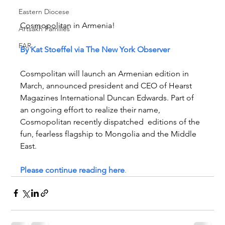
Eastern Diocese
Cosmopolitan in Armenia!
Artsakh Families
FAR
By Kat Stoeffel via The New York Observer
Cosmpolitan will launch an Armenian edition in 
March, announced president and CEO of Hearst 
Magazines International Duncan Edwards. Part of 
an ongoing effort to realize their name, 
Cosmopolitan recently dispatched  editions of the 
fun, fearless flagship to Mongolia and the Middle 
East.
Please continue reading here
.