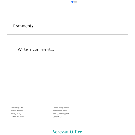
Comments
Write a comment...
Through the Lens of Purpose: Nare’s
Journey to Building a Photography
Business in Sisian
Annual Reports
Donor Transparency
Impact Report
Endowment Policy
Privacy Policy
Join Our Mailing List
FAR In The News
Contact Us
Yerevan Office