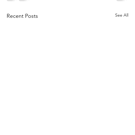
See All
Recent Posts