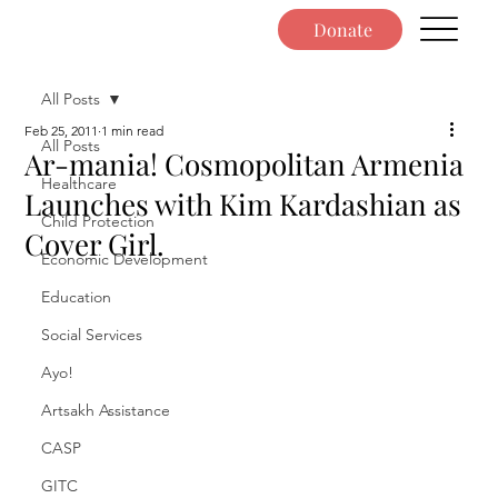
Donate
All Posts
Feb 25, 2011
1 min read
All Posts
Ar-mania! Cosmopolitan Armenia
Healthcare
Launches with Kim Kardashian as
Child Protection
Cover Girl.
Economic Development
Education
Social Services
Ayo!
Artsakh Assistance
CASP
GITC