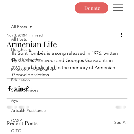
Donate
All Posts
Nov 3, 2010
1 min read
All Posts
Armenian Life
Healthcare
Ils Sont Tombés is a song released in 1976, written 
Child Protection
by Charles Aznavour and Georges Garvarentz in 
1975, and dedicated to the memory of Armenian 
Economic Development
Genocide victims.
Education
Social Services
Ayo!
Artsakh Assistance
CASP
See All
Recent Posts
GITC