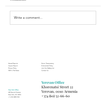
Write a comment...
Through the Lens of Purpose: Nare’s
Journey to Building a Photography
Business in Sisian
Annual Reports
Donor Transparency
Impact Report
Endowment Policy
Privacy Policy
Join Our Mailing List
FAR In The News
Contact Us
Yerevan Office
Khorenatsi Street 22
New York Office
Yerevan, 0010 Armenia
630 Second Avenue
+374 (60) 52-66-60
New York, NY 10016
+1 (212) 889-5150