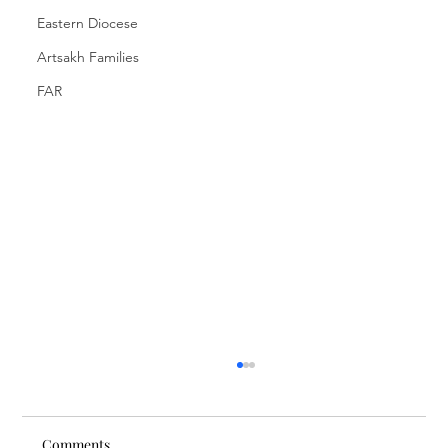
Eastern Diocese
Artsakh Families
FAR
Comments