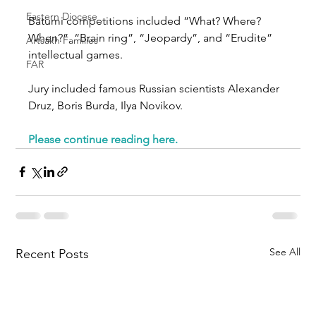
Eastern Diocese
Batumi competitions included “What? Where? 
When?”, “Brain ring”, “Jeopardy”, and “Erudite” 
Artsakh Families
intellectual games.
FAR
Jury included famous Russian scientists Alexander 
Druz, Boris Burda, Ilya Novikov.
Please continue reading here.
See All
Recent Posts