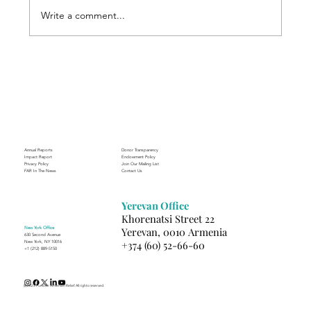
Write a comment...
Through the Lens of Purpose: Nare’s
Journey to Building a Photography
Business in Sisian
Annual Reports
Donor Transparency
Impact Report
Endowment Policy
Privacy Policy
Join Our Mailing List
FAR In The News
Contact Us
Yerevan Office
Khorenatsi Street 22
New York Office
Yerevan, 0010 Armenia
630 Second Avenue
+374 (60) 52-66-60
New York, NY 10016
+1 (212) 889-5150
(c) 2025 Fund for Armenian Relief. All rights reserved.