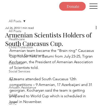
Donate
All Posts
Jul 26, 2010
1 min read
All Posts
Armenian Scientists Holders of
Healthcare
South Caucasus Cup.
Child Protection
Armenian team became the “Brain ring” Caucasus 
Economic Development
Cup holder held in Batumi from July 23-25, Tigran 
Kocharyan, the President of Armenian Association 
Education
of Scientists told.
Social Services
57 teams attended South Caucasus 12th 
Ayo!
competitions – 9 Armenian, 17 Azerbaijani and 31 
Artsakh Assistance
georgian. Kocharyan said the team is getting 
CASP
prepared to World Cup which is scheduled in 
Israel in November.
GITC