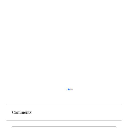
Comments