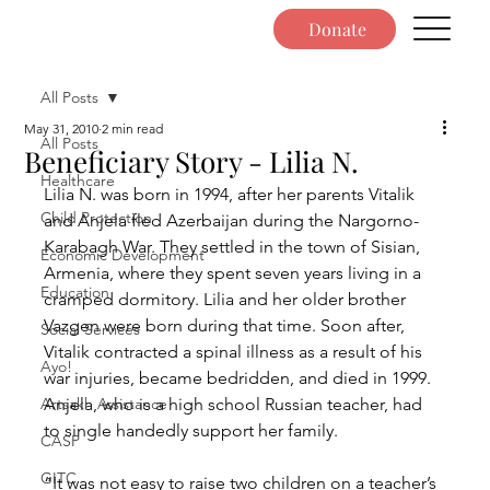
Donate
All Posts
May 31, 2010
2 min read
All Posts
Beneficiary Story - Lilia N.
Healthcare
Lilia N. was born in 1994, after her parents Vitalik 
Child Protection
and Anjela fled Azerbaijan during the Nargorno-
Karabagh War. They settled in the town of Sisian, 
Economic Development
Armenia, where they spent seven years living in a 
Education
cramped dormitory. Lilia and her older brother 
Vazgen were born during that time. Soon after, 
Social Services
Vitalik contracted a spinal illness as a result of his 
Ayo!
war injuries, became bedridden, and died in 1999. 
Artsakh Assistance
Anjela, who is a high school Russian teacher, had 
to single handedly support her family.
CASP
GITC
“It was not easy to raise two children on a teacher’s 