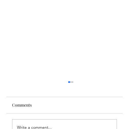
Comments
Write a comment...