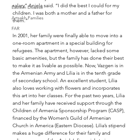
salary” Anjela said. “I did the best I could for my 
Eastern Diocese
children. I was both a mother and a father for 
Artsakh Families
them.”
FAR
In 2001, her family were finally able to move into a 
one-room apartment in a special building for 
refugees. The apartment, however, lacked some 
basic amenities, but the family has done their best 
to make it as livable as possible. Now, Vazgen is in 
the Armenian Army and Lilia is in the tenth grade 
of secondary school. An excellent student, Lilia 
also loves working with flowers and incorporates 
this art into her classes. For the past two years, Lilia 
and her family have received support through the 
Children of Armenia Sponsorship Program (CASP), 
financed by the Women’s Guild of Armenian 
Church in America (Eastern Diocese). Lilia’s stipend 
makes a huge difference for their family and 