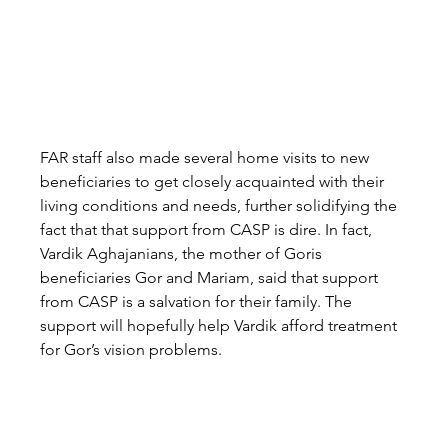
FAR staff also made several home visits to new 
beneficiaries to get closely acquainted with their 
living conditions and needs, further solidifying the 
fact that that support from CASP is dire. In fact, 
Vardik Aghajanians, the mother of Goris 
beneficiaries Gor and Mariam, said that support 
from CASP is a salvation for their family. The 
support will hopefully help Vardik afford treatment 
for Gor’s vision problems.