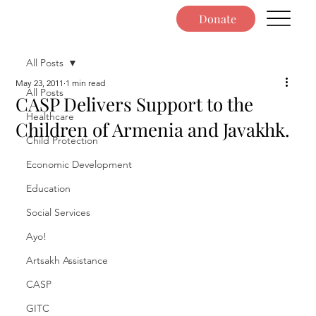
Donate
All Posts
May 23, 2011
1 min read
All Posts
CASP Delivers Support to the
Healthcare
Children of Armenia and Javakhk.
Child Protection
Economic Development
Education
Social Services
Ayo!
Artsakh Assistance
CASP
GITC