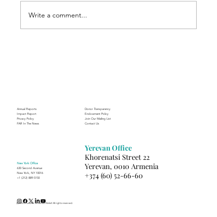
Write a comment...
Through the Lens of Purpose: Nare’s
Journey to Building a Photography
Business in Sisian
Annual Reports
Donor Transparency
Impact Report
Endowment Policy
Privacy Policy
Join Our Mailing List
FAR In The News
Contact Us
Yerevan Office
Khorenatsi Street 22
New York Office
Yerevan, 0010 Armenia
630 Second Avenue
+374 (60) 52-66-60
New York, NY 10016
+1 (212) 889-5150
(c) 2025 Fund for Armenian Relief. All rights reserved.