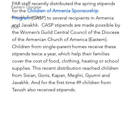
FAR staff recently distributed the spring stipends 
Eastern Diocese
for the 
Children of Armenia Sponsorship 
Artsakh Families
Program
 (CASP) to several recipients in Armenia 
and Javakhk.  CASP stipends are made possible by 
FAR
the Women’s Guild Central Council of the Diocese 
of the Armenian Church of America (Eastern). 
Children from single-parent homes receive these 
stipends twice a year, which help their families 
cover the cost of food, clothing, heating or school 
supplies. This recent distribution reached children 
from Sisian, Goris, Kapan, Meghri, Gyumri and 
Javakhk. And for the first time 49 children from 
Tavush also received stipends.