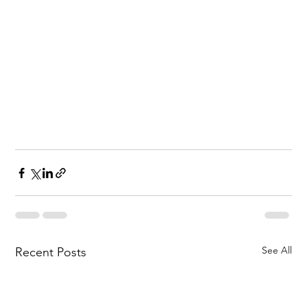
See All
Recent Posts