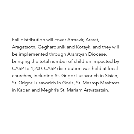
Fall distribution will cover Armavir, Ararat, 
Aragatsotn, Gegharqunik and Kotayk, and they will 
be implemented through Araratyan Diocese, 
bringing the total number of children impacted by 
CASP to 1,200. CASP distribution was held at local 
churches, including St. Grigor Lusavorich in Sisian, 
St. Grigor Lusavorich in Goris, St. Mesrop Mashtots 
in Kapan and Meghri’s St. Mariam Astvatsatsin.