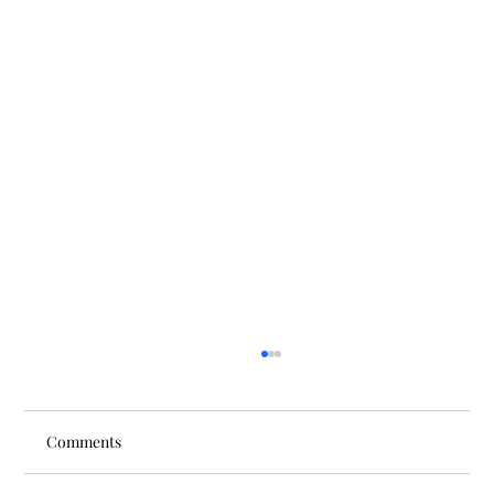
Comments