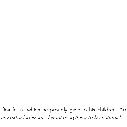
first fruits, which he proudly gave to his children. 
"Th
e any extra fertilizers—I want everything to be natural."