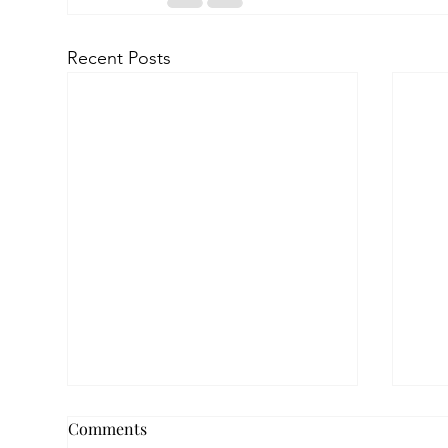
Recent Posts
Comments