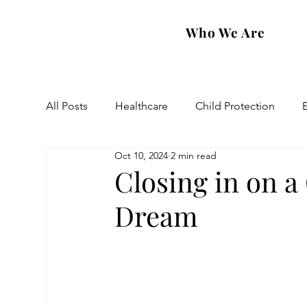
Who We Are
All Posts
Healthcare
Child Protection
Oct 10, 2024
2 min read
Eastern Diocese
Artsakh Families
FAR
Closing in on a
Dream