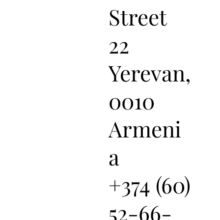
Street
22
Yerevan,
0010
Armeni
a
+374 (60)
52-66-