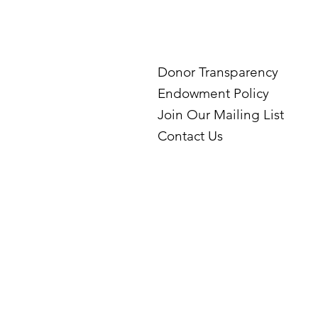
Donor Transparency
Endowment Policy
Join Our Mailing List
Contact Us