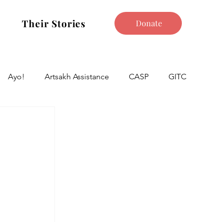
Their Stories
Donate
Ayo!
Artsakh Assistance
CASP
GITC