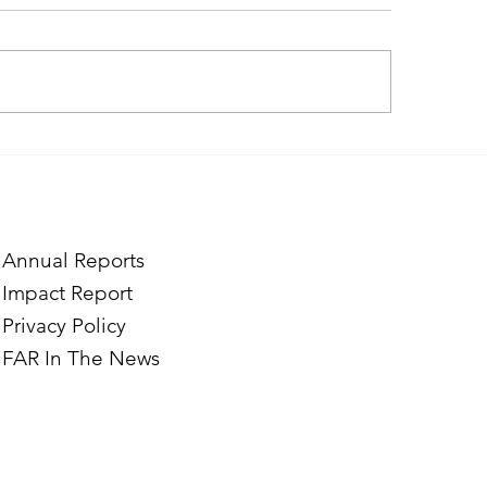
ough the Lens of Purpose:
Catching the Sun: 
e’s Journey to Building a
Journey into Solar
tography Business in
ian
Annual Reports
Impact Report
Privacy Policy
FAR In The News