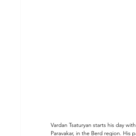
Vardan Tsaturyan starts his day wit
Paravakar, in the Berd region. His 