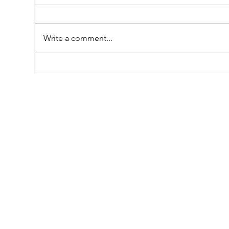
Write a comment...
Empowered by FAR, Inspired
Thr
by Heritage: The Story of
Nar
Karni Jewellery
Pho
Sis