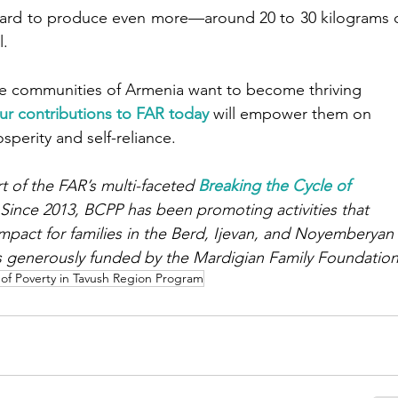
chard to produce even more—around 20 to 30 kilograms o
l.
te communities of Armenia want to become thriving 
ur contributions to FAR today
 will empower them on 
perity and self-reliance.
art of the FAR’s multi-faceted 
Breaking the Cycle of 
 Since 2013, BCPP has been promoting activities that 
mpact for families in the Berd, Ijevan, and Noyemberyan
s generously funded by the Mardigian Family Foundation
 of Poverty in Tavush Region Program