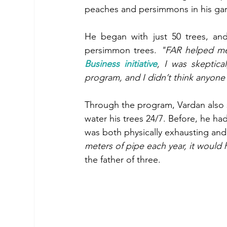
peaches and persimmons in his garde
He began with just 50 trees, an
persimmon trees. 
"FAR helped me
Business initiative
, I was skeptical
program, and I didn’t think anyon
Through the program, Vardan also se
water his trees 24/7. Before, he ha
was both physically exhausting and 
meters of pipe each year, it would h
the father of three. 