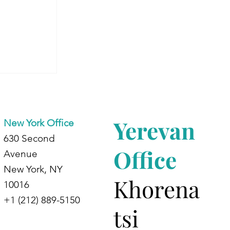
Aram’s
 Energy
Yerevan
New York Office
630 Second
Office
Avenue
New York, NY
Khorena
10016
+1 (212) 889-5150
tsi