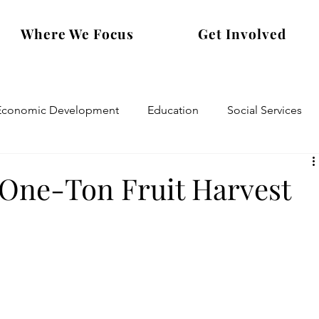
Where We Focus
Get Involved
Economic Development
Education
Social Services
 One-Ton Fruit Harvest