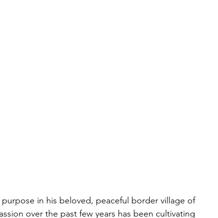
h purpose in his beloved, peaceful border village of 
passion over the past few years has been cultivating 