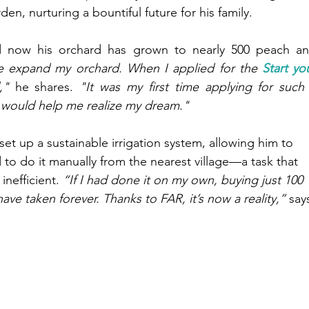
n, nurturing a bountiful future for his family.
d now his orchard has grown to nearly 500 peach an
 expand my orchard. When I applied for the 
Start you
,"
 he shares.
 "It was my first time applying for such 
e would help me realize my dream."
t up a sustainable irrigation system, allowing him to 
d to do it manually from the nearest village—a task that 
inefficient.
 “If I had done it on my own, buying just 100 
ave taken forever. Thanks to FAR, it’s now a reality,”
 say