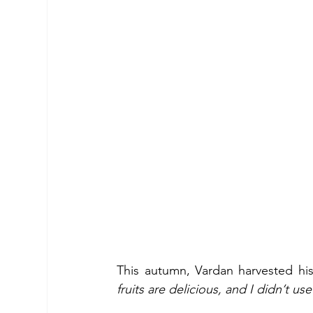
This autumn, Vardan harvested his 
fruits are delicious, and I didn’t us