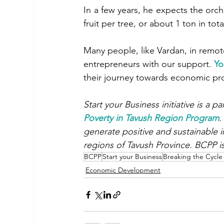
In a few years, he expects the or
fruit per tree, or about 1 ton in tota
Many people, like Vardan, in remo
entrepreneurs with our support. 
Yo
their journey towards economic pros
Start your Business initiative is a p
Poverty in Tavush Region Program
.
generate positive and sustainable i
regions of Tavush Province. BCPP i
BCPP
Start your Business
Breaking the Cycle
Economic Development