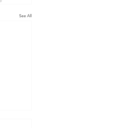
See All