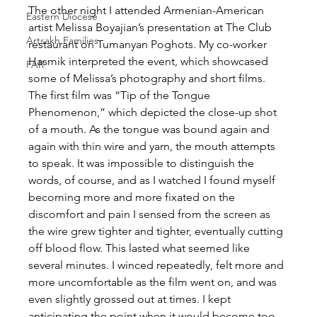
The other night I attended Armenian-American 
Eastern Diocese
artist Melissa Boyajian’s presentation at The Club 
Artsakh Families
restaurant on Tumanyan Poghots. My co-worker 
Hasmik interpreted the event, which showcased 
FAR
some of Melissa’s photography and short films. 
The first film was “Tip of the Tongue 
Phenomenon,” which depicted the close-up shot 
of a mouth. As the tongue was bound again and 
again with thin wire and yarn, the mouth attempts 
to speak. It was impossible to distinguish the 
words, of course, and as I watched I found myself 
becoming more and more fixated on the 
discomfort and pain I sensed from the screen as 
the wire grew tighter and tighter, eventually cutting 
off blood flow. This lasted what seemed like 
several minutes. I winced repeatedly, felt more and 
more uncomfortable as the film went on, and was 
even slightly grossed out at times. I kept 
anticipating the point when it would become too 