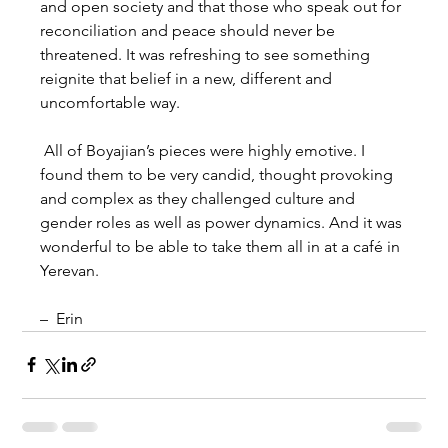
and open society and that those who speak out for 
reconciliation and peace should never be 
threatened. It was refreshing to see something 
reignite that belief in a new, different and 
uncomfortable way.
 All of Boyajian’s pieces were highly emotive. I 
found them to be very candid, thought provoking 
and complex as they challenged culture and 
gender roles as well as power dynamics. And it was 
wonderful to be able to take them all in at a café in 
Yerevan.
–  Erin