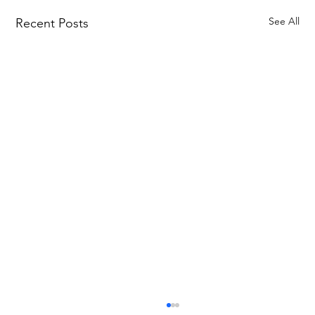
See All
Recent Posts