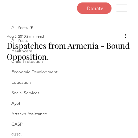
Donate
All Posts
Aug 5, 2010
2 min read
All Posts
Dispatches from Armenia - Bound
Healthcare
Opposition.
Child Protection
Economic Development
Education
Social Services
Ayo!
Artsakh Assistance
CASP
GITC