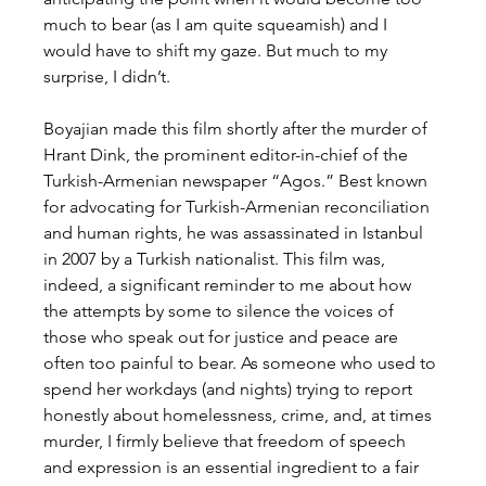
much to bear (as I am quite squeamish) and I 
would have to shift my gaze. But much to my 
surprise, I didn’t.
Boyajian made this film shortly after the murder of 
Hrant Dink, the prominent editor-in-chief of the 
Turkish-Armenian newspaper “Agos.” Best known 
for advocating for Turkish-Armenian reconciliation 
and human rights, he was assassinated in Istanbul 
in 2007 by a Turkish nationalist. This film was, 
indeed, a significant reminder to me about how 
the attempts by some to silence the voices of 
those who speak out for justice and peace are 
often too painful to bear. As someone who used to 
spend her workdays (and nights) trying to report 
honestly about homelessness, crime, and, at times 
murder, I firmly believe that freedom of speech 
and expression is an essential ingredient to a fair 