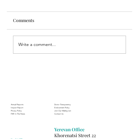
Comments
Write a comment...
Through the Lens of Purpose: Nare’s
Journey to Building a Photography
Business in Sisian
Annual Reports
Donor Transparency
Impact Report
Endowment Policy
Privacy Policy
Join Our Mailing List
FAR In The News
Contact Us
Yerevan Office
Khorenatsi Street 22