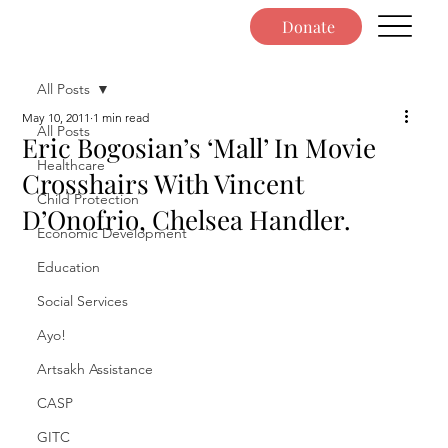
Donate
All Posts
May 10, 2011
1 min read
All Posts
Eric Bogosian’s ‘Mall’ In Movie
Healthcare
Crosshairs With Vincent
Child Protection
D’Onofrio, Chelsea Handler.
Economic Development
Education
Social Services
Ayo!
Artsakh Assistance
CASP
GITC