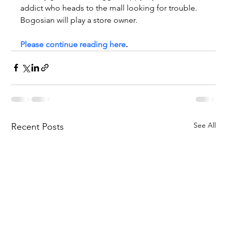
addict who heads to the mall looking for trouble. 
Bogosian will play a store owner.
Please continue reading here
.
See All
Recent Posts