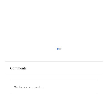
Comments
Write a comment...
Through the Lens of Purpose: Nare’s