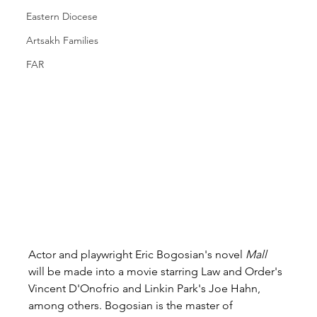
Eastern Diocese
Artsakh Families
FAR
Actor and playwright Eric Bogosian's novel 
Mall 
will be made into a movie starring Law and Order's 
Vincent D'Onofrio and Linkin Park's Joe Hahn, 
among others. Bogosian is the master of 