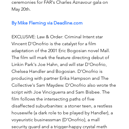
ceremonies for FAR's Charles Aznavour gala on 
May 20th.
By Mike Fleming via 
Deadline.com
EXCLUSIVE: Law & Order: Criminal Intent star 
Vincent D'Onofrio is the catalyst for a film 
adaptation of the 2001 Eric Bogosian novel Mall. 
The film will mark the feature directing debut of 
Linkin Park's Joe Hahn, and will star D'Onofrio, 
Chelsea Handler and Bogosian. D'Onofrio is 
producing with partner Erika Hampson and The 
Collective's Sam Maydew. D'Onofrio also wrote the 
script with Joe Vinciguerra and Sam Bisbee. The 
film follows the intersecting paths of five 
disaffected suburbanites: a stoner teen, a restless 
housewife (a dark role to be played by Handler), a 
voyeuristic businessman (D'Onofrio), a mall 
security guard and a trigger-happy crystal meth 