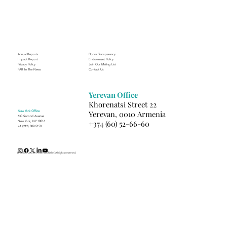
Journey to Building a Photography
Business in Sisian
Annual Reports
Donor Transparency
Impact Report
Endowment Policy
Privacy Policy
Join Our Mailing List
FAR In The News
Contact Us
Yerevan Office
Khorenatsi Street 22
New York Office
Yerevan, 0010 Armenia
630 Second Avenue
+374 (60) 52-66-60
New York, NY 10016
+1 (212) 889-5150
(c) 2025 Fund for Armenian Relief. All rights reserved.