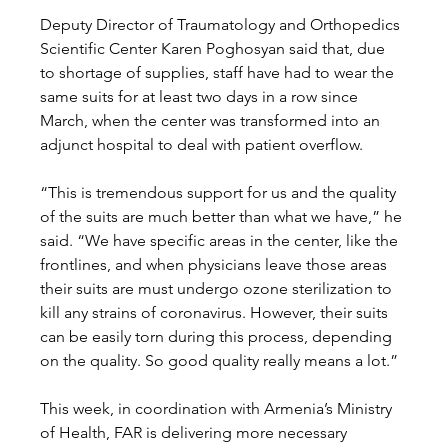
Deputy Director of Traumatology and Orthopedics 
Scientific Center Karen Poghosyan said that, due 
to shortage of supplies, staff have had to wear the 
same suits for at least two days in a row since 
March, when the center was transformed into an 
adjunct hospital to deal with patient overflow. 
“This is tremendous support for us and the quality 
of the suits are much better than what we have,” he 
said. “We have specific areas in the center, like the 
frontlines, and when physicians leave those areas 
their suits are must undergo ozone sterilization to 
kill any strains of coronavirus. However, their suits 
can be easily torn during this process, depending 
on the quality. So good quality really means a lot.” 
This week, in coordination with Armenia’s Ministry 
of Health, FAR is delivering more necessary 