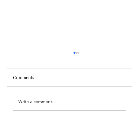
Comments
Write a comment...
Nursing Beyond Assistance: FAR
Supporting the Future of Nursing