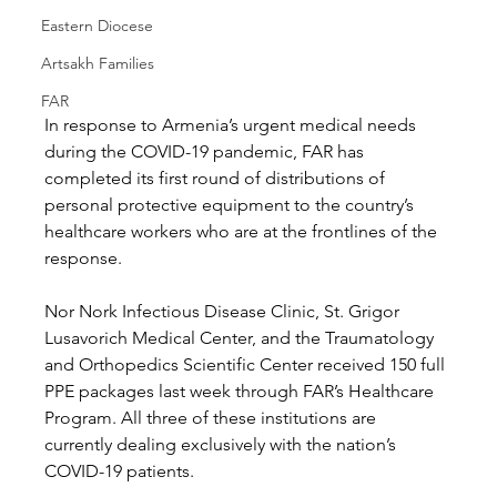
Eastern Diocese
Artsakh Families
FAR
In response to Armenia’s urgent medical needs 
during the COVID-19 pandemic, FAR has 
completed its first round of distributions of 
personal protective equipment to the country’s 
healthcare workers who are at the frontlines of the 
response. 
Nor Nork Infectious Disease Clinic, St. Grigor 
Lusavorich Medical Center, and the Traumatology 
and Orthopedics Scientific Center received 150 full 
PPE packages last week through FAR’s Healthcare 
Program. All three of these institutions are 
currently dealing exclusively with the nation’s 
COVID-19 patients.