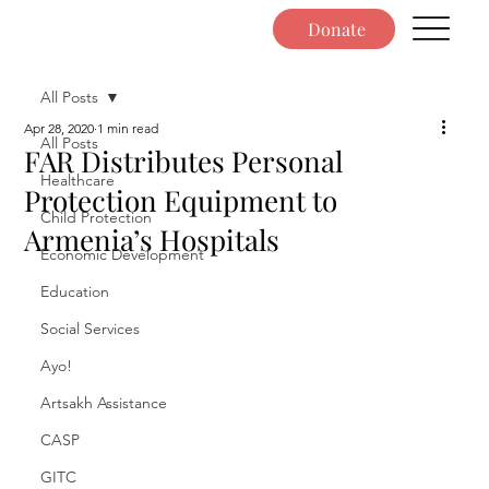
Donate
All Posts
Apr 28, 2020
1 min read
All Posts
FAR Distributes Personal
Healthcare
Protection Equipment to
Child Protection
Armenia’s Hospitals
Economic Development
Education
Social Services
Ayo!
Artsakh Assistance
CASP
GITC