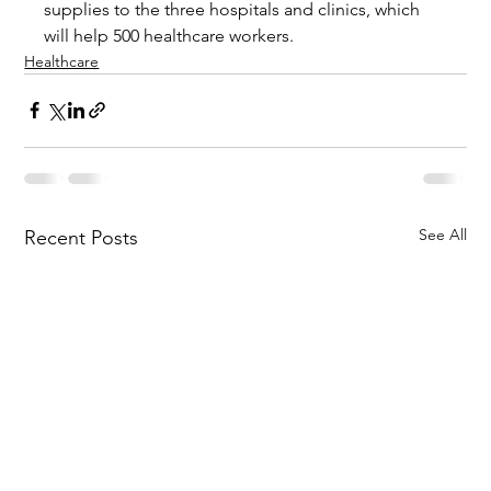
supplies to the three hospitals and clinics, which 
will help 500 healthcare workers.
Healthcare
See All
Recent Posts