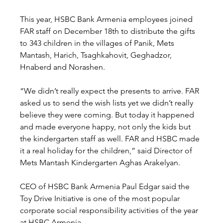
This year, HSBC Bank Armenia employees joined 
FAR staff on December 18th to distribute the gifts 
to 343 children in the villages of Panik, Mets 
Mantash, Harich, Tsaghkahovit, Geghadzor, 
Hnaberd and Norashen.
“We didn’t really expect the presents to arrive. FAR 
asked us to send the wish lists yet we didn’t really 
believe they were coming. But today it happened 
and made everyone happy, not only the kids but 
the kindergarten staff as well. FAR and HSBC made 
it a real holiday for the children,” said Director of 
Mets Mantash Kindergarten Aghas Arakelyan.
CEO of HSBC Bank Armenia Paul Edgar said the 
Toy Drive Initiative is one of the most popular 
corporate social responsibility activities of the year 
at HSBC Armenia.