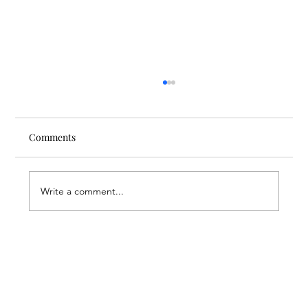
Comments
Write a comment...
A Suitcase Full of Smiles at the FAR’s
Mardigian Child Protection Center