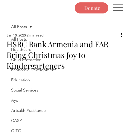
Donate
All Posts
Jan 10, 2020
2 min read
All Posts
HSBC Bank Armenia and FAR
Healthcare
Bring Christmas Joy to
Child Protection
Kindergarteners
Economic Development
Education
Social Services
Ayo!
Artsakh Assistance
CASP
GITC