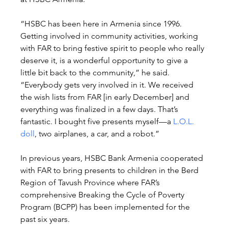
“HSBC has been here in Armenia since 1996. 
Getting involved in community activities, working 
with FAR to bring festive spirit to people who really 
deserve it, is a wonderful opportunity to give a 
little bit back to the community,” he said. 
“Everybody gets very involved in it. We received 
the wish lists from FAR [in early December] and 
everything was finalized in a few days. That’s 
fantastic. I bought five presents myself—a 
L.O.L. 
doll
, two airplanes, a car, and a robot.”
In previous years, HSBC Bank Armenia cooperated 
with FAR to bring presents to children in the Berd 
Region of Tavush Province where FAR’s 
comprehensive Breaking the Cycle of Poverty 
Program (BCPP) has been implemented for the 
past six years.