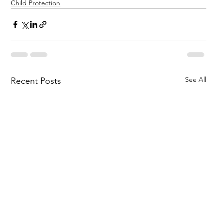
Child Protection
See All
Recent Posts