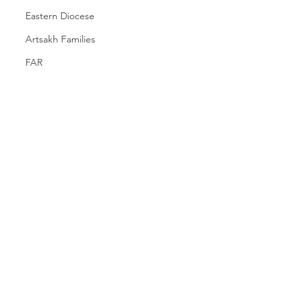
Eastern Diocese
Artsakh Families
FAR