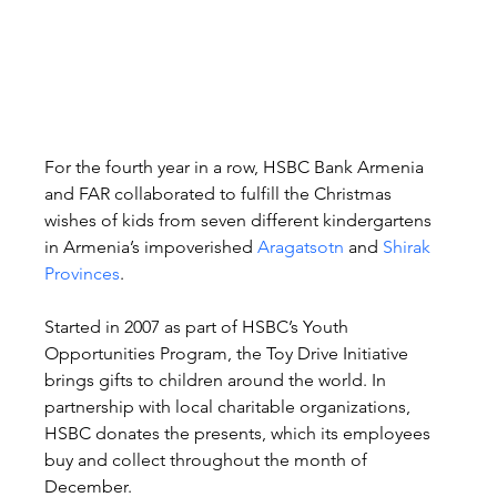
For the fourth year in a row, HSBC Bank Armenia 
and FAR collaborated to fulfill the Christmas 
wishes of kids from seven different kindergartens 
in Armenia’s impoverished 
Aragatsotn
 and 
Shirak 
Provinces
.
Started in 2007 as part of HSBC’s Youth 
Opportunities Program, the Toy Drive Initiative 
brings gifts to children around the world. In 
partnership with local charitable organizations, 
HSBC donates the presents, which its employees 
buy and collect throughout the month of 
December.