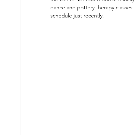
dance and pottery therapy classes.
schedule just recently.