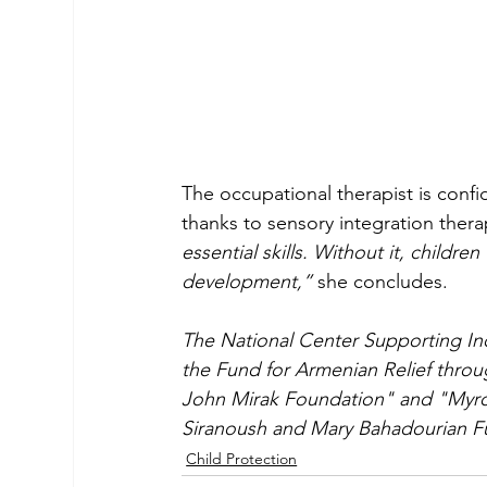
The occupational therapist is confid
thanks to sensory integration thera
essential skills. Without it, children
development,”
 she concludes.
The National Center Supporting In
the Fund for Armenian Relief thro
John Mirak Foundation" and "Myro
Siranoush and Mary Bahadourian F
Child Protection