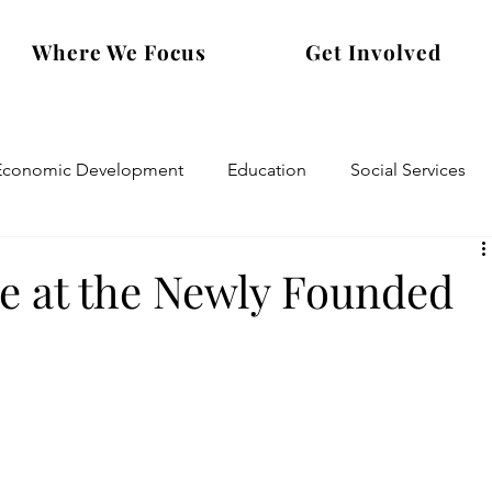
Where We Focus
Get Involved
Economic Development
Education
Social Services
e at the Newly Founded