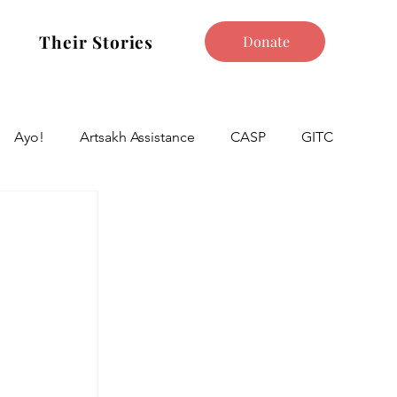
Their Stories
Donate
Ayo!
Artsakh Assistance
CASP
GITC