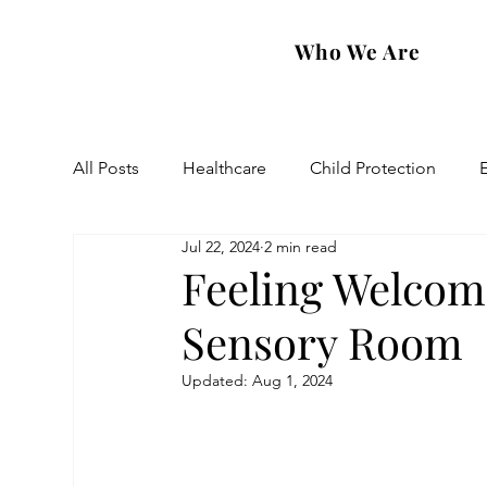
Who We Are
All Posts
Healthcare
Child Protection
Jul 22, 2024
2 min read
Eastern Diocese
Artsakh Families
FAR
Feeling Welcom
Sensory Room
Updated:
Aug 1, 2024