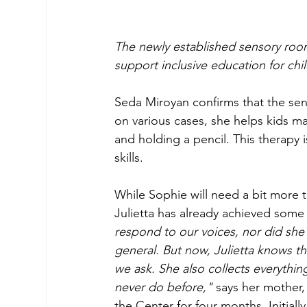
The newly established sensory room
support inclusive education for chi
Seda Miroyan confirms that the sen
on various cases, she helps kids ma
and holding a pencil. This therapy 
skills.
While Sophie will need a bit more t
Julietta has already achieved some
respond to our voices, nor did she 
general. But now, Julietta knows th
we ask. She also collects everythi
never do before,"
 says her mother,
the Center for four months. Initial