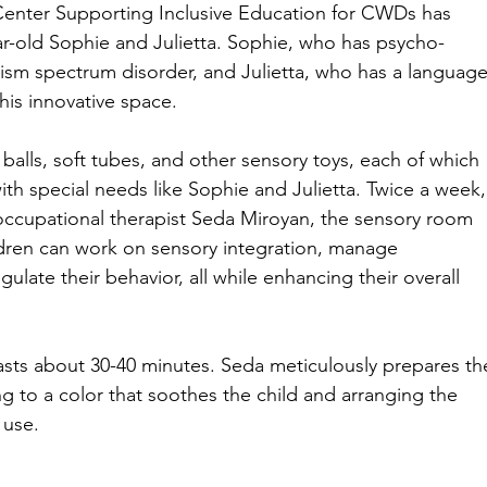
Center Supporting Inclusive Education for CWDs
has 
ar-old Sophie and Julietta. Sophie, who has psycho-
sm spectrum disorder, and Julietta, who has a language
his innovative space.
 balls, soft tubes, and other sensory toys, each of which 
ith special needs like Sophie and Julietta. Twice a week,
occupational therapist Seda Miroyan, the sensory room 
ren can work on sensory integration, manage 
gulate their behavior, all while enhancing their overall 
asts about 30-40 minutes. Seda meticulously prepares th
ng to a color that soothes the child and arranging the 
 use.