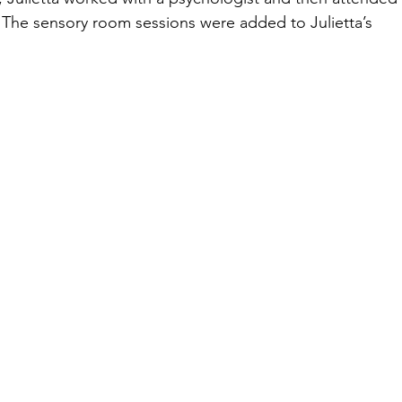
 The sensory room sessions were added to Julietta’s 