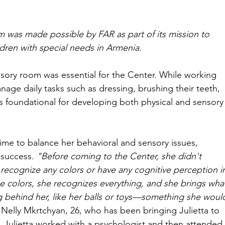
 was made possible by FAR as part of its mission to 
ldren with special needs in Armenia.
sory room was essential for the Center. While working 
nage daily tasks such as dressing, brushing their teeth, 
is foundational for developing both physical and sensory
ime to balance her behavioral and sensory issues, 
 success. 
"Before coming to the Center, she didn't 
recognize any colors or have any cognitive perception i
e colors, she recognizes everything, and she brings wha
ng behind her, like her balls or toys—something she woul
 Nelly Mkrtchyan, 26, who has been bringing Julietta to 
ly, Julietta worked with a psychologist and then attended