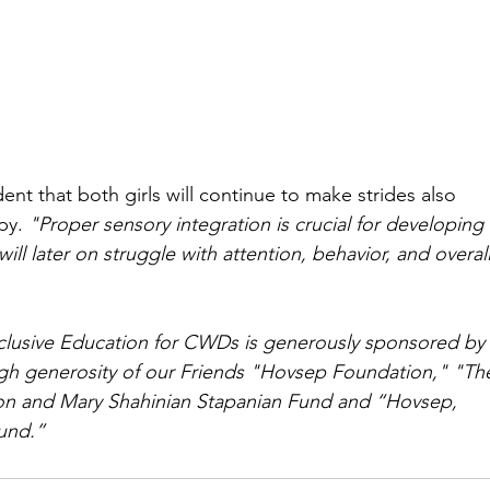
ent that both girls will continue to make strides also 
py. 
"Proper sensory integration is crucial for developing 
 will later on struggle with attention, behavior, and overall
clusive Education for CWDs is generously sponsored by
ugh generosity of our Friends "Hovsep Foundation," "Th
n and Mary Shahinian Stapanian Fund and “Hovsep, 
und.”