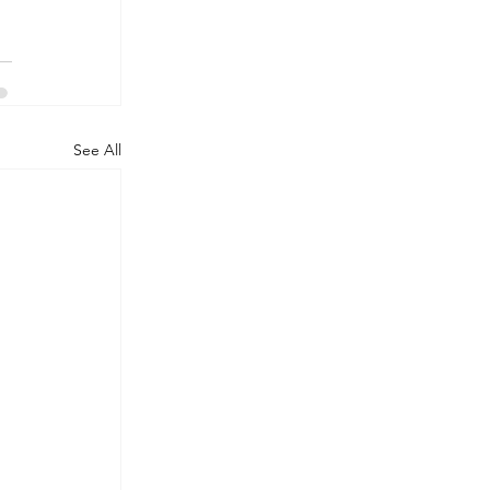
See All