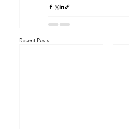
Recent Posts