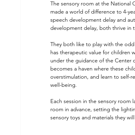
The sensory room at the National 
made a world of difference to 4-ye
speech development delay and auti
development delay, both thrive in t
They both like to play with the odd
has therapeutic value for children w
under the guidance of the Center 
becomes a haven where these child
overstimulation, and learn to self-re
well-being.
Each session in the sensory room l
room in advance, setting the lighti
sensory toys and materials they will