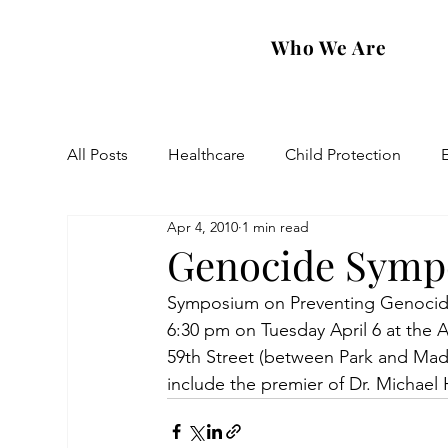
Who We Are
All Posts
Healthcare
Child Protection
Apr 4, 2010
1 min read
Eastern Diocese
Artsakh Families
FAR
Genocide Sympo
Symposium on Preventing Genocide 
6:30 pm on Tuesday April 6 at the 
59th Street (between Park and Madi
include the premier of Dr. Michael