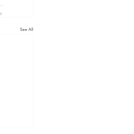
See All