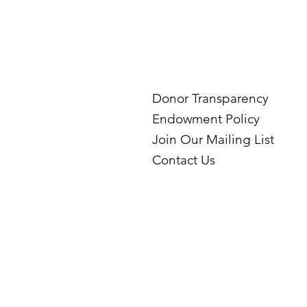
Donor Transparency
Endowment Policy
Join Our Mailing List
Contact Us