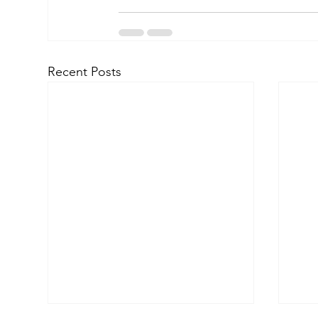
Recent Posts