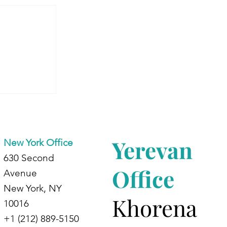
 Armenia:
dents at
d
Yerevan
New York Office
630 Second
Office
Avenue
New York, NY
Khorena
10016
+1 (212) 889-5150