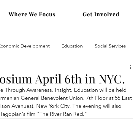
Where We Focus
Get Involved
Economic Development
Education
Social Services
sium April 6th in NYC.
Through Awareness, Insight, Education will be held 
Armenian General Benevolent Union, 7th Floor at 55 East
son Avenues), New York City. The evening will also 
 Hagopian's film "The River Ran Red."