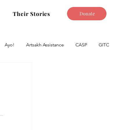
Their Stories
Donate
Ayo!
Artsakh Assistance
CASP
GITC
 