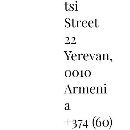
tsi
Street
22
Yerevan,
0010
Armeni
a
+374 (60)