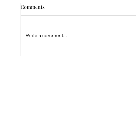
Comments
Write a comment...
Empowered by FAR, Inspired
Thr
by Heritage: The Story of
Nar
Karni Jewellery
Pho
Sis