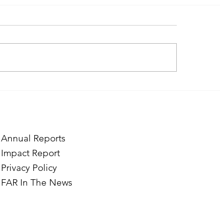
ough the Lens of Purpose:
Finding Purpose in
e’s Journey to Building a
Two Norwegian Stu
tography Business in
the Mardigian Chil
ian
Protection Center
Annual Reports
Impact Report
Privacy Policy
FAR In The News