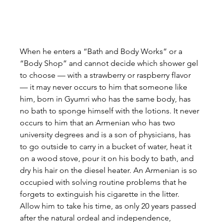
When he enters a “Bath and Body Works” or a 
“Body Shop” and cannot decide which shower gel 
to choose — with a strawberry or raspberry flavor 
— it may never occurs to him that someone like 
him, born in Gyumri who has the same body, has 
no bath to sponge himself with the lotions. It never 
occurs to him that an Armenian who has two 
university degrees and is a son of physicians, has 
to go outside to carry in a bucket of water, heat it 
on a wood stove, pour it on his body to bath, and 
dry his hair on the diesel heater. An Armenian is so 
occupied with solving routine problems that he 
forgets to extinguish his cigarette in the litter. 
Allow him to take his time, as only 20 years passed 
after the natural ordeal and independence, 