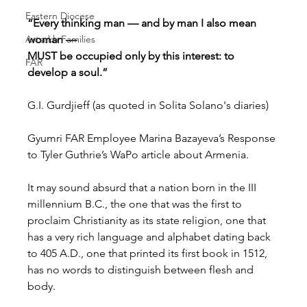
Eastern Diocese
“Every thinking man — and by man I also mean 
Artsakh Families
woman —
MUST be occupied only by this interest: to 
FAR
develop a soul.”
G.I. Gurdjieff (as quoted in Solita Solano's diaries)
Gyumri FAR Employee Marina Bazayeva’s Response 
to Tyler Guthrie’s WaPo article about Armenia.
It may sound absurd that a nation born in the III 
millennium B.C., the one that was the first to 
proclaim Christianity as its state religion, one that 
has a very rich language and alphabet dating back 
to 405 A.D., one that printed its first book in 1512, 
has no words to distinguish between flesh and 
body.