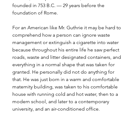
founded in 753 B.C. — 29 years before the 
foundation of Rome.
For an American like Mr. Guthrie it may be hard to 
comprehend how a person can ignore waste 
management or extinguish a cigarette into water 
because throughout his entire life he saw perfect 
roads, waste and litter designated containers, and 
everything in a normal shape that was taken for 
granted. He personally did not do anything for 
that. He was just born in a warm and comfortable 
maternity building, was taken to his comfortable 
house with running cold and hot water, then to a 
modern school, and later to a contemporary 
university, and an air-conditioned office.