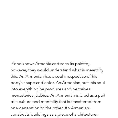
If one knows Armenia and sees its palette, 
however, they would understand what is meant by 
this. An Armenian has a soul irrespective of his 
body’s shape and color. An Armenian puts his soul 
into everything he produces and perceives: 
monasteries, babies. An Armenian is bred as a part 
of a culture and mentality that is transferred from 
one generation to the other. An Armenian 
constructs buildings as a piece of architecture. 