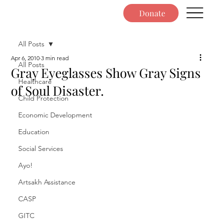
Donate
All Posts
Apr 6, 2010
3 min read
All Posts
Gray Eyeglasses Show Gray Signs
Healthcare
of Soul Disaster.
Child Protection
Economic Development
Education
Social Services
Ayo!
Artsakh Assistance
CASP
GITC