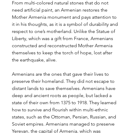
From multi-colored natural stones that do not 
need artificial paint, an Armenian restores the 
Mother Armenia monument and pays attention to 
it in his thoughts, as it is a symbol of durability and 
respect to one’s motherland. Unlike the Statue of 
Liberty, which was a gift from France, Armenians 
constructed and reconstructed Mother Armenia 
themselves to keep the torch of hope, lost after 
the earthquake, alive.
Armenians are the ones that gave their lives to 
preserve their homeland. They did not escape to 
distant lands to save themselves. Armenians have 
deep and ancient roots as people, but lacked a 
state of their own from 1375 to 1918. They learned 
how to survive and flourish within multi-ethnic 
states, such as the Ottoman, Persian, Russian, and 
Soviet empires. Armenians managed to preserve 
Yerevan, the capital of Armenia, which was 