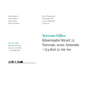
Annual Reports
Donor Transparency
Impact Report
Endowment Policy
Privacy Policy
Join Our Mailing List
FAR In The News
Contact Us
Yerevan Office
Khorenatsi Street 22
New York Office
Yerevan, 0010 Armenia
630 Second Avenue
+374 (60) 52-66-60
New York, NY 10016
+1 (212) 889-5150
(c) 2025 Fund for Armenian Relief. All rights reserved.