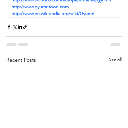
http://www.gyumritown.com
http://www.en.wikipedia.org/wiki/Gyumri
See All
Recent Posts