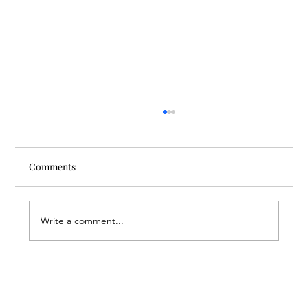
Comments
Write a comment...
Through the Lens of Purpose: Nare’s
Journey to Building a Photography
Business in Sisian