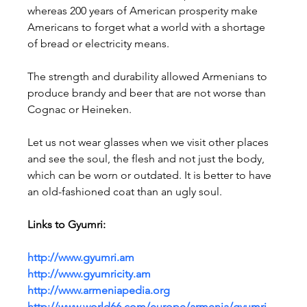
whereas 200 years of American prosperity make 
Americans to forget what a world with a shortage 
of bread or electricity means.
The strength and durability allowed Armenians to 
produce brandy and beer that are not worse than 
Cognac or Heineken.
Let us not wear glasses when we visit other places 
and see the soul, the flesh and not just the body, 
which can be worn or outdated. It is better to have 
an old-fashioned coat than an ugly soul.
Links to Gyumri:
http://www.gyumri.am
http://www.gyumricity.am
http://www.armeniapedia.org
http://www.world66.com/europe/armenia/gyumri