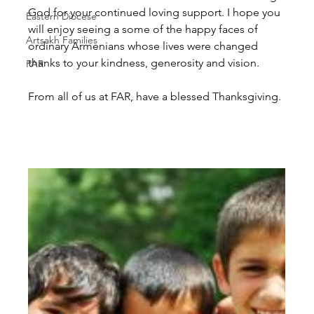
God for your continued loving support. I hope you 
Eastern Diocese
will enjoy seeing a some of the happy faces of 
Artsakh Families
ordinary Armenians whose lives were changed 
thanks to your kindness, generosity and vision.
FAR
From all of us at FAR, have a blessed Thanksgiving.