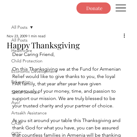
Donate
All Posts
Nov 23, 2009
1 min read
All Posts
Happy Thanksgiving
Healthcare
Dear Caring Friend,
Child Protection
On this Thanksgiving we at the Fund for Armenian 
Economic Development
Relief would like to give thanks to you, the loyal 
Education
FAR family, that year after year have given 
generously of your money, time, and passion to 
Social Services
support our mission. We are truly blessed to be 
Ayo!
your trusted charity and your partner of choice.
Artsakh Assistance
As you sit around your table this Thanksgiving and 
CASP
thank God for what you have, you can be assured 
GITC
that countless families in Armenia will be thanking 