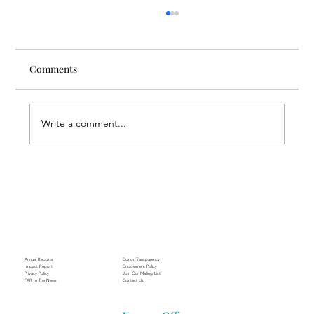
Comments
Write a comment...
Through the Lens of Purpose: Nare’s
Journey to Building a Photography
Business in Sisian
Annual Reports
Donor Transparency
Impact Report
Endowment Policy
Privacy Policy
Join Our Mailing List
FAR In The News
Contact Us