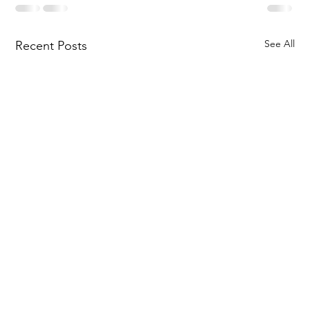
See All
Recent Posts