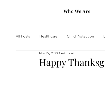
Who We Are
All Posts
Healthcare
Child Protection
Nov 22, 2023
1 min read
Eastern Diocese
Artsakh Families
FAR
Happy Thanksgi