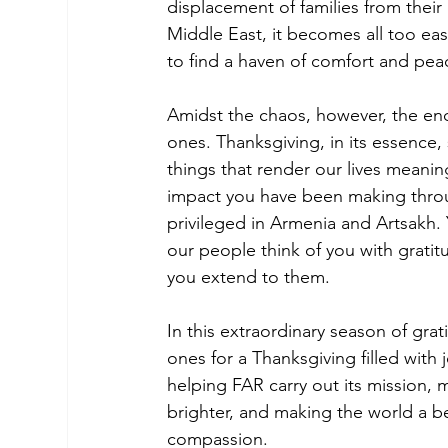
displacement of families from their
Middle East, it becomes all too eas
to find a haven of comfort and pea
Amidst the chaos, however, the end
ones. Thanksgiving, in its essence,
things that render our lives meaning
impact you have been making throug
privileged in Armenia and Artsakh.
our people think of you with grati
you extend to them.
In this extraordinary season of gra
ones for a Thanksgiving filled with 
helping FAR carry out its mission, 
brighter, and making the world a be
compassion.