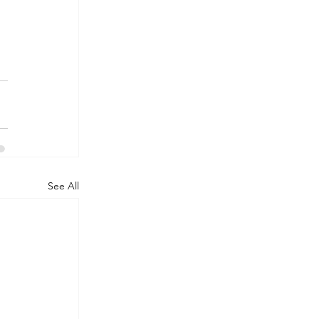
See All