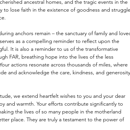
 cherished ancestral homes, and the tragic events in the 
y to lose faith in the existence of goodness and struggle
ce.
uring anchors remain – the sanctuary of family and love
 serves as a compelling reminder to reflect upon the 
ful. It is also a reminder to us of the transformative 
h FAR, breathing hope into the lives of the less 
 Your actions resonate across thousands of miles, where 
tude and acknowledge the care, kindness, and generosity
titude, we extend heartfelt wishes to you and your dear 
joy and warmth. Your efforts contribute significantly to 
making the lives of so many people in the motherland 
tter place. They are truly a testament to the power of 