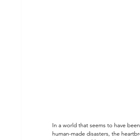
In a world that seems to have been
human-made disasters, the heartbre