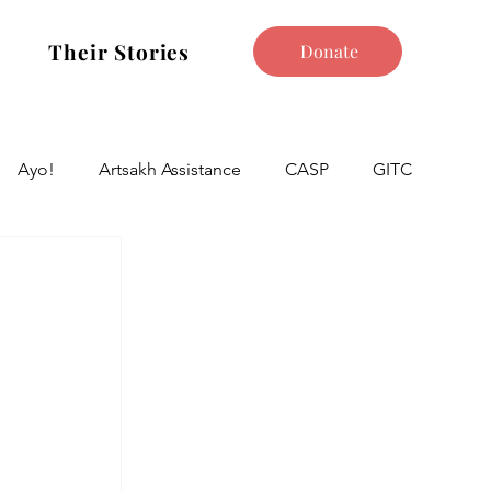
Their Stories
Donate
Ayo!
Artsakh Assistance
CASP
GITC