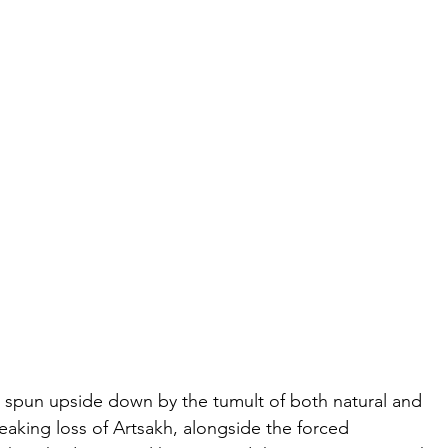
 spun upside down by the tumult of both natural and 
aking loss of Artsakh, alongside the forced 