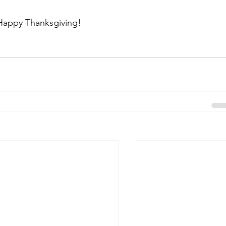
Happy Thanksgiving!