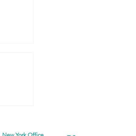
 Armenia:
dents at
d
New York Office