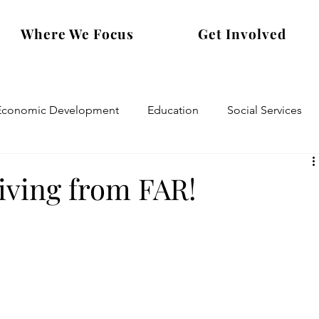
Where We Focus
Get Involved
Economic Development
Education
Social Services
ving from FAR!