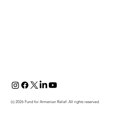
(c) 2026 Fund for Armenian Relief. All rights reserved.