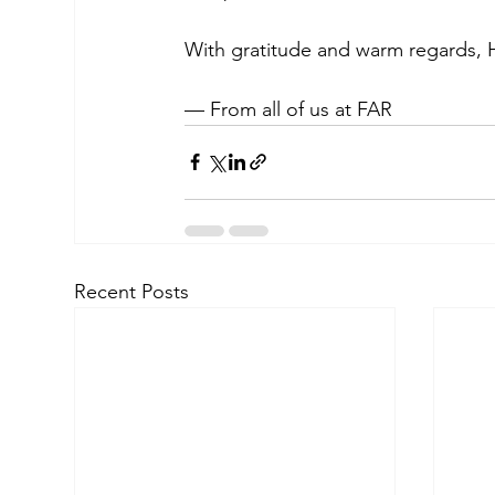
With gratitude and warm regards, 
— From all of us at FAR
Recent Posts