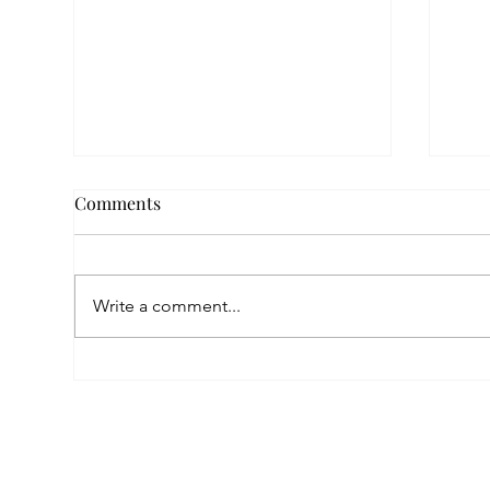
Comments
Write a comment...
Empowered by FAR, Inspired
Thr
by Heritage: The Story of
Nar
Karni Jewellery
Pho
Sis