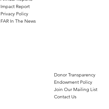
Impact Report
Privacy Policy
FAR In The News
Donor Transparency
Endowment Policy
Join Our Mailing List
Contact Us