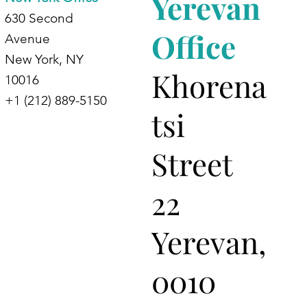
Yerevan
630 Second
Office
Avenue
New York, NY
Khorena
10016
+1 (212) 889-5150
tsi
Street
22
Yerevan,
0010