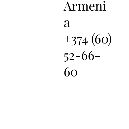
Armeni
a
+374 (60)
52-66-
60