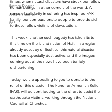
times, when natural disasters have struck our fellow 
Eastern Diocese
human beings in other corners of the world. A 
sense of solidarity in suffering has inspired FAR 
Artsakh Families
family, our compassionate people to provide aid 
FAR
to these fellow victims of devastation.
This week, another such tragedy has taken its toll—
this time on the island nation of Haiti. In a region 
already beset by difficulties, this natural disaster 
has been especially destructive, and the images 
coming out of the news have been terribly 
disheartening.
Today, we are appealing to you to donate to the 
relief of this disaster. The Fund for Armenian Relief 
(FAR), will be contributing to the effort to assist the 
earthquake victims, working through the National 
Council of Churches.