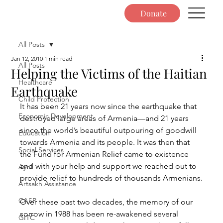
Donate
All Posts
Jan 12, 2010
1 min read
All Posts
Helping the Victims of the Haitian
Healthcare
Earthquake
Child Protection
It has been 21 years now since the earthquake that 
Economic Development
destroyed large areas of Armenia—and 21 years 
since the world’s beautiful outpouring of goodwill 
Education
towards Armenia and its people. It was then that 
Social Services
the Fund for Armenian Relief came to existence 
and with your help and support we reached out to 
Ayo!
provide relief to hundreds of thousands Armenians.
Artsakh Assistance
CASP
Over these past two decades, the memory of our 
sorrow in 1988 has been re-awakened several 
GITC