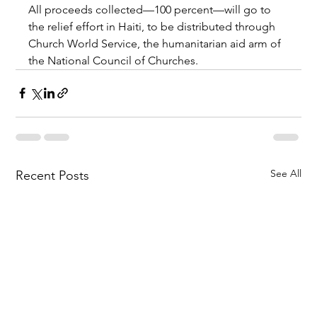
All proceeds collected—100 percent—will go to 
the relief effort in Haiti, to be distributed through 
Church World Service, the humanitarian aid arm of 
the National Council of Churches.
See All
Recent Posts