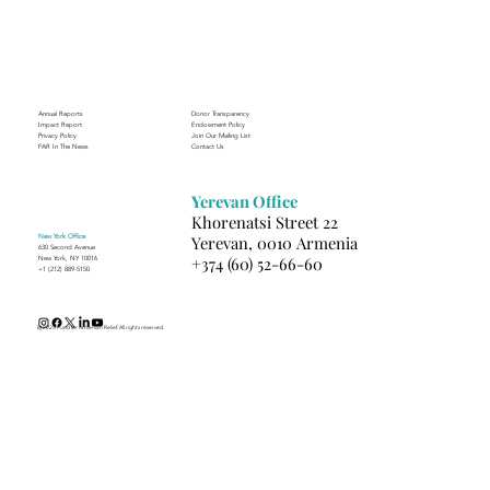
Journey to Building a Photography
Business in Sisian
Annual Reports
Donor Transparency
Impact Report
Endowment Policy
Privacy Policy
Join Our Mailing List
FAR In The News
Contact Us
Yerevan Office
Khorenatsi Street 22
New York Office
Yerevan, 0010 Armenia
630 Second Avenue
+374 (60) 52-66-60
New York, NY 10016
+1 (212) 889-5150
(c) 2025 Fund for Armenian Relief. All rights reserved.