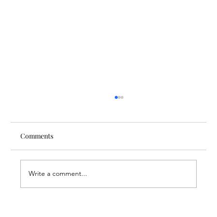
Comments
Write a comment...
Through the Lens of Purpose: Nare’s