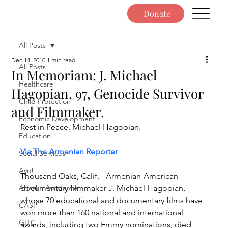
Donate
All Posts
Dec 14, 2010
1 min read
All Posts
In Memoriam: J. Michael
Healthcare
Hagopian, 97, Genocide Survivor
Child Protection
and Filmmaker.
Economic Development
Rest in Peace, Michael Hagopian.
Education
Via The Armenian Reporter
Social Services
Ayo!
Thousand Oaks, Calif. - Armenian-American 
Artsakh Assistance
documentary filmmaker J. Michael Hagopian, 
whose 70 educational and documentary films have 
CASP
won more than 160 national and international 
GITC
awards, including two Emmy nominations, died 