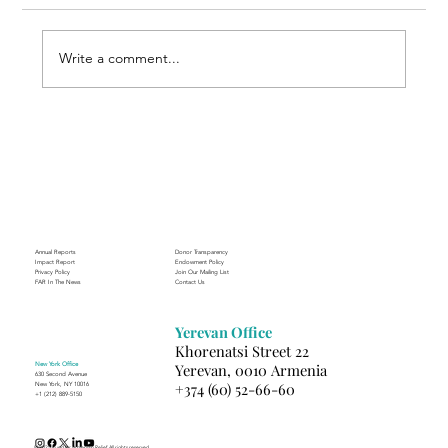
Write a comment...
Through the Lens of Purpose: Nare’s
Journey to Building a Photography
Business in Sisian
Annual Reports
Donor Transparency
Impact Report
Endowment Policy
Privacy Policy
Join Our Mailing List
FAR In The News
Contact Us
Yerevan Office
Khorenatsi Street 22
New York Office
Yerevan, 0010 Armenia
630 Second Avenue
+374 (60) 52-66-60
New York, NY 10016
+1 (212) 889-5150
(c) 2025 Fund for Armenian Relief. All rights reserved.