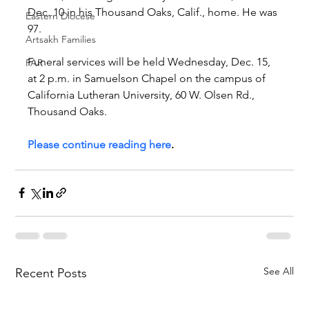
Dec. 10 in his Thousand Oaks, Calif., home. He was 
Eastern Diocese
97.
Artsakh Families
Funeral services will be held Wednesday, Dec. 15, 
FAR
at 2 p.m. in Samuelson Chapel on the campus of 
California Lutheran University, 60 W. Olsen Rd., 
Thousand Oaks.
Please continue reading here
.
See All
Recent Posts