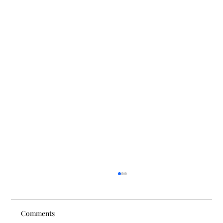
Comments