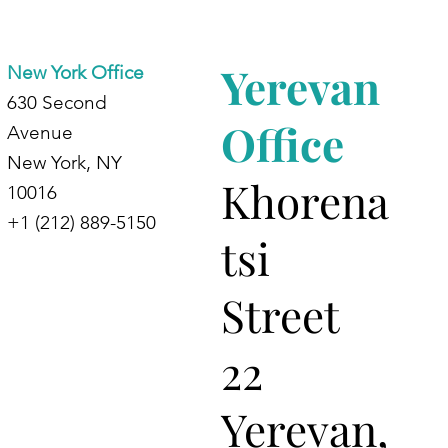
d
Yerevan
New York Office
630 Second
Office
Avenue
New York, NY
Khorena
10016
+1 (212) 889-5150
tsi
Street
22
Yerevan,