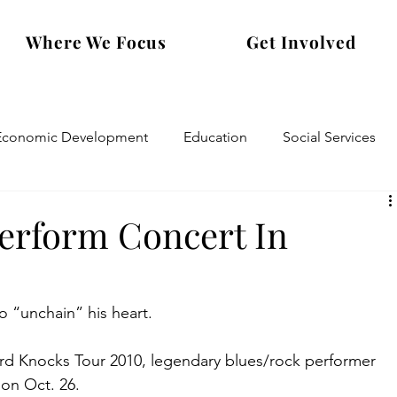
Where We Focus
Get Involved
Economic Development
Education
Social Services
Perform Concert In
o “unchain” his heart.
d Knocks Tour 2010, legendary blues/rock performer 
 on Oct. 26.