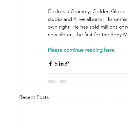
Cocker, a Grammy, Golden Globe, a
studio and 4 live albums. His unmist
own right. He has sold millions of r
new album, the first for the Sony 
Please continue reading here
.
Recent Posts