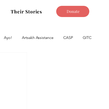
Their Stories
Donate
Ayo!
Artsakh Assistance
CASP
GITC