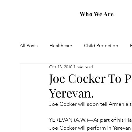
Who We Are
All Posts
Healthcare
Child Protection
Oct 13, 2010
1 min read
Eastern Diocese
Artsakh Families
FAR
Joe Cocker To 
Yerevan.
Joe Cocker will soon tell Armenia t
YEREVAN (A.W.)—As part of his Har
Joe Cocker will perform in Yerevan