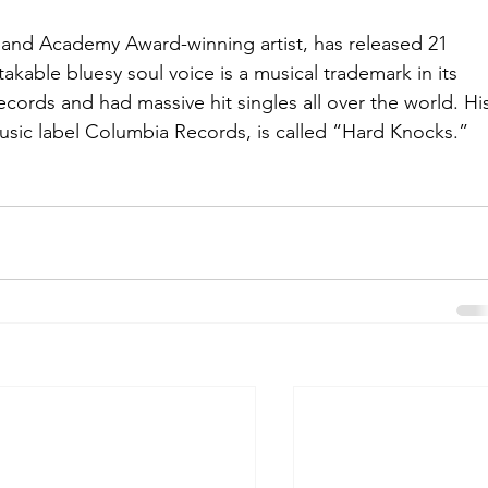
nd Academy Award-winning artist, has released 21 
akable bluesy soul voice is a musical trademark in its 
ecords and had massive hit singles all over the world. Hi
Music label Columbia Records, is called “Hard Knocks.”