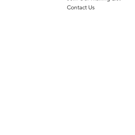
Contact Us