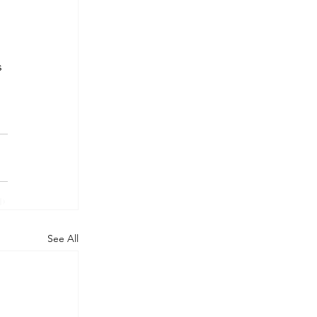
s 
See All