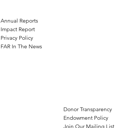
tography Business in
the Mardigian Chil
ian
Protection Center
Annual Reports
Impact Report
Privacy Policy
FAR In The News
Donor Transparency
Endowment Policy
Join Our Mailing List