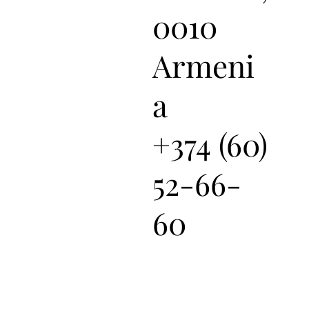
0010
Armeni
a
+374 (60)
52-66-
60