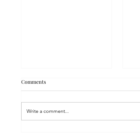
Comments
Write a comment...
Empowered by FAR, Inspired
Thr
by Heritage: The Story of
Nar