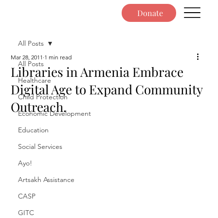
Donate
All Posts
Mar 28, 2011
1 min read
All Posts
Libraries in Armenia Embrace
Healthcare
Digital Age to Expand Community
Child Protection
Outreach.
Economic Development
Education
Social Services
Ayo!
Artsakh Assistance
CASP
GITC