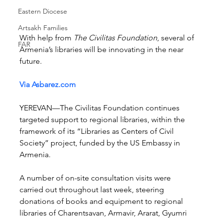
Eastern Diocese
Artsakh Families
With help from 
The Civilitas Foundation
, several of 
FAR
Armenia’s libraries will be innovating in the near 
future.
Via Asbarez.com
YEREVAN—The Civilitas Foundation continues 
targeted support to regional libraries, within the 
framework of its “Libraries as Centers of Civil 
Society” project, funded by the US Embassy in 
Armenia.
A number of on-site consultation visits were 
carried out throughout last week, steering 
donations of books and equipment to regional 
libraries of Charentsavan, Armavir, Ararat, Gyumri 