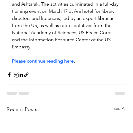
and Ashtarak. The activities culminated in a full-day 
training event on March 17 at Ani hotel for library 
directors and librarians, led by an expert librarian 
from the US, as well as representatives from the 
National Academy of Sciences, US Peace Corps 
and the Information Resource Center of the US 
Embassy.
Please continue reading here
.
See All
Recent Posts