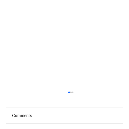
Comments