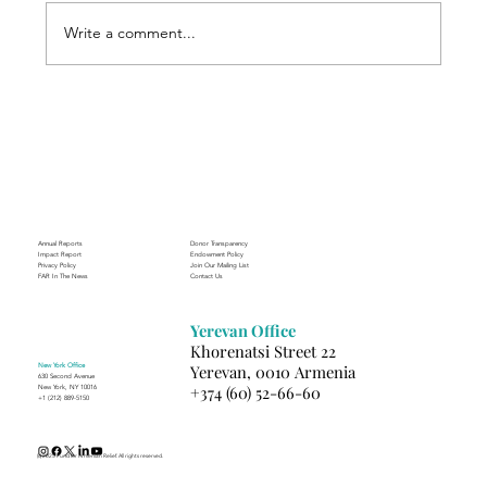
Write a comment...
Through the Lens of Purpose: Nare’s
Journey to Building a Photography
Business in Sisian
Annual Reports
Donor Transparency
Impact Report
Endowment Policy
Privacy Policy
Join Our Mailing List
FAR In The News
Contact Us
Yerevan Office
Khorenatsi Street 22
New York Office
Yerevan, 0010 Armenia
630 Second Avenue
+374 (60) 52-66-60
New York, NY 10016
+1 (212) 889-5150
(c) 2025 Fund for Armenian Relief. All rights reserved.