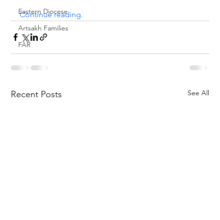
Eastern Diocese
Continue reading.
Artsakh Families
FAR
See All
Recent Posts