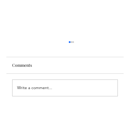
Comments
Write a comment...
Through the Lens of Purpose: Nare’s
Journey to Building a Photography
Business in Sisian