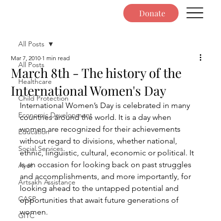
Donate
All Posts
Mar 7, 2010
1 min read
All Posts
March 8th - The history of the
Healthcare
International Women's Day
Child Protection
International Women’s Day is celebrated in many 
Economic Development
countries around the world. It is a day when 
women are recognized for their achievements 
Education
without regard to divisions, whether national, 
Social Services
ethnic, linguistic, cultural, economic or political. It 
is an occasion for looking back on past struggles 
Ayo!
and accomplishments, and more importantly, for 
Artsakh Assistance
looking ahead to the untapped potential and 
CASP
opportunities that await future generations of 
women.
GITC